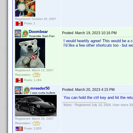
Registered: October 20, 2007
Posts: 1
Doombear
Posted:
March 19, 2023 10:16 PM
Yosemite Sam Fan
I would heartily agree! This would be a c
I'd like a few other shortcuts too - but w
Registered: March 13, 2007
Reputation:
Posts: 1,184
mreeder50
Posted:
March 20, 2023 4:15 PM
I was outta bullets
You can hold the ctrl key and hit the retu
Marty - Registered July 10, 2004, User since 20
Registered: March 29, 2007
Reputation:
Posts: 2,855