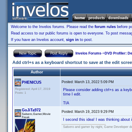
Welcome to the Invelos forums. Please read the
forum rules
before po
Read access to our public forums is open to everyone. To post messages
If you have an Invelos account,
sign in
to post.
Invelos Forums
->
DVD Profiler: D
Add ctrl+s as a keyboard shortcut to save at the edit scre
Author
Posted:
March 13, 2022 5:09 PM
PHENICUS
Registered: April 17, 2019
Please consider adding ctrl+s as a keybo
Posts: 1
time I edit.
TIA
GoJiTa972
Posted:
March 19, 2023 9:29 PM
Salsero,Gamer,Movie
Freak
I second this idea! I was thinking about
Salsero and gamer by night, Game Developer dur