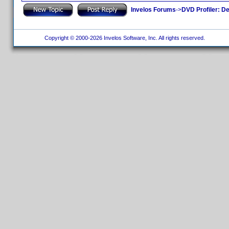
Invelos Forums
->
DVD Profiler: D
Copyright © 2000-2026 Invelos Software, Inc. All rights reserved.