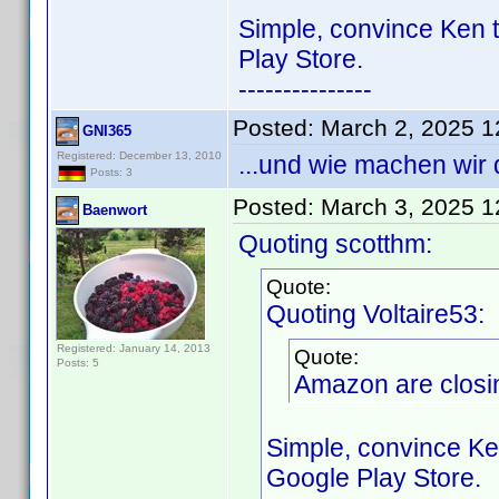
Simple, convince Ken t
Play Store.
---------------
Posted:
March 2, 2025 
GNI365
Registered: December 13, 2010
...und wie machen wir
Posts: 3
Posted:
March 3, 2025 
Baenwort
Quoting scotthm:
Quote:
Quoting Voltaire53:
Registered: January 14, 2013
Quote:
Posts: 5
Amazon are closin
Simple, convince Ke
Google Play Store.