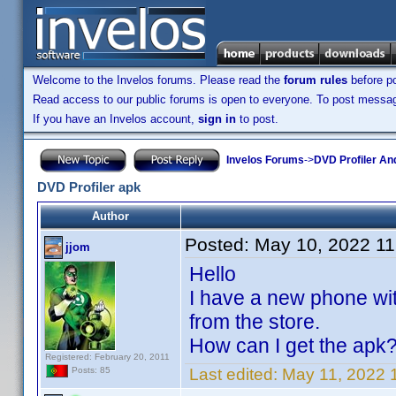
Welcome to the Invelos forums. Please read the
forum rules
before po
Read access to our public forums is open to everyone. To post messages
If you have an Invelos account,
sign in
to post.
Invelos Forums
->
DVD Profiler An
DVD Profiler apk
Author
Posted:
May 10, 2022 1
jjom
Hello
I have a new phone with
from the store.
How can I get the apk
Registered: February 20, 2011
Last edited:
May 11, 2022 
Posts: 85