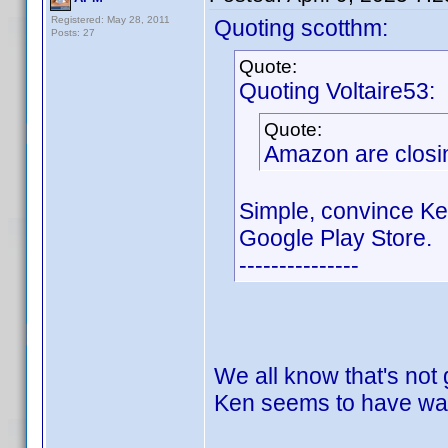
Registered: May 28, 2011
Quoting scotthm:
Posts: 27
Quote:
Quoting Voltaire53:
Quote:
Amazon are closin
Simple, convince Ke
Google Play Store.
---------------
We all know that's not
Ken seems to have wal