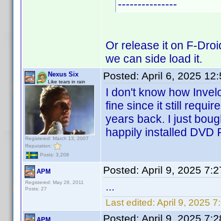
---------------
Or release it on F-Droi
we can side load it.
Posted:
April 6, 2025 12
Nexus Six
Like tears in rain
I don't know how Invelo
fine since it still requi
years back. I just bou
happily installed DVD P
Registered: March 13, 2007
Reputation:
Posts: 3,208
Posted:
April 9, 2025 7:
APM
Registered: May 28, 2011
...
Posts: 27
Last edited:
April 9, 2025 
Posted:
April 9, 2025 7:
APM