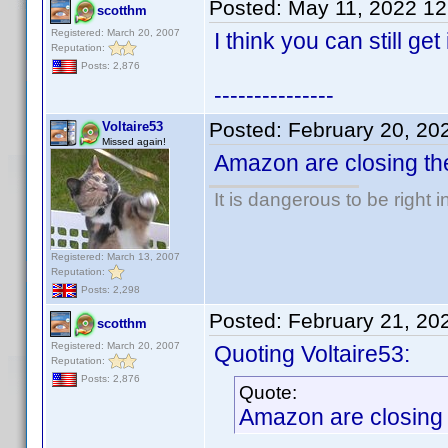
Posted:
May 11, 2022 1
scotthm
Registered: March 20, 2007
I think you can still get
Reputation:
Posts: 2,876
---------------
Posted:
February 20, 20
Voltaire53
Missed again!
Amazon are closing the
It is dangerous to be right
Registered: March 13, 2007
Reputation:
Posts: 2,298
Posted:
February 21, 20
scotthm
Registered: March 20, 2007
Quoting Voltaire53:
Reputation:
Posts: 2,876
Quote:
Amazon are closing t