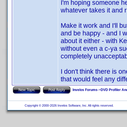
I'm hoping someone her
whatever takes it and ru
Make it work and I'll b
and be happy - and I w
about it either - with K
without even a c-ya suc
completely unacceptabl
I don't think there is 
that would feel any diff
Invelos Forums
->
DVD Profiler An
Copyright © 2000-2026 Invelos Software, Inc. All rights reserved.