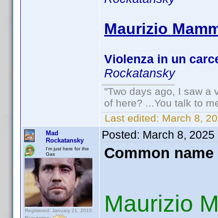
Maurizio Mammi
Violenza in un carc
Rockatansky
"Two days ago, I saw a v
of here? ...You talk to me
Last edited:
March 8, 2
Posted:
March 8, 2025
Mad
Rockatansky
Common name 
I'm just here for the
Gas
Maurizio 
Registered: January 21, 2015
Reputation: