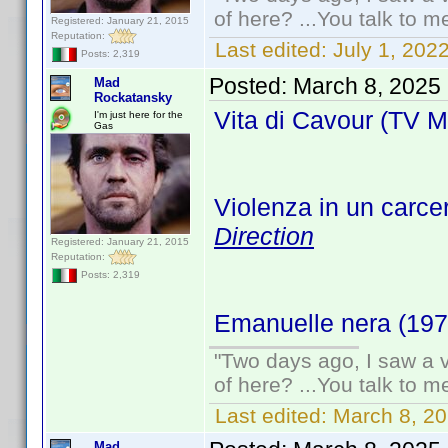
of here? ...You talk to me
Registered: January 21, 2015
Reputation:
Last edited:
July 1, 20
Posts: 2,319
Posted:
March 8, 2025
Mad
Rockatansky
Vita di Cavour (TV M
I'm just here for the
Gas
Violenza in un carce
Direction
Registered: January 21, 2015
Reputation:
Posts: 2,319
Emanuelle nera (19
"Two days ago, I saw a v
of here? ...You talk to me
Last edited:
March 8, 2
Mad