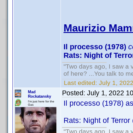
Maurizio Mamm
Il processo (1978)
c
Rats: Night of Terro
"Two days ago, I saw a v
of here? ...You talk to me
Last edited:
July 1, 20
Posted:
July 1, 2022 1
Mad
Rockatansky
Il processo (1978) a
I'm just here for the
Gas
Rats: Night of Terror
"Two days ago, I saw a v