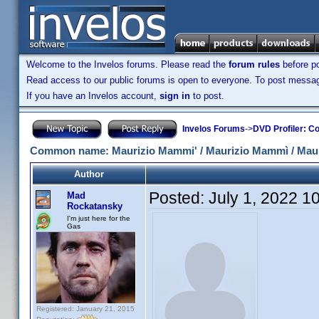
Welcome to the Invelos forums. Please read the
forum rules
before po
Read access to our public forums is open to everyone. To post messages
If you have an Invelos account,
sign in
to post.
Invelos Forums
->
DVD Profiler: Co
Common name: Maurizio Mammi' / Maurizio Mammì / Mau
Author
Posted:
July 1, 2022 1
Mad
Rockatansky
I'm just here for the
Gas
Registered: January 21, 2015