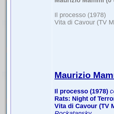
Maurizio Mammì (0 
Il processo (1978)
Vita di Cavour (TV M
Maurizio Mamm
Il processo (1978)
c
Rats: Night of Terro
Vita di Cavour (TV M
Rockatansky