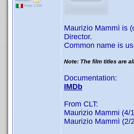
Reputation:
Posts: 2,319
Maurizio Mammì is (o
Director.
Common name is use
Note: The film titles are 
Documentation:
IMDb
From CLT:
Maurizio Mammi (4/1
Maurizio Mammì (2/2