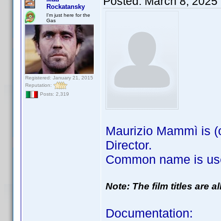
Posted:
March 8, 2025
Rockatansky
I'm just here for the
Gas
Registered: January 21, 2015
Reputation:
Posts: 2,319
Maurizio Mammì is (o
Director.
Common name is use
Note: The film titles are 
Documentation: