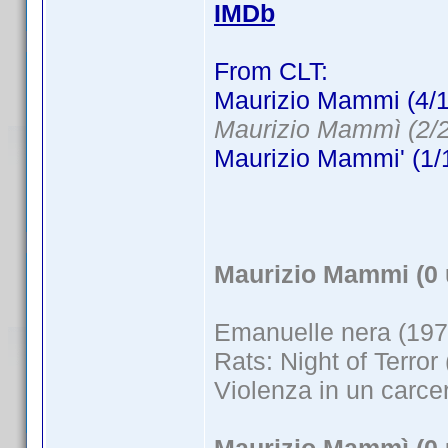
IMDb
From CLT:
Maurizio Mammi (4/1
Maurizio Mammì (2/2
Maurizio Mammi' (1/
Maurizio Mammi (0 
Emanuelle nera (197
Rats: Night of Terror
Violenza in un carce