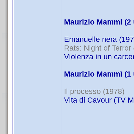
Maurizio Mammi (2 
Emanuelle nera (197
Rats: Night of Terror
Violenza in un carce
Maurizio Mammì (1 
Il processo (1978)
Vita di Cavour (TV M