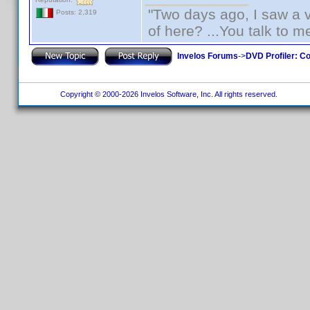
"Two days ago, I saw a v
Posts: 2,319
of here? ...You talk to me
Invelos Forums
->
DVD Profiler: Co
Copyright © 2000-2026 Invelos Software, Inc. All rights reserved.