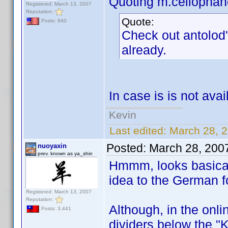
Quoting m.cellophan
Registered: March 13, 2007
Reputation:
Quote:
Posts: 940
Check out antolod'
already.
In case is is not avail
Kevin
Last edited:
March 28, 2
Posted:
March 28, 200
nuoyaxin
prev. known as ya_shin
Hmmm, looks basicall
idea to the German f
Registered: March 13, 2007
Reputation:
Although, in the onli
Posts: 3,441
dividers below the "