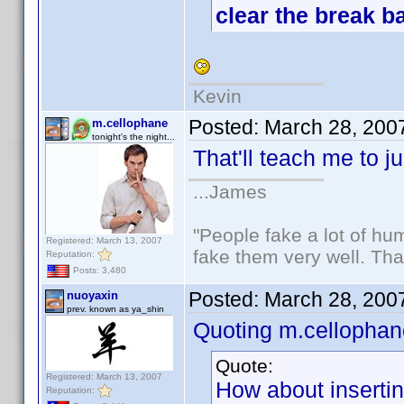
clear the break ba
Kevin
Posted:
March 28, 200
m.cellophane
tonight's the night...
That'll teach me to j
...James
"People fake a lot of huma
Registered: March 13, 2007
fake them very well. Th
Reputation:
Posts: 3,480
Posted:
March 28, 200
nuoyaxin
prev. known as ya_shin
Quoting m.cellophan
Quote:
Registered: March 13, 2007
How about inserting
Reputation: