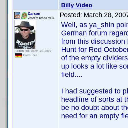
Billy Video
Posted:
March 28, 200
Darxon
Vescere bracis meis
Well, as ya_shin poin
German forum regardi
from this discussion 
Hunt for Red October" 
Registered: March 14, 2007
Posts: 742
of the empty dividers
up looks a lot like s
field....
I had suggested to p
headline of sorts at 
be no doubt about th
need for an empty fie