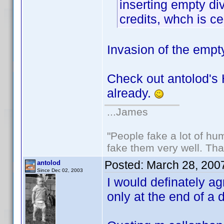
inserting empty div
credits, whch is ce
Invasion of the empt
Check out antolod's 
already.
...James
"People fake a lot of huma
fake them very well. Th
Posted:
March 28, 200
antolod
Since Dec 02, 2003
I would definately a
only at the end of a 