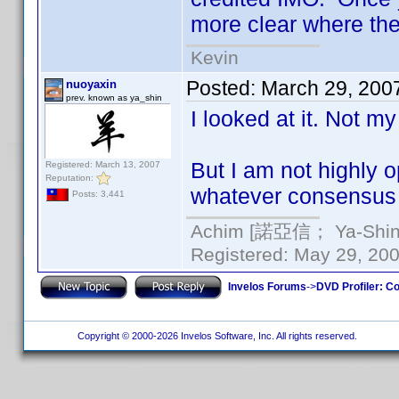
more clear where the
Kevin
Posted:
March 29, 200
nuoyaxin
prev. known as ya_shin
I looked at it. Not my
But I am not highly o
Registered: March 13, 2007
Reputation:
whatever consensus 
Posts: 3,441
Achim [諾亞信； Ya-Shin//
Registered: May 29, 2000
Invelos Forums
->
DVD Profiler: Co
Copyright © 2000-2026 Invelos Software, Inc. All rights reserved.