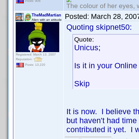
Posts: 906
The colour of her eyes, 
Posted:
March 28, 200
TheMadMartian
Alien with an attitude
Quoting skipnet50:
Quote:
Unicus;
Registered: March 13, 2007
Reputation:
Is it in your Onlin
Posts: 13,220
Skip
It is now. I believe t
but haven't had time
contributed it yet. I 