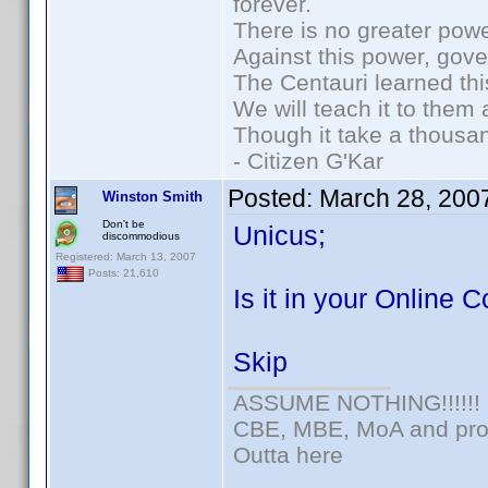
forever.
There is no greater powe
Against this power, gov
The Centauri learned thi
We will teach it to them 
Though it take a thousan
- Citizen G'Kar
Posted:
March 28, 200
Winston Smith
Don't be
Unicus;
discommodious
Registered: March 13, 2007
Posts: 21,610
Is it in your Online C
Skip
ASSUME NOTHING!!!!!!
CBE, MBE, MoA and prou
Outta here