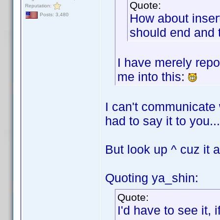
Quote:
Reputation:
How about insert
Posts: 3,480
should end and 
I have merely repo
me into this:
I can't communicate 
had to say it to you...
But look up ^ cuz it 
Quoting ya_shin:
Quote:
I'd have to see it, 