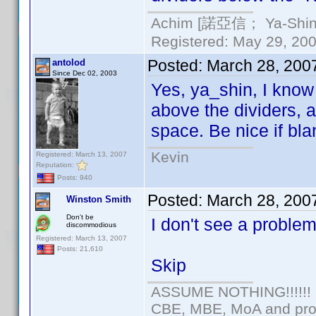
Achim [諾亞信； Ya-Shin//
Registered: May 29, 2000
Posted:
March 28, 200
antolod
Since Dec 02, 2003
Yes, ya_shin, I know
above the dividers, a
space. Be nice if bl
Kevin
Registered: March 13, 2007
Reputation:
Posts: 940
Posted:
March 28, 200
Winston Smith
Don't be
I don't see a problem
discommodious
Registered: March 13, 2007
Posts: 21,610
Skip
ASSUME NOTHING!!!!!!
CBE, MBE, MoA and prou