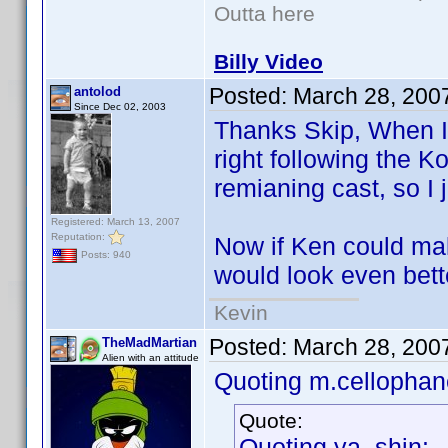
Outta here
Billy Video
Posted:
March 28, 200
antolod
Since Dec 02, 2003
Thanks Skip, When I w
right following the K
remianing cast, so I j
Registered: March 13, 2007
Reputation:
Now if Ken could make
Posts: 940
would look even bet
Kevin
Posted:
March 28, 200
TheMadMartian
Alien with an attitude
Quoting m.cellophan
Quote:
Quoting ya_shin: