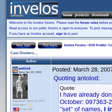
Welcome to the Invelos forums. Please read the
forum rules
before po
Read access to our public forums is open to everyone. To post messages
If you have an Invelos account,
sign in
to post.
Invelos Forums
->
DVD Profiler: Co
Cast Dividers....
Author
Posted:
March 28, 200
antolod
Since Dec 02, 2003
Quoting antolod:
Quote:
I have already don
October: 097363-2
Registered: March 13, 2007
Reputation:
"set" of names,
I i
Posts: 940