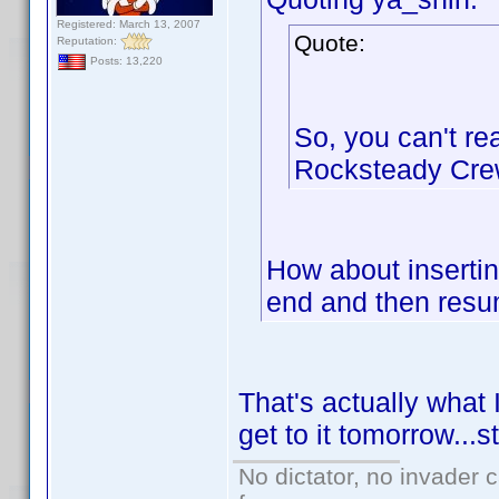
Registered: March 13, 2007
Quote:
Reputation:
Posts: 13,220
So, you can't rea
Rocksteady Crew
How about inserting
end and then resum
That's actually what I
get to it tomorrow...s
No dictator, no invader 