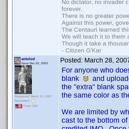
No dictator, no invader 
forever.
There is no greater powe
Against this power, gov
The Centauri learned thi
We will teach it to them 
Though it take a thousan
- Citizen G'Kar
Posted:
March 28, 200
antolod
Since Dec 02, 2003
For anyone who does 
blank
and uploaded 
the "extra" blank spac
the same color as the
Registered: March 13, 2007
Reputation:
Posts: 940
We are limited by wh
cast to the bottom of
credited IMO. Once yo