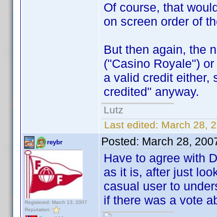
Of course, that woul
on screen order of th
But then again, the 
("Casino Royale") or 
a valid credit either
credited" anyway.
Lutz
Last edited:
March 28, 
Posted:
March 28, 200
reybr
Have to agree with D
as it is, after just lo
casual user to unders
if there was a vote a
Registered: March 13, 2007
Reputation: