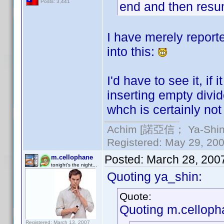
Posts: 3,441
end and then resum
I have merely report
into this:
I'd have to see it, if
inserting empty divid
whch is certainly not
Achim [諾亞信； Ya-Shin//
Registered: May 29, 2000
Posted:
March 28, 200
m.cellophane
tonight's the night...
Quoting ya_shin:
Quote:
Quoting m.celloph
Registered: March 13, 2007