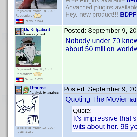
Free Plugins available
her
Advanced plugins availab
Registered: March 18, 2007
Hey, new product!!!
BDPF
Reputation:
Posts: 6,543
Posted:
September 9, 2
Dr. Killpatient
Here's my card
Nobody under 70 knew l
about 50 million worldw
Registered: May 18, 2007
Reputation:
Posts: 5,922
Posted:
September 9, 2
Lithurge
Paralysis by analysis
Quoting The Moviema
Quote:
It's impressive that
wits about her. 96 y
Registered: March 13, 2007
Posts: 1,285