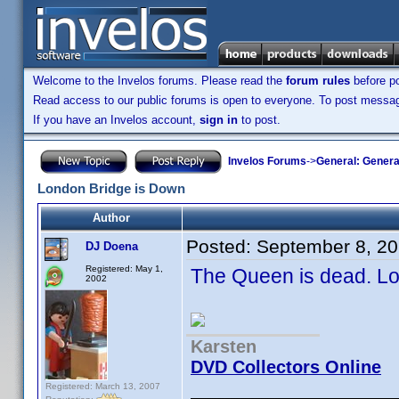
Welcome to the Invelos forums. Please read the
forum rules
before po
Read access to our public forums is open to everyone. To post messages
If you have an Invelos account,
sign in
to post.
Invelos Forums
->
General: Genera
London Bridge is Down
Author
Posted:
September 8, 2
DJ Doena
Registered: May 1,
The Queen is dead. Lon
2002
Karsten
DVD Collectors Online
Registered: March 13, 2007