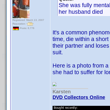
She was fully mentall
her husband died
Registered: March 13, 2007
Reputation:
Posts: 6,776
It's a common phenome
time, die within a shor
their partner and loses
suit.
Here is a photo from a
she had to suffer for lo
Karsten
DVD Collectors Online