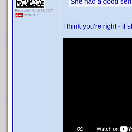
She had a good sense
Registered: March 13, 2007
Posts: 675
I think you're right - i