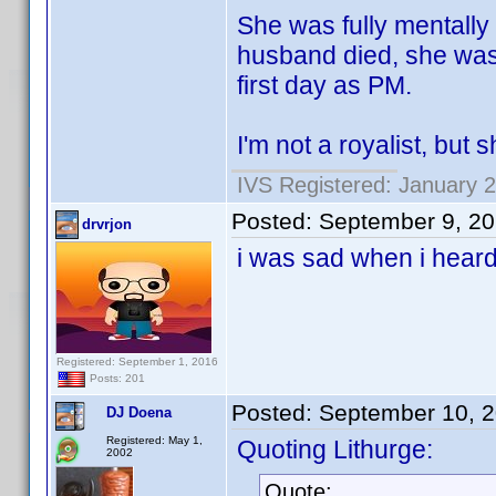
She was fully mentally 
husband died, she was 
first day as PM.
I'm not a royalist, but
IVS Registered: January 2
Posted:
September 9, 2
drvrjon
i was sad when i hear
Registered: September 1, 2016
Posts: 201
Posted:
September 10, 
DJ Doena
Registered: May 1,
Quoting Lithurge:
2002
Quote: