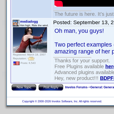
The future is here. It's jus
Posted:
September 13, 
mediadogg
Aim high. Ride the wind.
Oh man, you guys!
Two perfect examples (
amazing range of her p
Registered: March 18, 2007
Reputation:
Thanks for your support.
Posts: 6,543
Free Plugins available
her
Advanced plugins availab
Hey, new product!!!
BDPF
Invelos Forums
->
General: Genera
Copyright © 2000-2026 Invelos Software, Inc. All rights reserved.