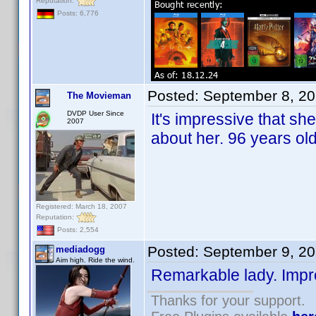
Reputation:
Posts: 6,776
Posted:
September 8, 2
The Movieman
DVDP User Since
It's impressive that sh
2007
about her. 96 years ol
Registered: March 18, 2007
Reputation:
Posts: 2,554
Posted:
September 9, 2
mediadogg
Aim high. Ride the wind.
Remarkable lady. Impr
Thanks for your support.