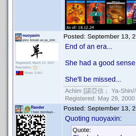
Posted:
September 13, 
nuoyaxin
prev. known as ya_shin
End of an era...
She had a good sense o
Registered: March 13, 2007
Reputation:
Posts: 3,441
She'll be missed...
Achim [諾亞信； Ya-Shin//N
Registered: May 29, 2000 
Posted:
September 13, 
Rander
I hate mondays...
Quoting nuoyaxin:
Quote: