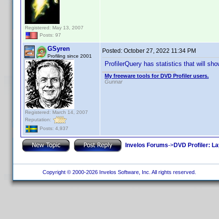
Registered: May 13, 2007
Posts: 97
GSyren
Posted:
October 27, 2022 11:34 PM
Profiling since 2001
ProfilerQuery has statistics that will s
My freeware tools for DVD Profiler users.
Gunnar
Registered: March 14, 2007
Reputation:
Posts: 4,937
Invelos Forums
->
DVD Profiler: L
Copyright © 2000-2026 Invelos Software, Inc. All rights reserved.