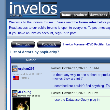
Welcome to the Invelos forums. Please read the
forum rules
before po
Read access to our public forums is open to everyone. To post messages
If you have an Invelos account,
sign in
to post.
Invelos Forums
->
DVD Profiler: L
List of Actors by popluarity?
Author
Posted:
October 27, 2022 10:13 PM
orphan264
Registered: April 11, 2007
Is there any way to see a chart or produ
Posts: 2
movies they are in) ?
I searched but couldn't find anything. T
JLYoung
Posted:
October 27, 2022 11:11 PM
Royale with cheese
I use the Database Query plug-in