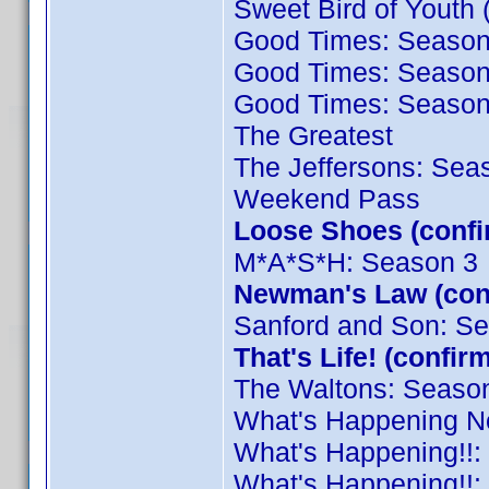
Sweet Bird of Youth 
Good Times: Season
Good Times: Season
Good Times: Season
The Greatest
The Jeffersons: Sea
Weekend Pass
Loose Shoes (conf
M*A*S*H: Season 3
Newman's Law (con
Sanford and Son: S
That's Life! (conf
The Waltons: Seaso
What's Happening N
What's Happening!!:
What's Happening!!: