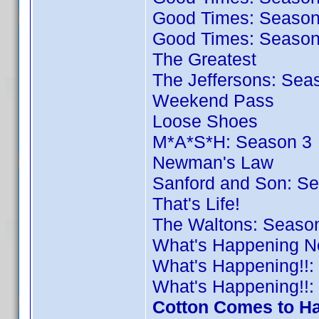
Good Times: Season
Good Times: Season
The Greatest
The Jeffersons: Sea
Weekend Pass
Loose Shoes
M*A*S*H: Season 3
Newman's Law
Sanford and Son: S
That's Life!
The Waltons: Seaso
What's Happening N
What's Happening!!:
What's Happening!!:
Cotton Comes to Ha