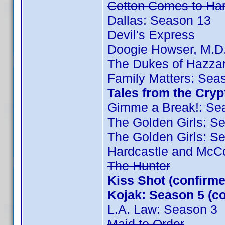
Cotton Comes to Ha
Dallas: Season 13
Devil's Express
Doogie Howser, M.D
The Dukes of Hazza
Family Matters: Sea
Tales from the Cry
Gimme a Break!: Se
The Golden Girls: S
The Golden Girls: S
Hardcastle and McC
The Hunter
Kiss Shot (confir
Kojak: Season 5 (
L.A. Law: Season 3
Maid to Order