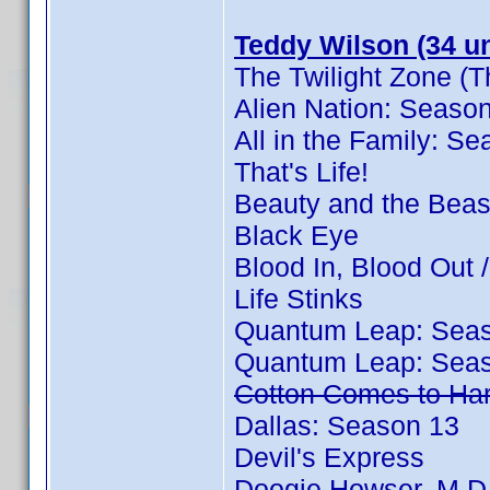
Teddy Wilson (34 un
The Twilight Zone (T
Alien Nation: Seaso
All in the Family: S
That's Life!
Beauty and the Beas
Black Eye
Blood In, Blood Out
Life Stinks
Quantum Leap: Sea
Quantum Leap: Sea
Cotton Comes to Ha
Dallas: Season 13
Devil's Express
Doogie Howser, M.D