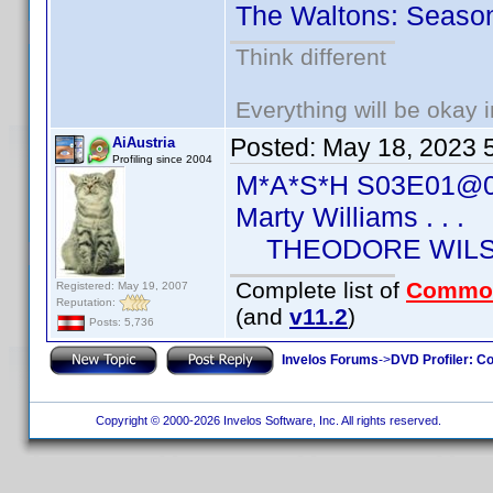
The Waltons: Seaso
Think different
Everything will be okay in
Posted:
May 18, 2023 
AiAustria
Profiling since 2004
M*A*S*H S03E01@0
Marty Williams . . .
THEODORE WIL
Complete list of
Commo
Registered: May 19, 2007
Reputation:
(and
v11.2
)
Posts: 5,736
Invelos Forums
->
DVD Profiler: Co
Copyright © 2000-2026 Invelos Software, Inc. All rights reserved.