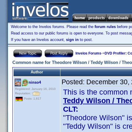
Welcome to the Invelos forums. Please read the
forum rules
before po
Read access to our public forums is open to everyone. To post messages
If you have an Invelos account,
sign in
to post.
Invelos Forums
->
DVD Profiler: Co
Common name for Theodore Wilson / Teddy Wilson / Theo
Author
Posted:
December 30, 
ninso4
Registered: January 16, 2010
This is the common 
Reputation:
Teddy Wilson / The
Posts: 1,617
CLT:
"Theodore Wilson" is c
"Teddy Wilson" is cred