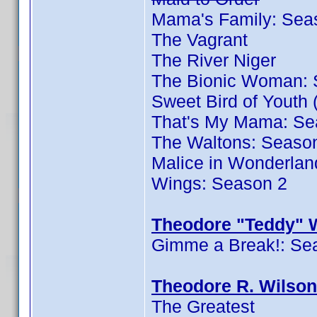
Mama's Family: Sea
The Vagrant
The River Niger
The Bionic Woman: 
Sweet Bird of Youth 
That's My Mama: Se
The Waltons: Seaso
Malice in Wonderlan
Wings: Season 2
Theodore "Teddy" W
Gimme a Break!: Se
Theodore R. Wilson
The Greatest