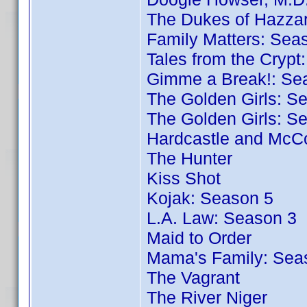
The Dukes of Hazza
Family Matters: Sea
Tales from the Crypt
Gimme a Break!: Se
The Golden Girls: S
The Golden Girls: S
Hardcastle and McC
The Hunter
Kiss Shot
Kojak: Season 5
L.A. Law: Season 3
Maid to Order
Mama's Family: Sea
The Vagrant
The River Niger