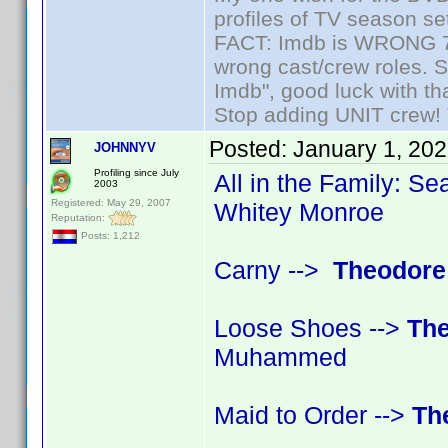
profiles of TV season set
FACT: Imdb is WRONG 70%
wrong cast/crew roles. S
Imdb", good luck with tha
Stop adding UNIT crew! Th
Posted:
January 1, 20
JOHNNYV
Profiling since July
All in the Family: Se
2003
Registered: May 29, 2007
Whitey Monroe
Reputation:
Posts: 1,212
Carny -->
Theodore
Loose Shoes -->
The
Muhammed
Maid to Order -->
Th