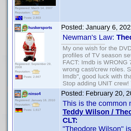
Registered: March 14, 2007
Reputation:
Posts: 2,603
Posted:
January 6, 20
huskersports
Newman's Law:
The
My one wish for the DVD 
profiles of TV season set
FACT: Imdb is WRONG 70%
Registered: September 29,
2008
wrong cast/crew roles. S
Reputation:
Imdb", good luck with tha
Posts: 2,667
Stop adding UNIT crew! Th
Posted:
February 20, 
ninso4
Registered: January 16, 2010
This is the common 
Reputation:
Teddy Wilson / The
Posts: 1,617
CLT:
"Theodore Wilson" is c