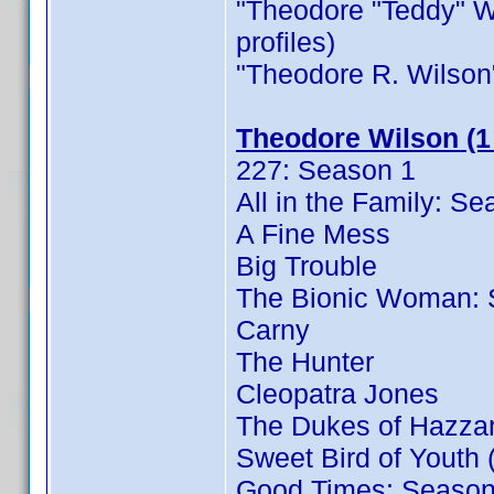
"Theodore "Teddy" Wil
profiles)
"Theodore R. Wilson" i
Theodore Wilson (1
227: Season 1
All in the Family: S
A Fine Mess
Big Trouble
The Bionic Woman: 
Carny
The Hunter
Cleopatra Jones
The Dukes of Hazza
Sweet Bird of Youth 
Good Times: Season