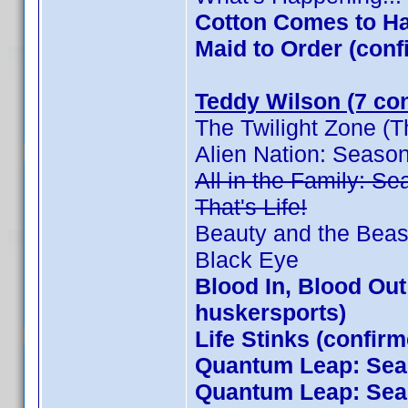
Cotton Comes to Ha
Maid to Order (co
Teddy Wilson (7 con
The Twilight Zone (T
Alien Nation: Seaso
All in the Family: S
That's Life!
Beauty and the Beas
Black Eye
Blood In, Blood Ou
huskersports)
Life Stinks (confir
Quantum Leap: Seas
Quantum Leap: Seas