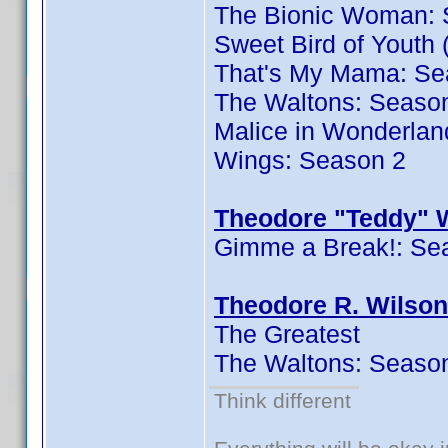
The Bionic Woman: 
Sweet Bird of Youth 
That's My Mama: Se
The Waltons: Seaso
Malice in Wonderlan
Wings: Season 2
Theodore "Teddy" W
Gimme a Break!: Se
Theodore R. Wilson
The Greatest
The Waltons: Seaso
Think different