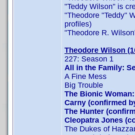
"Teddy Wilson" is cred
"Theodore "Teddy" Wil
profiles)
"Theodore R. Wilson" i
Theodore Wilson (1
227: Season 1
All in the Family:
A Fine Mess
Big Trouble
The Bionic Woman: 
Carny (confirmed 
The Hunter (confi
Cleopatra Jones (
The Dukes of Hazza