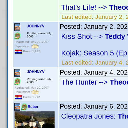
That's Life! -->
Theo
Last edited:
January 2,
Posted:
January 2, 20
JOHNNYV
Profiling since July
Kiss Shot -->
Teddy
2003
Registered: May 29, 2007
Reputation:
Kojak: Season 5 (Ep
Posts: 1,212
Last edited:
January 4,
Posted:
January 4, 20
JOHNNYV
Profiling since July
The Hunter -->
Theo
2003
Registered: May 29, 2007
Reputation:
Posts: 1,212
Posted:
January 6, 20
Rutan
Cleopatra Jones:
Th