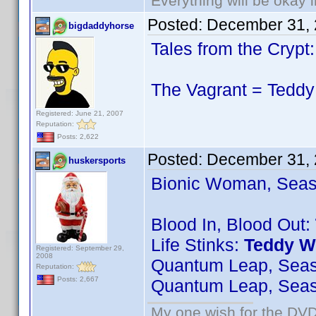
Everything will be okay in
Posted:
December 31, 
bigdaddyhorse
Tales from the Cryp
The Vagrant = Teddy 
Registered: June 21, 2007
Reputation:
Posts: 2,622
Posted:
December 31, 
huskersports
Bionic Woman, Seas
Blood In, Blood Out:
Life Stinks:
Teddy W
Registered: September 29,
2008
Quantum Leap, Sea
Reputation:
Posts: 2,667
Quantum Leap, Sea
My one wish for the DVD 