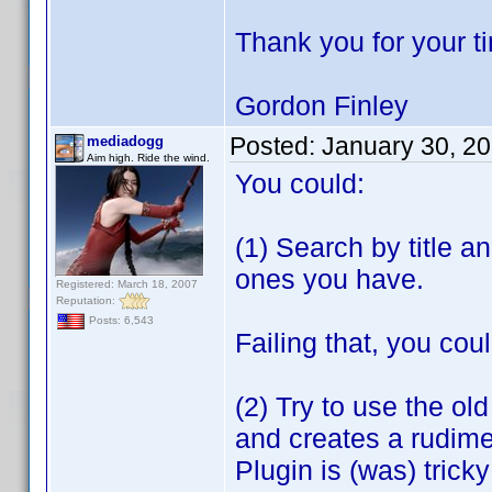
Thank you for your t
Gordon Finley
Posted:
January 30, 2
mediadogg
Aim high. Ride the wind.
You could:
(1) Search by title a
ones you have.
Registered: March 18, 2007
Reputation:
Posts: 6,543
Failing that, you coul
(2) Try to use the ol
and creates a rudime
Plugin is (was) tric