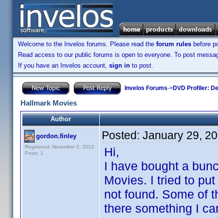
Welcome to the Invelos forums. Please read the
forum rules
before po
Read access to our public forums is open to everyone. To post messages
If you have an Invelos account,
sign in
to post.
Invelos Forums
->
DVD Profiler: D
Hallmark Movies
Author
Posted:
January 29, 2
gordon.finley
Registered: November 2, 2012
Hi,
Posts: 1
I have bought a bun
Movies. I tried to p
not found. Some of t
there something I can