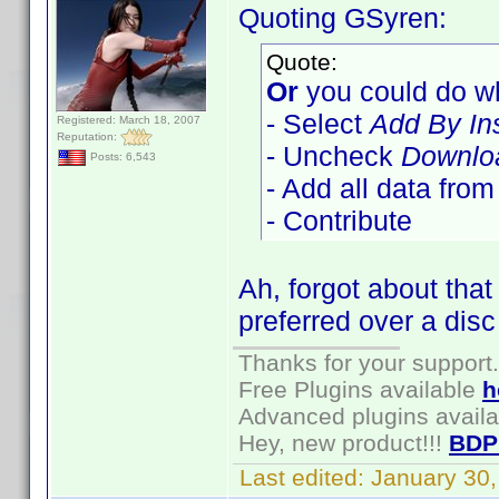
Quoting GSyren:
Quote:
Or
you could do wh
- Select
Add By In
Registered: March 18, 2007
Reputation:
- Uncheck
Downloa
Posts: 6,543
- Add all data fro
- Contribute
Ah, forgot about tha
preferred over a disc
Thanks for your support.
Free Plugins available
h
Advanced plugins avail
Hey, new product!!!
BDP
Last edited:
January 30