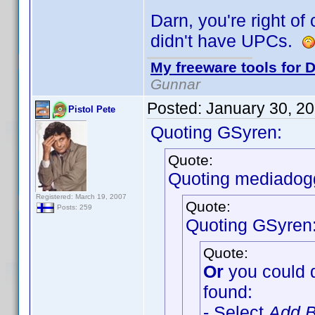
Darn, you're right of
didn't have UPCs.
My freeware tools for D
Gunnar
Posted:
January 30, 2
Pistol Pete
Quoting GSyren:
Quote:
Quoting mediadog
Registered: March 19, 2007
Quote:
Posts: 259
Quoting GSyren
Quote:
Or
you could 
found:
- Select
Add B