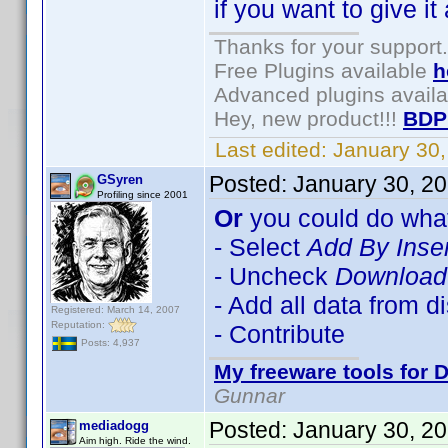
if you want to give it 
Thanks for your support.
Free Plugins available
h
Advanced plugins avail
Hey, new product!!!
BDP
Last edited:
January 30
Posted:
January 30, 2
GSyren
Profiling since 2001
Or
you could do what
- Select
Add By Inse
- Uncheck
Download 
- Add all data from d
Registered: March 14, 2007
Reputation:
- Contribute
Posts: 4,937
My freeware tools for D
Gunnar
Posted:
January 30, 2
mediadogg
Aim high. Ride the wind.