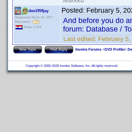
Markku
Posted:
February 5, 2
dee1959jay
Registered: March 19, 2007
And before you do any
Reputation:
forum: Database / To
Posts: 6,018
Last edited:
February 5
Invelos Forums
->
DVD Profiler: D
Copyright © 2000-2026 Invelos Software, Inc. All rights reserved.