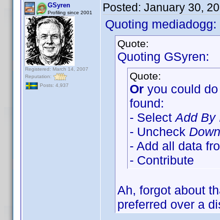
Posted:
January 30, 2
GSyren
Profiling since 2001
Quoting mediadogg:
Quote:
Quoting GSyren:
Registered: March 14, 2007
Quote:
Reputation:
Or
you could do 
Posts: 4,937
found:
- Select
Add By 
- Uncheck
Downl
- Add all data f
- Contribute
Ah, forgot about t
preferred over a di