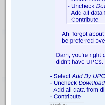
- Uncheck
Dow
- Add all data
- Contribute
Ah, forgot about
be preferred over
Darn, you're right
didn't have UPCs
- Select
Add By UP
- Uncheck
Download 
- Add all data from d
- Contribute