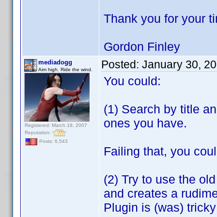
Thank you for your t
Gordon Finley
Posted:
January 30, 2
mediadogg
Aim high. Ride the wind.
You could:
(1) Search by title a
ones you have.
Registered: March 18, 2007
Reputation:
Posts: 6,543
Failing that, you coul
(2) Try to use the ol
and creates a rudime
Plugin is (was) tric