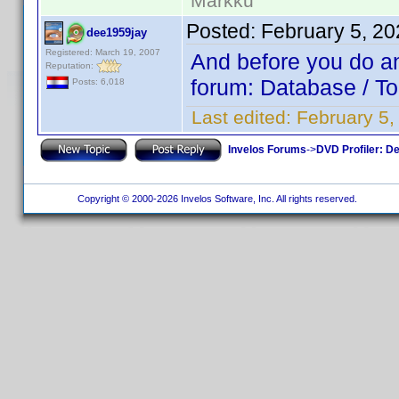
Markku
Posted:
February 5, 2
dee1959jay
Registered: March 19, 2007
And before you do any
Reputation:
forum: Database / To
Posts: 6,018
Last edited:
February 5
Invelos Forums
->
DVD Profiler: D
Copyright © 2000-2026 Invelos Software, Inc. All rights reserved.