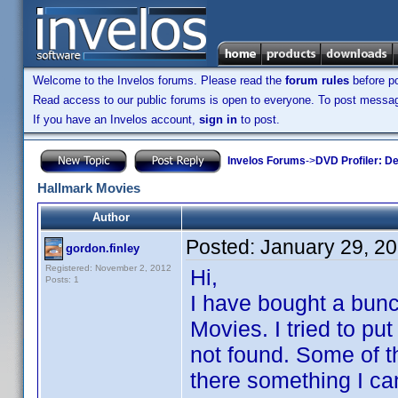
Welcome to the Invelos forums. Please read the
forum rules
before po
Read access to our public forums is open to everyone. To post messages
If you have an Invelos account,
sign in
to post.
Invelos Forums
->
DVD Profiler: D
Hallmark Movies
Author
Posted:
January 29, 2
gordon.finley
Registered: November 2, 2012
Hi,
Posts: 1
I have bought a bun
Movies. I tried to p
not found. Some of t
there something I can