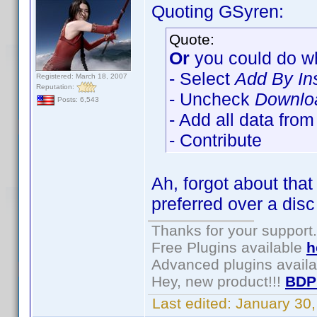
Quoting GSyren:
Quote:
Or
you could do wh
- Select
Add By In
Registered: March 18, 2007
Reputation:
- Uncheck
Downloa
Posts: 6,543
- Add all data fro
- Contribute
Ah, forgot about tha
preferred over a disc
Thanks for your support.
Free Plugins available
h
Advanced plugins avail
Hey, new product!!!
BDP
Last edited:
January 30