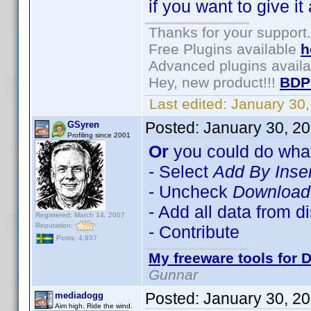
if you want to give it 
Thanks for your support.
Free Plugins available
h
Advanced plugins avail
Hey, new product!!!
BDP
Last edited:
January 30
Posted:
January 30, 2
GSyren
Profiling since 2001
Or
you could do what
- Select
Add By Inse
- Uncheck
Download 
- Add all data from d
Registered: March 14, 2007
Reputation:
- Contribute
Posts: 4,937
My freeware tools for D
Gunnar
Posted:
January 30, 2
mediadogg
Aim high. Ride the wind.