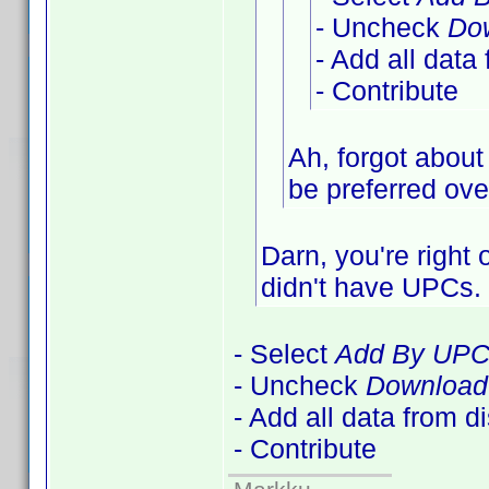
- Uncheck
Dow
- Add all data
- Contribute
Ah, forgot about
be preferred over
Darn, you're right
didn't have UPCs
- Select
Add By UP
- Uncheck
Download 
- Add all data from d
- Contribute