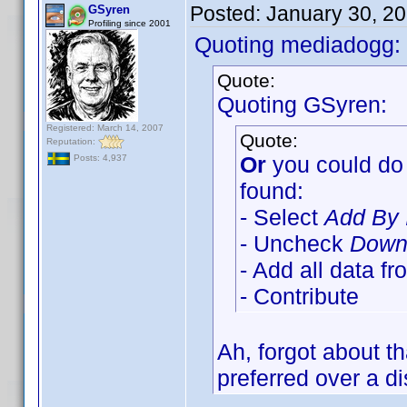
Posted:
January 30, 2
GSyren
Profiling since 2001
Quoting mediadogg:
Quote:
Quoting GSyren:
Registered: March 14, 2007
Quote:
Reputation:
Or
you could do 
Posts: 4,937
found:
- Select
Add By 
- Uncheck
Downl
- Add all data f
- Contribute
Ah, forgot about t
preferred over a di