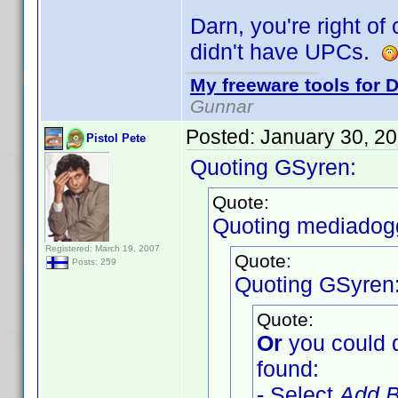
Darn, you're right of
didn't have UPCs.
My freeware tools for D
Gunnar
Posted:
January 30, 2
Pistol Pete
Quoting GSyren:
Quote:
Quoting mediadog
Registered: March 19, 2007
Quote:
Posts: 259
Quoting GSyren
Quote:
Or
you could 
found:
- Select
Add B