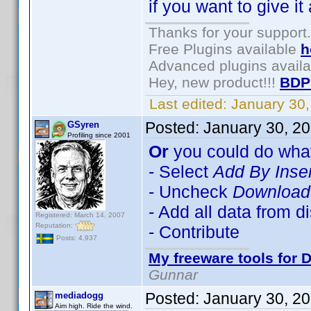
if you want to give it 
Thanks for your support.
Free Plugins available
h
Advanced plugins avail
Hey, new product!!!
BDP
Last edited:
January 30
Posted:
January 30, 2
GSyren
Profiling since 2001
Or
you could do what
- Select
Add By Inse
- Uncheck
Download 
- Add all data from d
Registered: March 14, 2007
Reputation:
- Contribute
Posts: 4,937
My freeware tools for D
Gunnar
Posted:
January 30, 2
mediadogg
Aim high. Ride the wind.