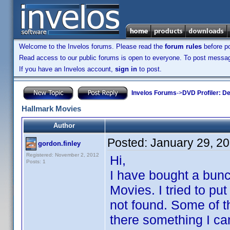
Welcome to the Invelos forums. Please read the
forum rules
before po
Read access to our public forums is open to everyone. To post messages
If you have an Invelos account,
sign in
to post.
Invelos Forums
->
DVD Profiler: D
Hallmark Movies
Author
Posted:
January 29, 2
gordon.finley
Registered: November 2, 2012
Hi,
Posts: 1
I have bought a bun
Movies. I tried to p
not found. Some of t
there something I can