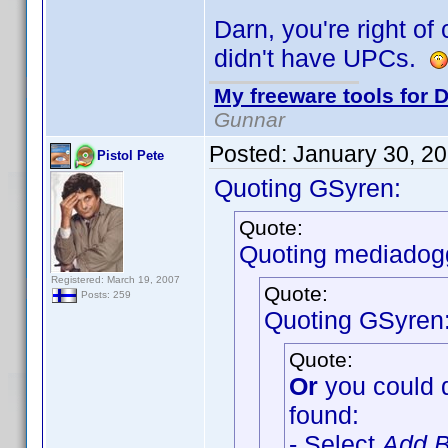
Darn, you're right of
didn't have UPCs.
My freeware tools for D
Gunnar
Posted:
January 30, 2
Pistol Pete
Quoting GSyren:
Quote:
Quoting mediadog
Registered: March 19, 2007
Quote:
Posts: 259
Quoting GSyren
Quote:
Or
you could 
found:
- Select
Add B