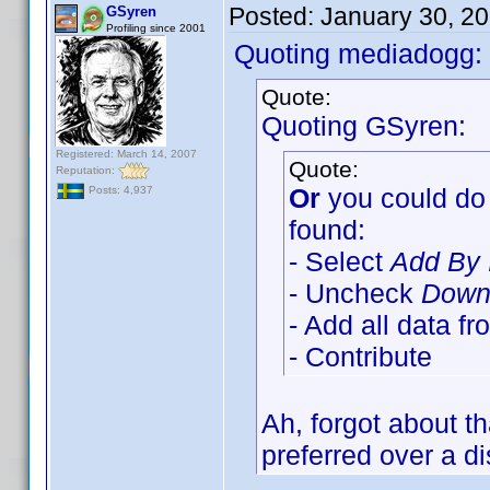
Posted:
January 30, 2
GSyren
Profiling since 2001
Quoting mediadogg:
Quote:
Quoting GSyren:
Registered: March 14, 2007
Quote:
Reputation:
Or
you could do 
Posts: 4,937
found:
- Select
Add By 
- Uncheck
Downl
- Add all data f
- Contribute
Ah, forgot about t
preferred over a di