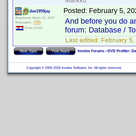
Markku
Posted:
February 5, 2
dee1959jay
Registered: March 19, 2007
And before you do any
Reputation:
forum: Database / To
Posts: 6,018
Last edited:
February 5
Invelos Forums
->
DVD Profiler: D
Copyright © 2000-2026 Invelos Software, Inc. All rights reserved.