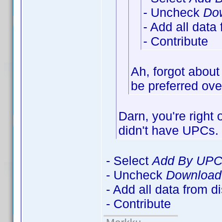
- Uncheck
Dow
- Add all data
- Contribute
Ah, forgot about
be preferred over
Darn, you're right
didn't have UPCs
- Select
Add By UP
- Uncheck
Download 
- Add all data from d
- Contribute