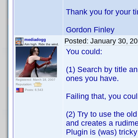
Thank you for your t
Gordon Finley
Posted:
January 30, 2
mediadogg
Aim high. Ride the wind.
You could:
(1) Search by title a
ones you have.
Registered: March 18, 2007
Reputation:
Posts: 6,543
Failing that, you coul
(2) Try to use the ol
and creates a rudime
Plugin is (was) tric