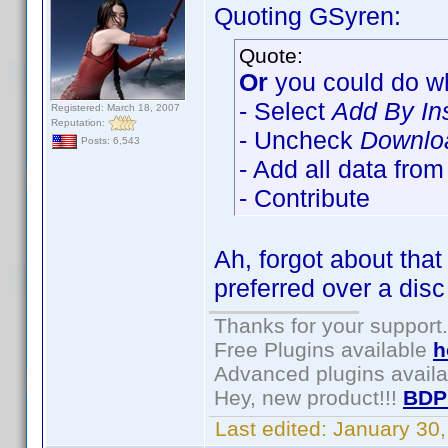
Quoting GSyren:
Quote:
Or
you could do wh
- Select
Add By In
Registered: March 18, 2007
Reputation:
- Uncheck
Downloa
Posts: 6,543
- Add all data fro
- Contribute
Ah, forgot about tha
preferred over a disc
Thanks for your support.
Free Plugins available
h
Advanced plugins avail
Hey, new product!!!
BDP
Last edited:
January 30