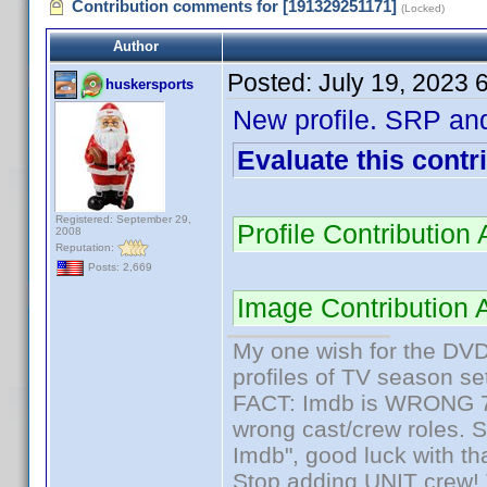
Contribution comments for [191329251171]
(Locked)
Author
Posted:
July 19, 2023 
huskersports
New profile. SRP an
Evaluate this contr
Registered: September 29,
Profile Contributio
2008
Reputation:
Posts: 2,669
Image Contribution 
My one wish for the DVD 
profiles of TV season set
FACT: Imdb is WRONG 70%
wrong cast/crew roles. S
Imdb", good luck with tha
Stop adding UNIT crew! Th