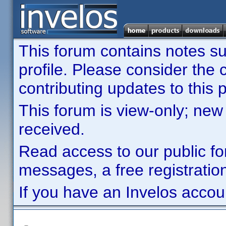
This forum contains notes sub
profile. Please consider th
contributing updates to this p
This forum is view-only; new
received.
Read access to our public fo
messages, a free registration
If you have an Invelos accou