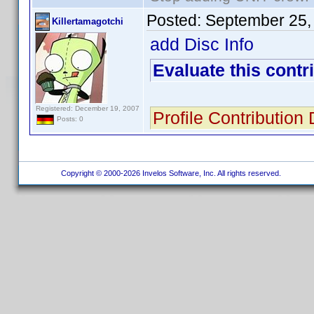
Posted:
September 25,
Killertamagotchi
add Disc Info
Evaluate this contr
Registered: December 19, 2007
Profile Contribution
Posts: 0
Copyright © 2000-2026 Invelos Software, Inc. All rights reserved.