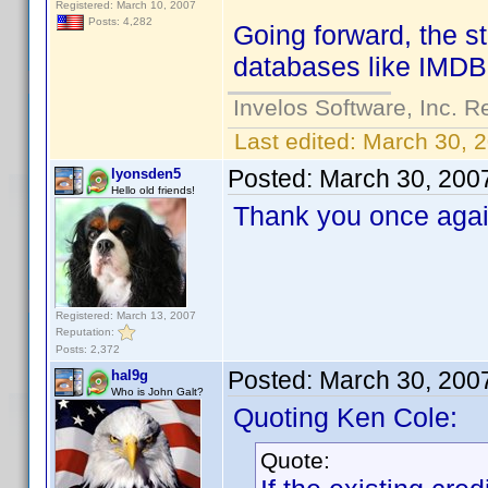
Registered: March 10, 2007
Posts: 4,282
Going forward, the sta
databases like IMDB f
Invelos Software, Inc. R
Last edited:
March 30, 
Posted:
March 30, 200
lyonsden5
Hello old friends!
Thank you once again
Registered: March 13, 2007
Reputation:
Posts: 2,372
Posted:
March 30, 200
hal9g
Who is John Galt?
Quoting Ken Cole:
Quote: