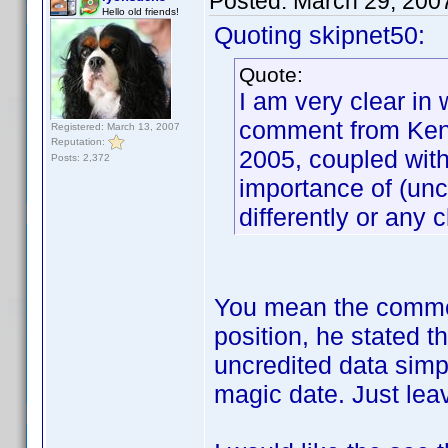
Posted:
March 29, 200
Hello old friends!
Quoting skipnet50:
Quote:
I am very clear in 
comment from Ken.
Registered: March 13, 2007
Reputation:
2005, coupled with
Posts: 2,372
importance of (unc
differently or any c
You mean the commen
position, he stated 
uncredited data sim
magic date. Just leave