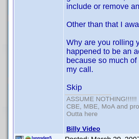
include or remove an
Other than that I awai
Why are you rolling y
happened to be an a
because so much of it 
my call.
Skip
ASSUME NOTHING!!!!!!
CBE, MBE, MoA and prou
Outta here
Billy Video
lyonsden5