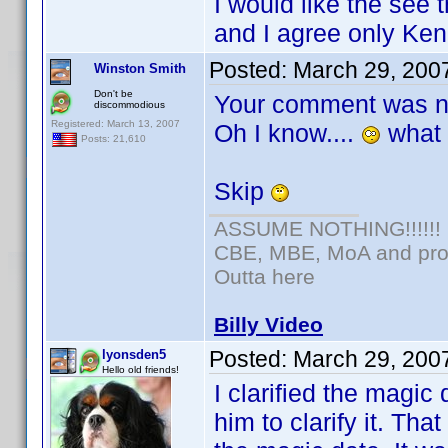
I would like the see 
and I agree only Ken
Posted:
March 29, 200
Winston Smith
Don't be
Your comment was n
discommodious
Registered: March 13, 2007
Oh I know....
what 
Posts: 21,610
Skip
ASSUME NOTHING!!!!!!
CBE, MBE, MoA and prou
Outta here
Billy Video
Posted:
March 29, 200
lyonsden5
Hello old friends!
I clarified the magi
him to clarify it. Tha