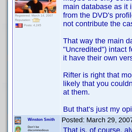
main database as it i
from the DVD's profil
Registered: March 14, 2007
Reputation:
not contribute the ca
Posts: 4,245
That way the main dat
"Uncredited") intact 
it have their own ver
Rifter is right that m
likely that you couldn
at them.
But that's just my op
Posted:
March 29, 200
Winston Smith
Don't be
That is, of course, a
discommodious