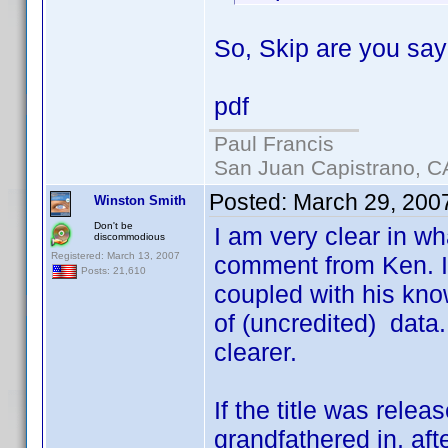
So, Skip are you sayi
pdf
Paul Francis
San Juan Capistrano, C
Posted:
March 29, 200
Winston Smith
Don't be
I am very clear in wh
discommodious
Registered: March 13, 2007
comment from Ken. I
Posts: 21,610
coupled with his know
of (uncredited) data.
clearer.
If the title was relea
grandfathered in, af