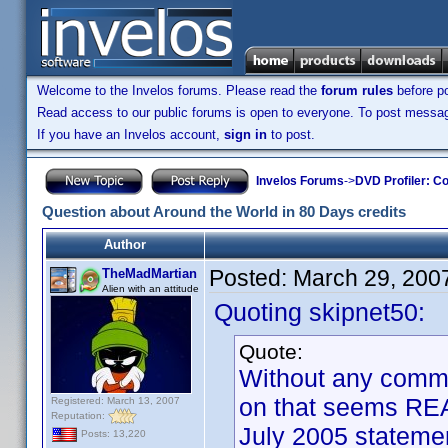
Welcome to the Invelos forums. Please read the
forum rules
before po
Read access to our public forums is open to everyone. To post messages
If you have an Invelos account,
sign in
to post.
Invelos Forums
->
DVD Profiler: Co
Question about Around the World in 80 Days credits
Author
Posted:
March 29, 200
TheMadMartian
Alien with an attitude
Quoting skipnet50:
Quote:
Without any commen
on that seems RE
Registered: March 13, 2007
Reputation:
July 2005 statemen
Posts: 13,220