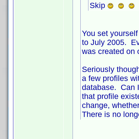
Skip
You set yourself 
to July 2005. Ev
was created on 
Seriously though
a few profiles w
database. Can I
that profile exi
change, whether
There is no long