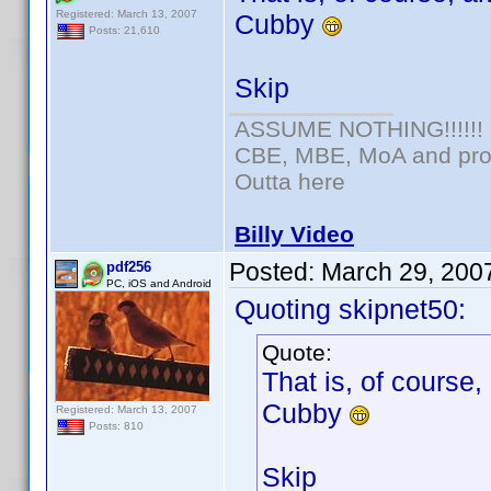
Registered: March 13, 2007
Cubby
Posts: 21,610
Skip
ASSUME NOTHING!!!!!!
CBE, MBE, MoA and prou
Outta here
Billy Video
Posted:
March 29, 200
pdf256
PC, iOS and Android
Quoting skipnet50:
Quote:
That is, of course,
Cubby
Registered: March 13, 2007
Posts: 810
Skip