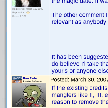
the magic date. It wa
Registered: March 13, 2007
Reputation:
The other comment I
Posts: 2,372
relevant as anybody 
It has been suggeste
do believe I'l take th
your's or anyone el
Ken Cole
Posted:
March 30, 200
Invelos Software
If the existing credi
manglers like II, III,
reason to remove t