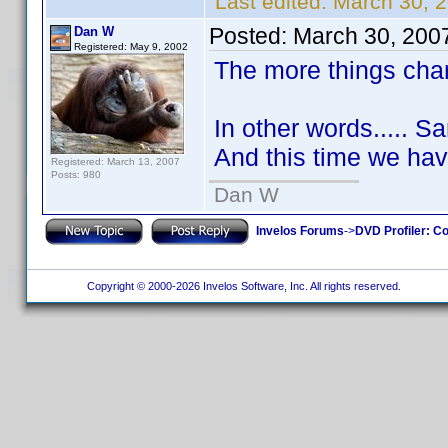
Last edited:
March 30, 2
Posted:
March 30, 200
Dan W
Registered: May 9, 2002
The more things cha
In other words..... 
And this time we have
Registered: March 13, 2007
Posts: 980
Dan W
Invelos Forums
->
DVD Profiler: Co
Copyright © 2000-2026 Invelos Software, Inc. All rights reserved.