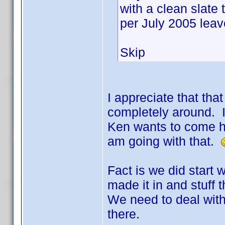
with a clean slate 
per July 2005 leave
Skip
I appreciate that that
completely around. I 
Ken wants to come he
am going with that.
Fact is we did start 
made it in and stuff 
We need to deal wit
there.