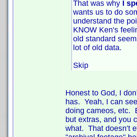
That was why
I s
wants us to do some
understand the poi
KNOW Ken's feeling
old standard seems
lot of old data.
Skip
Honest to God, I don'
has. Yeah, I can see 
doing cameos, etc. Bu
but extras, and you c
what. That doesn't e