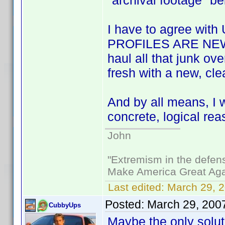
"archival footage" b
I have to agree with 
PROFILES ARE NEW, 
haul all that junk ov
fresh with a new, cl
And by all means, I 
concrete, logical rea
John
"Extremism in the defens
Make America Great Aga
Last edited:
March 29, 2
Posted:
March 29, 200
CubbyUps
Maybe the only solut