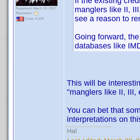
If the existing cr
manglers like II, II
Registered: March 13, 2007
Reputation:
see a reason to r
Posts: 6,635
Going forward, the 
databases like IMD
This will be interest
"manglers like II, III
You can bet that som
interpretations on th
Hal