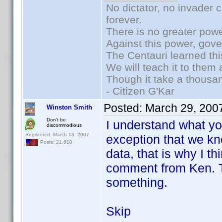
No dictator, no invader 
forever.
There is no greater powe
Against this power, gov
The Centauri learned thi
We will teach it to them 
Though it take a thousan
- Citizen G'Kar
Posted:
March 29, 200
Winston Smith
Don't be
I understand what you
discommodious
Registered: March 13, 2007
exception that we kn
Posts: 21,610
data, that is why I t
comment from Ken. Th
something.
Skip