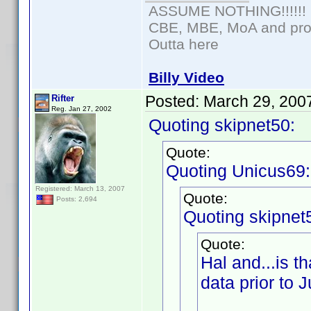
ASSUME NOTHING!!!!!!
CBE, MBE, MoA and prou
Outta here
Billy Video
Posted:
March 29, 200
Rifter
Reg. Jan 27, 2002
Quoting skipnet50:
Quote:
Quoting Unicus69:
Registered: March 13, 2007
Quote:
Posts: 2,694
Quoting skipnet
Quote:
Hal and...is th
data prior to 