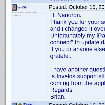
Posted:
October 15, 2
brm59
Registered: October 6, 2013
Hi Nanoron,
Posts: 2
Thank you for your s
and I changed it ove
Unfortunately my iPa
connect" to update 
If you or anyone else
grateful.
I have another quest
Is Invelos support sti
coming from the appl
Regards
Brian.
GSyren