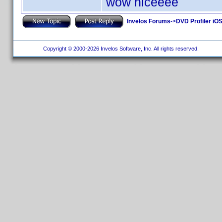
wow niceeee
Invelos Forums
->
DVD Profiler iOS
Copyright © 2000-2026 Invelos Software, Inc. All rights reserved.