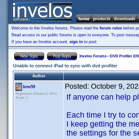
Welcome to the Invelos forums. Please read the
forum rules
before po
Read access to our public forums is open to everyone. To post messages
If you have an Invelos account,
sign in
to post.
Invelos Forums
->
DVD Profiler iOS
Unable to connect iPad to sync with dvd profiler
Author
Posted:
October 9, 20
brm59
Registered: October 6, 2013
If anyone can help p
Posts: 2
Each time I try to c
I keep getting the m
the settings for the 