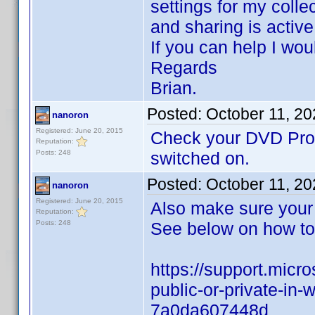
settings for my coll
and sharing is activ
If you can help I wou
Regards
Brian.
Posted:
October 11, 2
nanoron
Registered: June 20, 2015
Check your DVD Profi
Reputation:
Posts: 248
switched on.
Posted:
October 11, 2
nanoron
Registered: June 20, 2015
Also make sure your
Reputation:
Posts: 248
See below on how to 
https://support.micr
public-or-private-i
7a0da607448d