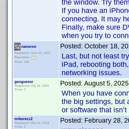
the window. Try them
If you have an iPhon
connecting. It may h
Finally, make sure D
when you try to conn
Posted:
October 18, 2
nanoron
Registered: June 20, 2015
Last, but not least t
Reputation:
Posts: 248
iPad, rebooting both,
networking issues.
geoguessr
Posted:
August 5, 2025
Registered: July 14, 2025
Posts: 2
When you have conne
the big settings, but a
or software that isn’t
mikerezz2
Posted:
February 28, 
Registered: May 24, 2024
Posts: 3