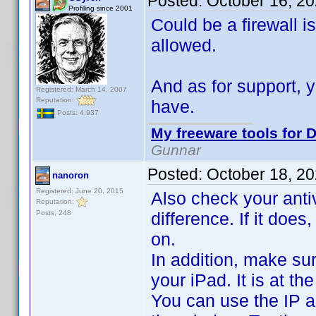
Posted:
October 16, 2
Profiling since 2001
Could be a firewall 
allowed.
And as for support, 
Registered: March 14, 2007
Reputation:
have.
Posts: 4,937
My freeware tools for D
Gunnar
Posted:
October 18, 2
nanoron
Registered: June 20, 2015
Also check your antiv
Reputation:
Posts: 248
difference. If it does
on.
In addition, make su
your iPad. It is at 
You can use the IP a