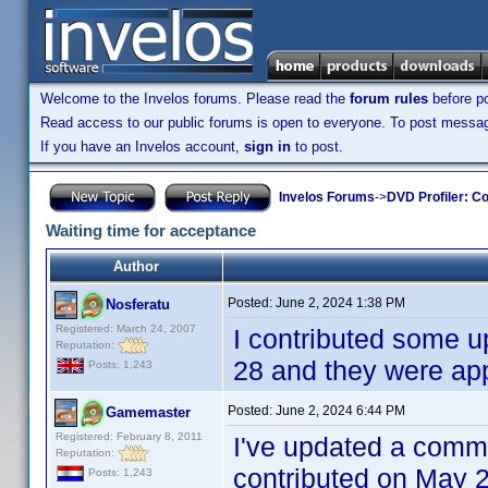
Welcome to the Invelos forums. Please read the
forum rules
before po
Read access to our public forums is open to everyone. To post messages
If you have an Invelos account,
sign in
to post.
Invelos Forums
->
DVD Profiler: Co
Waiting time for acceptance
Author
Posted:
June 2, 2024 1:38 PM
Nosferatu
Registered: March 24, 2007
I contributed some u
Reputation:
28 and they were a
Posts: 1,243
Posted:
June 2, 2024 6:44 PM
Gamemaster
Registered: February 8, 2011
I've updated a comm
Reputation:
contributed on May 2
Posts: 1,243