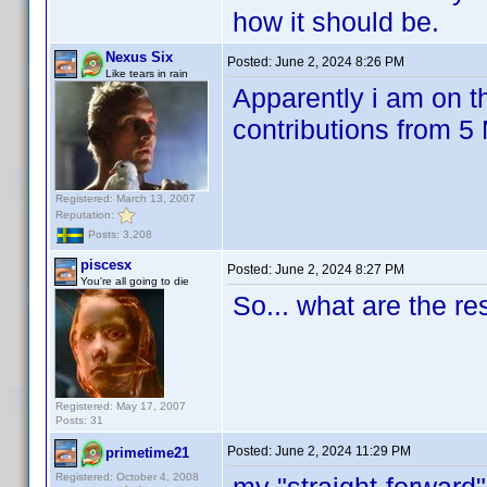
how it should be.
Nexus Six
Posted:
June 2, 2024 8:26 PM
Like tears in rain
Apparently i am on th
contributions from 
Registered: March 13, 2007
Reputation:
Posts: 3,208
piscesx
Posted:
June 2, 2024 8:27 PM
You're all going to die
So... what are the r
Registered: May 17, 2007
Posts: 31
Posted:
June 2, 2024 11:29 PM
primetime21
Registered: October 4, 2008