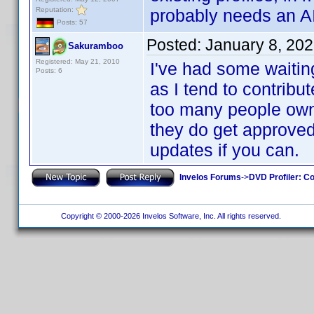
Reputation:
probably needs an AI.
Posts: 57
Posted:
January 8, 20
Sakuramboo
Registered: May 21, 2010
I've had some waitin
Posts: 6
as I tend to contribut
too many people own. 
they do get approved
updates if you can.
Invelos Forums
->
DVD Profiler: Co
Copyright © 2000-2026 Invelos Software, Inc. All rights reserved.