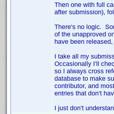
Then one with full c
after submission), fo
There's no logic. S
of the unapproved on
have been released,
I take all my submis
Occasionally I'll che
so I always cross re
database to make sur
contributor, and most
entries that don't ha
I just don't underst