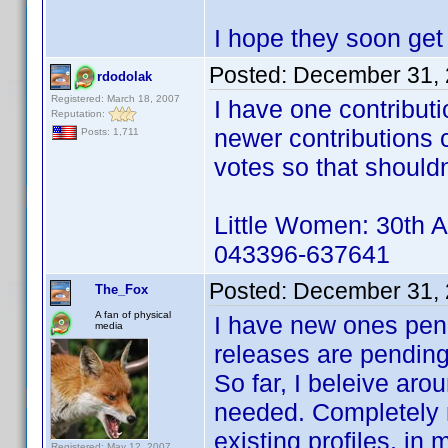
I hope they soon get
Posted:
December 31, 
rdodolak
Registered: March 18, 2007
I have one contribut
Reputation:
newer contributions 
Posts: 1,711
votes so that shouldn
Little Women: 30th A
043396-637641
Posted:
December 31, 
The_Fox
A fan of physical
I have new ones pend
media
releases are pending 
So far, I beleive ar
needed. Completely 
existing profiles, in
Registered: May 12, 2007