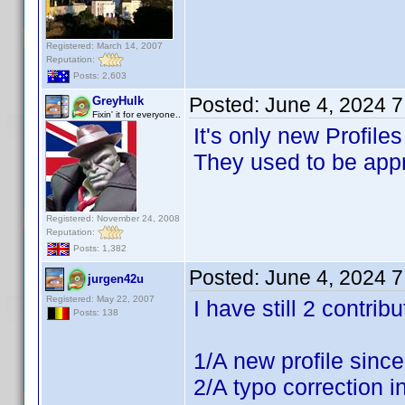
Registered: March 14, 2007
Reputation:
Posts: 2,603
Posted:
June 4, 2024 
GreyHulk
Fixin' it for everyone..
It's only new Profile
They used to be appr
Registered: November 24, 2008
Reputation:
Posts: 1,382
Posted:
June 4, 2024 
jurgen42u
Registered: May 22, 2007
I have still 2 contri
Posts: 138
1/A new profile sinc
2/A typo correction in