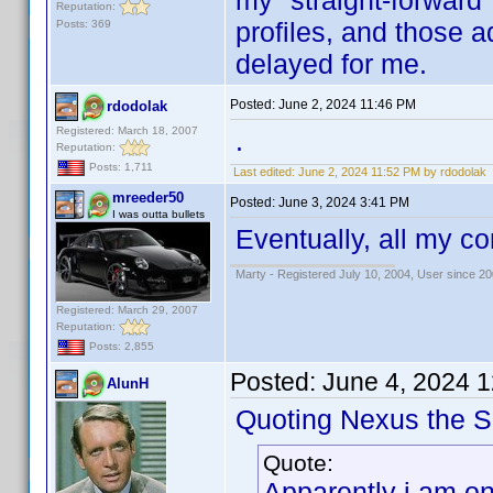
my "straight-forward
Reputation:
profiles, and those a
Posts: 369
delayed for me.
Posted:
June 2, 2024 11:46 PM
rdodolak
Registered: March 18, 2007
.
Reputation:
Posts: 1,711
Last edited:
June 2, 2024 11:52 PM by rdodolak
mreeder50
Posted:
June 3, 2024 3:41 PM
I was outta bullets
Eventually, all my co
Marty - Registered July 10, 2004, User since 20
Registered: March 29, 2007
Reputation:
Posts: 2,855
Posted:
June 4, 2024 
AlunH
Quoting Nexus the Si
Quote:
Apparently i am on 