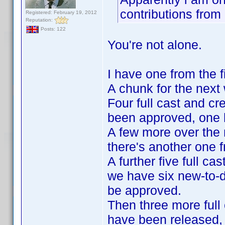
contributions fro
Registered: February 19, 2012
Reputation:
Posts: 122
You're not alone.
I have one from the fi
A chunk for the nex
Four full cast and cr
been approved, one ha
A few more over the
there's another one f
A further five full c
we have six new-to-d
be approved.
Then three more full 
have been released, 