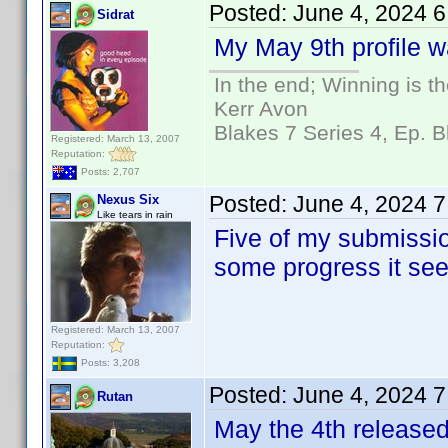
Posted:
June 4, 2024 
Sidrat
My May 9th profile wa
In the end; Winning is th
Kerr Avon
Blakes 7 Series 4, Ep. B
Registered: March 13, 2007
Reputation:
Posts: 2,707
Posted:
June 4, 2024 
Nexus Six
Like tears in rain
Five of my submissio
some progress it se
Registered: March 13, 2007
Reputation:
Posts: 3,208
Posted:
June 4, 2024 
Rutan
May the 4th released 