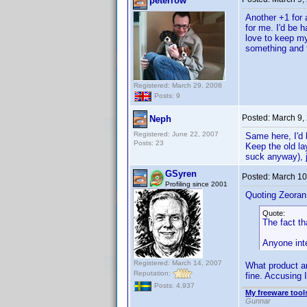
peterrow
Another +1 for
for me. I'd be h
love to keep my
something and t
Registered: March 29, 2008
Posts: 9
Posted:
March 9,
Neph
Registered: June 22, 2007
Same here, I'd 
Posts: 23
Keep the old la
suck anyway), 
GSyren
Posted:
March 10
Profiling since 2001
Quoting Zeoran
Quote:
The fact tha
Anyone inte
Registered: March 14, 2007
What product ar
Reputation:
fine. Accusing 
Posts: 4,937
My freeware tools
Gunnar