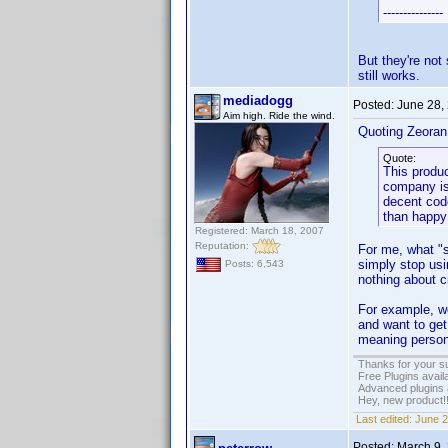
---------------
But they're not 
still works.
mediadogg
Posted:
June 28,
Aim high. Ride the wind.
Quoting Zeoran
Quote:
This produc
company is
decent code
than happy 
Registered: March 18, 2007
Reputation:
For me, what "su
simply stop usi
Posts: 6,543
nothing about 
For example, wo
and want to get 
meaning person 
Thanks for your s
Free Plugins avail
Advanced plugins 
Hey, new product!
Last edited:
June 2
Posted:
March 9,