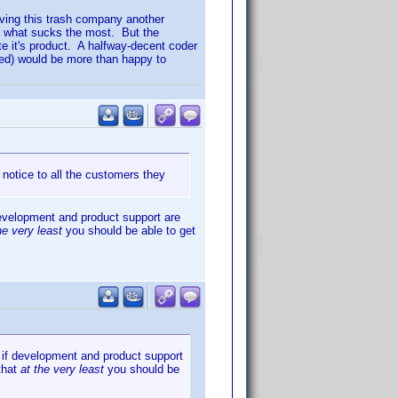
iving this trash company another
is what sucks the most. But the
e it's product. A halfway-decent coder
uded) would be more than happy to
 notice to all the customers they
 development and product support are
he very least
you should be able to get
r if development and product support
 that
at the very least
you should be