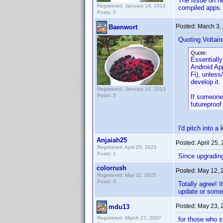
The issue on ne
Registered: January 14, 2013
compiled apps.
Posts: 5
Posted:
March 3,
Baenwort
Quoting Voltair
Quote:
Essentially
Android App
Fi), unless
develop it.
Registered: January 14, 2013
Posts: 5
If someone 
futureproof 
I'd pitch into a
Anjaiah25
Posted:
April 25,
Registered: April 25, 2025
Posts: 1
Since upgrading 
colorrush
Posted:
May 12, 
Registered: May 11, 2025
Posts: 3
Totally agree! 
update or some
Posted:
May 23, 
mdu13
Registered: March 27, 2007
for those who s