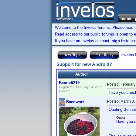
Welcome to the Invelos forums. Please read 
Read access to our public forums is open to e
If you have an Invelos account,
sign in
to pos
Invelos
Support for new Android?
Author
Bennett219
Posted:
February
Registered: February 24, 2025
Posts: 1
Have you checked
Posted:
March 3,
Baenwort
Quoting Bennet
Quote:
Have you ch