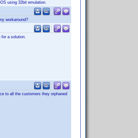
eOS using 32bit emulation.
 Any workaround?
for a solution.
ice to all the customers they orphaned