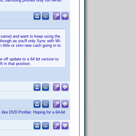
est Samsung phones only run 64-bit
he same) and want to keep using the
 though as you'll only Sync with Wi-
 little or zero new cash going in to
 off update to a 64 bit version to
t in that position.
like DVD Profiler. Hoping for a 64-bit