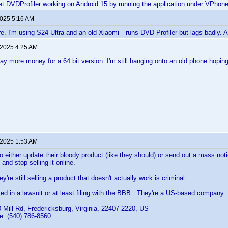
t DVDProfiler working on Android 15 by running the application under VPhon
2025 5:16 AM
e. I'm using S24 Ultra and an old Xiaomi—runs DVD Profiler but lags badly.
 2025 4:25 AM
pay more money for a 64 bit version. I'm still hanging onto an old phone hoping 
 2025 1:53 AM
o either update their bloody product (like they should) or send out a mass not
 and stop selling it online.
ey're still selling a product that doesn't actually work is criminal.
ed in a lawsuit or at least filing with the BBB. They're a US-based company.
 Mill Rd, Fredericksburg, Virginia, 22407-2220, US
: (540) 786-8560