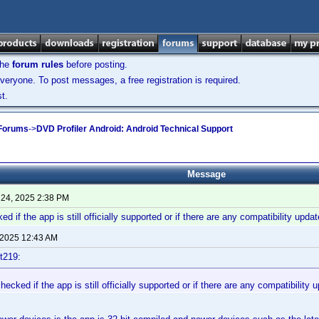
the
forum rules
before posting.
veryone. To post messages, a free registration is required.
t.
 Forums
->
DVD Profiler Android: Android Technical Support
Message
 24, 2025 2:38 PM
 if the app is still officially supported or if there are any compatibility upd
 2025 12:43 AM
t219:
ecked if the app is still officially supported or if there are any compatibility