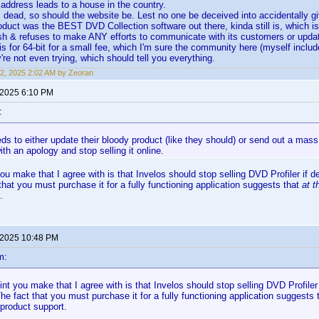
 address leads to a house in the country.
is dead, so should the website be. Lest no one be deceived into accidentally g
duct was the BEST DVD Collection software out there, kinda still is, which 
h & refuses to make ANY efforts to communicate with its customers or updat
is for 64-bit for a small fee, which I'm sure the community here (myself incl
're not even trying, which should tell you everything.
2, 2025 2:02 AM by Zeoran
 2025 6:10 PM
:
ds to either update their bloody product (like they should) or send out a mass
th an apology and stop selling it online.
ou make that I agree with is that Invelos should stop selling DVD Profiler if
that you must purchase it for a fully functioning application suggests that
at t
.
 2025 10:48 PM
m:
nt you make that I agree with is that Invelos should stop selling DVD Profile
he fact that you must purchase it for a fully functioning application suggests
 product support.