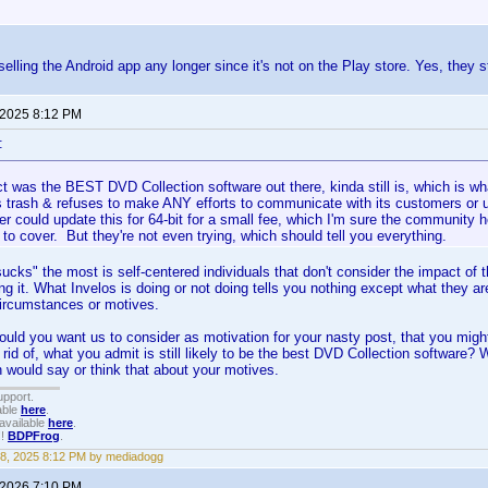
selling the Android app any longer since it's not on the Play store. Yes, they st
 2025 8:12 PM
:
t was the BEST DVD Collection software out there, kinda still is, which is w
 trash & refuses to make ANY efforts to communicate with its customers or up
r could update this for 64-bit for a small fee, which I'm sure the community 
to cover. But they're not even trying, which should tell you everything.
cks" the most is self-centered individuals that don't consider the impact of the
ng it. What Invelos is doing or not doing tells you nothing except what they ar
circumstances or motives.
uld you want us to consider as motivation for your nasty post, that you might
rid of, what you admit is still likely to be the best DVD Collection software? 
would say or think that about your motives.
upport.
able
here
.
available
here
.
!!
BDPFrog
.
8, 2025 8:12 PM by mediadogg
 2026 7:10 PM