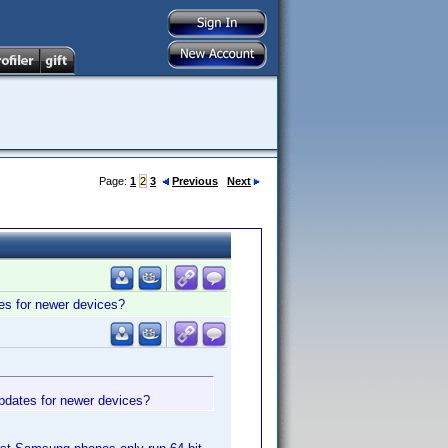
Page:
1
2
3
Previous
Next
ates for newer devices?
 updates for newer devices?