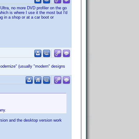
ltra, no more DVD profiler on the go
which is where I use it the most but I'd
 in a shop or at a car boot or
modernize" (usually "modern" designs
any.
ersion and the desktop version work