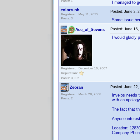
Posts: 1
I managed to ge
colorrush
Posted:
June 2, 
Registered: May 11, 2025
Posts: 3
Same issue her
Posted:
June 16,
Ace_of_Sevens
I would gladly 
Registered: December 10, 2007
Reputation:
Posts: 3,005
Posted:
June 22,
Zeoran
Registered: March 28, 2008
Invelos needs t
Posts: 2
with an apology
The fact that th
Anyone interest
Location: 12830
Company Phone