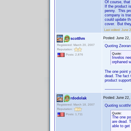
Of course, that
If the product 
penny. This pro
company is tras
could update th
cover. But they
Last edited:
June 2
Posted:
June 22,
scotthm
Registered: March 20, 2007
Quoting Zeoran
Reputation:
Quote:
Posts: 2,876
Invelos nee
orphaned wi
The one point y
dead. The fact 
product support
---------------
Posted:
June 22,
rdodolak
Registered: March 18, 2007
Quoting scotth
Reputation:
Quote:
Posts: 1,711
The one poi
are dead. T
able to get