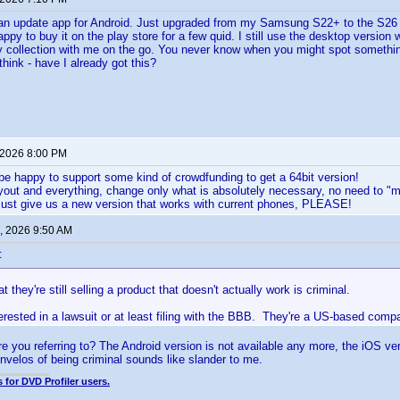
 an update app for Android. Just upgraded from my Samsung S22+ to the S26 U
appy to buy it on the play store for a few quid. I still use the desktop version 
 collection with me on the go. You never know when you might spot something
hink - have I already got this?
 2026 8:00 PM
be happy to support some kind of crowdfunding to get a 64bit version!
yout and everything, change only what is absolutely necessary, no need to "
just give us a new version that works with current phones, PLEASE!
, 2026 9:50 AM
:
t they're still selling a product that doesn't actually work is criminal.
rested in a lawsuit or at least filing with the BBB. They're a US-based comp
e you referring to? The Android version is not available any more, the iOS v
Invelos of being criminal sounds like slander to me.
 for DVD Profiler users.