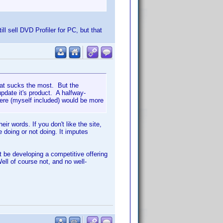
ill sell DVD Profiler for PC, but that
hat sucks the most. But the
date it's product. A halfway-
here (myself included) would be more
ir words. If you don't like the site,
e doing or not doing. It imputes
 be developing a competitive offering
Well of course not, and no well-