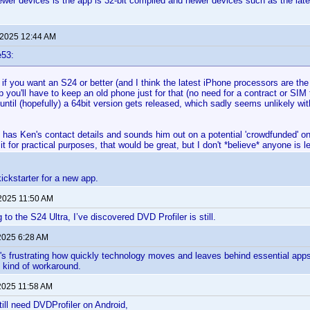
wer devices is the app is 32-bit compiled and newer devices such as the lat
 2025 12:44 AM
e53:
 if you want an S24 or better (and I think the latest iPhone processors are t
 you'll have to keep an old phone just for that (no need for a contract or SIM
/until (hopefully) a 64bit version gets released, which sadly seems unlikely with
has Ken's contact details and sounds him out on a potential 'crowdfunded' one
it for practical purposes, that would be great, but I don't *believe* anyone is lef
 kickstarter for a new app.
 2025 11:50 AM
to the S24 Ultra, I’ve discovered DVD Profiler is still.
2025 6:28 AM
It's frustrating how quickly technology moves and leaves behind essential apps 
 kind of workaround.
2025 11:58 AM
till need DVDProfiler on Android,