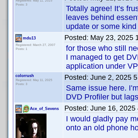
Registered: May 11, 2025
Posts: 3
Totally agree! It's f
leaves behind essenti
update or some kind
Posted:
May 23, 2025 
mdu13
Registered: March 27, 2007
for those who still n
Posts: 1
I managed to get DVD
application under V
colorrush
Posted:
June 2, 2025 
Registered: May 11, 2025
Posts: 3
Same issue here. I'
DVD Profiler but lag
Posted:
June 16, 2025
Ace_of_Sevens
I would gladly pay mo
onto an old phone hop