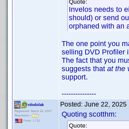
Quote:
Invelos needs to ei
should) or send ou
orphaned with an a
The one point you mak
selling DVD Profiler
The fact that you mus
suggests that
at the 
support.
---------------
Posted:
June 22, 2025
rdodolak
Registered: March 18, 2007
Quoting scotthm:
Reputation:
Posts: 1,711
Quote: