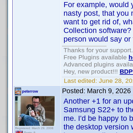
For example, would y
nasty post, that you
want to get rid of, wh
Collection software?
person would say or 
Thanks for your support.
Free Plugins available
h
Advanced plugins avail
Hey, new product!!!
BDP
Last edited:
June 28, 2
Posted:
March 9, 2026
peterrow
Another +1 for an up
Samsung S22+ to the 
me. I'd be happy to bu
the desktop version w
Registered: March 29, 2008
Posts: 9