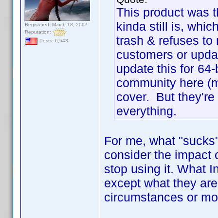
This product was 
kinda still is, wh
Registered: March 18, 2007
Reputation:
trash & refuses to
Posts: 6,543
customers or updat
update this for 64-
community here (m
cover. But they're 
everything.
For me, what "sucks" 
consider the impact of
stop using it. What I
except what they are
circumstances or mo