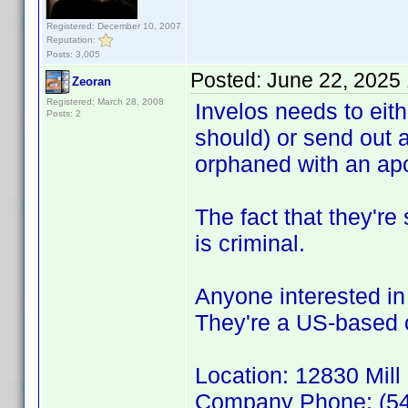
Registered: December 10, 2007
Reputation:
Posts: 3,005
Posted:
June 22, 2025
Zeoran
Registered: March 28, 2008
Invelos needs to eith
Posts: 2
should) or send out 
orphaned with an apo
The fact that they're 
is criminal.
Anyone interested in 
They're a US-based
Location: 12830 Mill
Company Phone: (54