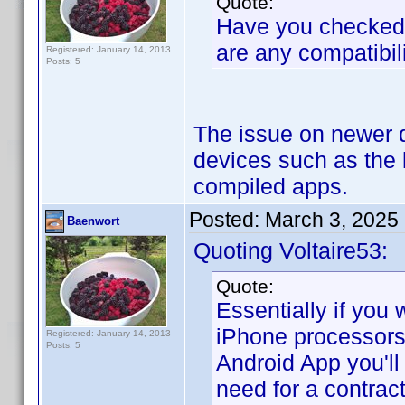
Quote:
Have you checked if
are any compatibil
Registered: January 14, 2013
Posts: 5
The issue on newer d
devices such as the 
compiled apps.
Posted:
March 3, 2025
Baenwort
Quoting Voltaire53:
Quote:
Essentially if you 
iPhone processors
Registered: January 14, 2013
Posts: 5
Android App you'll
need for a contrac