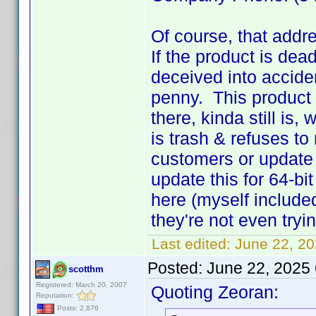
Of course, that addr
If the product is dea
deceived into accide
penny. This product
there, kinda still is
is trash & refuses t
customers or update 
update this for 64-bi
here (myself include
they're not even tryi
Last edited:
June 22, 2
Posted:
June 22, 2025
scotthm
Registered: March 20, 2007
Quoting Zeoran:
Reputation:
Posts: 2,876