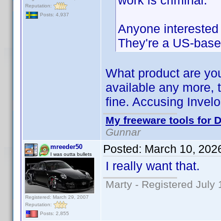
work is criminal.
Reputation:
Posts: 4,937
Anyone interested i
They're a US-bas
What product are you
available any more, 
fine. Accusing Invelo
My freeware tools for D
Gunnar
Posted:
March 10, 202
mreeder50
I was outta bullets
I really want that.
Marty - Registered July 
Registered: March 29, 2007
Reputation:
Posts: 2,855