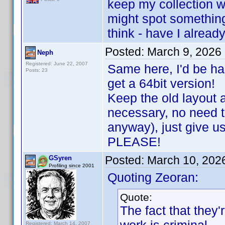
keep my collection 
might spot something
think - have I already
Posted:
March 9, 2026
Neph
Registered: June 22, 2007
Same here, I'd be ha
Posts: 23
get a 64bit version!
Keep the old layout 
necessary, no need 
anyway), just give u
PLEASE!
Posted:
March 10, 202
GSyren
Profiling since 2001
Quoting Zeoran:
Quote:
The fact that they'r
Registered: March 14, 2007