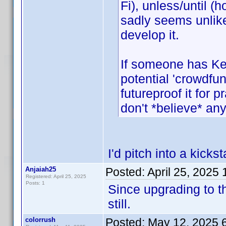
Fi), unless/until (
sadly seems unlikel
develop it.
If someone has Ke
potential 'crowdfun
futureproof it for 
don't *believe* anyo
I'd pitch into a kicks
Anjaiah25
Posted:
April 25, 2025
Registered: April 25, 2025
Posts: 1
Since upgrading to th
still.
colorrush
Posted:
May 12, 2025 