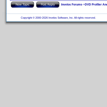
Invelos Forums
->
DVD Profiler An
Copyright © 2000-2026 Invelos Software, Inc. All rights reserved.