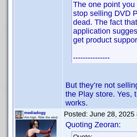
The one point you 
stop selling DVD P
dead. The fact that
application sugges
get product suppor
---------------
But they're not selli
the Play store. Yes, th
works.
Posted:
June 28, 2025
mediadogg
Aim high. Ride the wind.
Quoting Zeoran:
Quote: