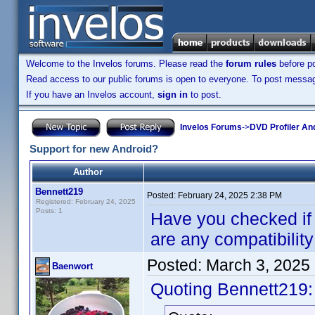
Welcome to the Invelos forums. Please read the
forum rules
before po
Read access to our public forums is open to everyone. To post messages
If you have an Invelos account,
sign in
to post.
Invelos Forums
->
DVD Profiler An
Support for new Android?
Author
Bennett219
Posted:
February 24, 2025 2:38 PM
Registered: February 24, 2025
Posts: 1
Have you checked if th
are any compatibilit
Posted:
March 3, 2025
Baenwort
Quoting Bennett219: