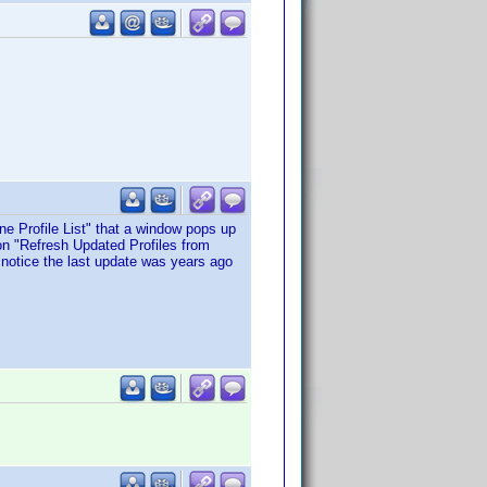
ne Profile List" that a window pops up
on "Refresh Updated Profiles from
I notice the last update was years ago