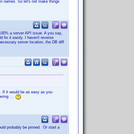
mon names. So let's not make things
is 100% a server API issue. A you say,
fix it easily. I haven't reverse
 necessary server location, the DB diff
. If it would be as easy as you
ering ...
ould probably be pinned. Or start a