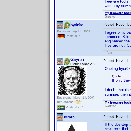
freeware tools.
worse by sowin
My freeware tools
Gunnar
Posted:
November
hydr0x
Registered: April 4, 2007
I agree principa
Posts: 896
someone IS keepi
engineered the c
files are not. 
- Jan
GSyren
Posted:
November
Profiling since 2001
Quoting hydr0x
Quote:
If only the
I doubt that th
surmise, then i
Registered: March 14, 2007
Reputation:
My freeware tools
Gunnar
Posts: 4,937
Posted:
November
forbin
If the desktop 
new topic that h