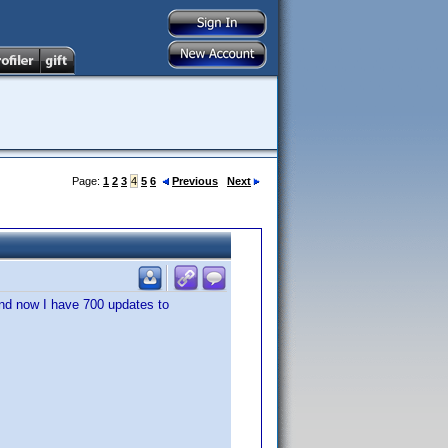
Page:
1
2
3
4
5
6
Previous
Next
 and now I have 700 updates to