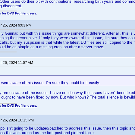
 Other users do their bit with contributions, researching birth years and com
g discontent.
 for DVD Profiler users.
 25, 2024 9:03 PM
lly Gunnar, but with this issue things are somewhat different. After all, this 
ng the server alive. If only they were aware of this issue, I'm sure they could 
alls, but my suspicion is that while the latest DB files are still copied to the
Could be as simple as a missing cron job after a server move.
 26, 2024 11:07 AM
:
y were aware of this issue, I'm sure they could fix it easily.
ey are unaware of the issues. I have no idea why the issues haven't been fixed
t ought to have been fixed by now. But who knows? The total silence is bewild
 for DVD Profiler users.
 26, 2024 10:15 PM
app isn't going to be updated/patched to address this issue, then this topic sh
as the work-around as the first post and pin that topic.