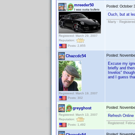
mreeder50
Posted:
October 
I was outta bullets
Ouch, but at le
Marty - Registered
Registered: March 29, 2007
Reputation:
Posts: 2,855
Posted:
November
Chazcdc54
Excuse my ignor
briefly and the
Invelos" though
and I guess that
Registered: March 19, 2007
Posts: 302
Posted:
November
greyghost
Registered: March 13, 2007
Refresh Online 
Reputation:
Registered: Febru
Posts: 1,492
Posted:
November
Chazcdc54