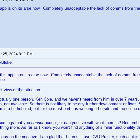
 25, 2024 3:02 PM
s app is on its arse now. Completely unacceptable the lack of comms from the
 25, 2024 8:11 PM
yBloke:
 this app is on its arse now. Completely unacceptable the lack of comms from
sue.
nt view of the situation.
ctually one person, Ken Cole, and we haven't heard from him in over 7 years. 
, not available. So there is not likely to be any further development or fixes
 is a bit hobbled, but for the most part it is working. The site and the online 
tcomings that you
cannot
accept, or can you live with what there is? Remember,
thing more. As far as I know, you won't find anything of similar functionality 
ocus on the negative. I am glad that I can still use DVD Profiler, such as it is.