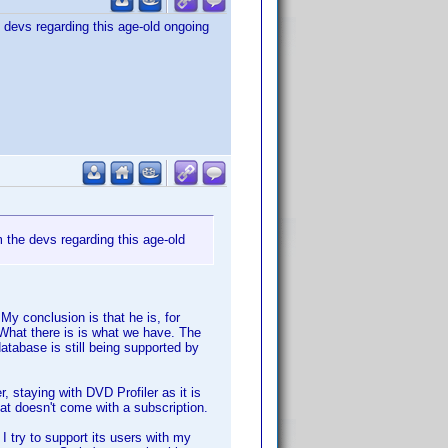
 devs regarding this age-old ongoing
 the devs regarding this age-old
My conclusion is that he is, for
. What there is is what we have. The
database is still being supported by
 staying with DVD Profiler as it is
that doesn't come with a subscription.
 I try to support its users with my