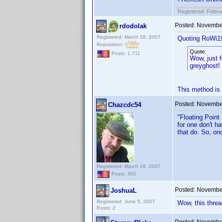
Registered: Febru
Posted:
November
rdodolak
Registered: March 18, 2007
Quoting RoWi1
Reputation:
Quote:
Posts: 1,711
Wow, just f
greyghost!
This method is 
Posted:
November
Chazcdc54
"Floating Point
for one don't ha
that do. So, on
Registered: March 19, 2007
Posts: 302
Posted:
November
JoshuaL
Registered: June 5, 2007
Wow, this threa
Posts: 2