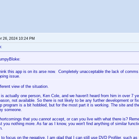
 26, 2024 10:24 PM
n:
tumpyBloke:
think this app is on its arse now. Completely unacceptable the lack of comms 
going issue.
ferent view of the situation.
is actually one person, Ken Cole, and we haven't heard from him in over 7 yea
ason, not available. So there is not likely to be any further development or f
 program is a bit hobbled, but for the most part it is working. The site and the
by someone.
shortcomings that you
cannot
accept, or can you live with what there is? Rem
cost you nothing more. As far as I know, you won't find anything of similar funct
n.
 to focus on the negative. I am glad that I can still use DVD Profiler, such as it