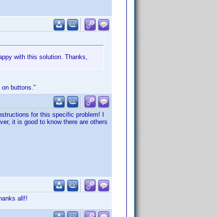
appy with this solution. Thanks,
 on buttons."
tructions for this specific problem! I
ver, it is good to know there are others
anks all!!