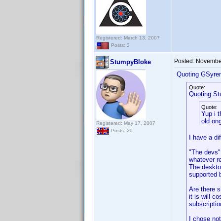
Registered: March 13, 2007
Posts: 3
Posted:
November
StumpyBloke
Quoting GSyre
Quote:
Quoting S
Quote:
Yup i 
old on
Registered: May 17, 2007
Posts: 20
I have a dif
"The devs" 
whatever re
The desktop
supported 
Are there 
it is will 
subscriptio
I chose not