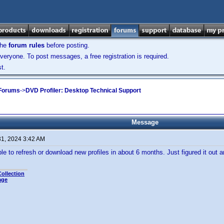
the
forum rules
before posting.
veryone. To post messages, a free registration is required.
t.
 Forums
->
DVD Profiler: Desktop Technical Support
Message
31, 2024 3:42 AM
le to refresh or download new profiles in about 6 months. Just figured it out
ollection
age