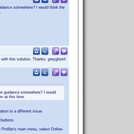
guidance somewhere? I would think the
.
 with this solution. Thanks, greyghost!
some guidance somewhere? I would
am at this time.
tion to a different issue.
 buttons.
D Profiler's main menu, select Online-