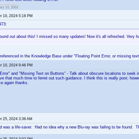
ary 10, 2002
 10, 2024 5:16 PM
973:
ound out about this! I missed so many updates! Now it's all refreshed. Very h
referenced in the Knowledge Base under "Floating Point Error, or missing text
 10, 2024 9:46 PM
 Error" and "Missing Text on Buttons" - Talk about obscure locations to seek ins
ve that much time to ferret out such guidance. I think this is really poor; howe
ce again thanks.
 25, 2024 3:36 AM
d was a life-saver. Had no idea why a new Blu-ray was failing to be found. Th