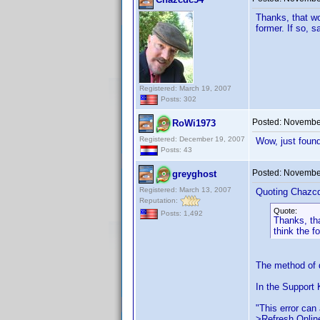
Thanks, that wo
former. If so, s
Registered: March 19, 2007
Posts: 302
Posted:
November
RoWi1973
Registered: December 19, 2007
Wow, just found
Posts: 43
Posted:
November
greyghost
Registered: March 13, 2007
Quoting Chazc
Reputation:
Quote:
Posts: 1,492
Thanks, th
think the f
The method of d
In the Support 
"This error can 
>Refresh Online