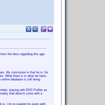
from the devs regarding this age-
rs. My conclusion is that he is, for
ixes. What there is is what we have.
 online database is still being
ember, staying with DVD Profiler as
ionality that doesn't come with a
 is. I try to support its users with