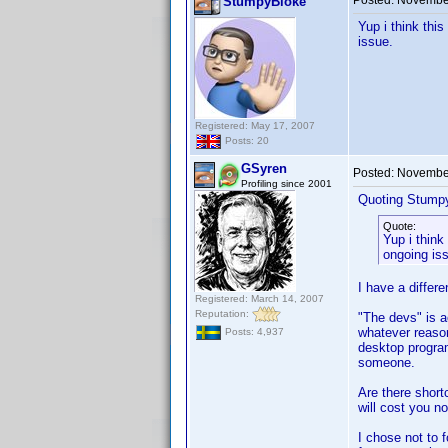
Posted:
November
StumpyBloke
Yup i think thi
issue.
Registered: May 17, 2007
Posts: 20
GSyren
Posted:
November
Profiling since 2001
Quoting Stump
Quote:
Yup i think
ongoing is
I have a differe
Registered: March 14, 2007
Reputation:
"The devs" is a
whatever reason
Posts: 4,937
desktop program
someone.
Are there shor
will cost you no
I chose not to f