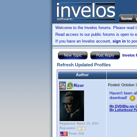
Welcome to the Invelos forums. Please read 
Read access to our public forums is open to e
If you have an Invelos account,
sign in
to pos
Invelos
Refresh Updated Profiles
Author
Posted:
October 
Rizor
Haven't been ab
download!
My DVD/Blu-ray C
My Letterboxd P
Registered: March 13, 2007
Reputation:
Posts: 554