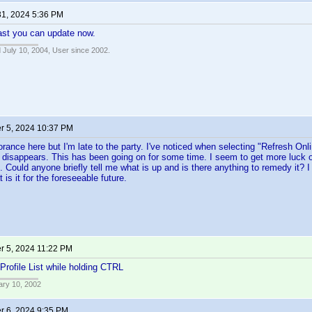
31, 2024 5:36 PM
ast you can update now.
 July 10, 2004, User since 2002.
 5, 2024 10:37 PM
ance here but I'm late to the party. I've noticed when selecting "Refresh Onli
n disappears. This has been going on for some time. I seem to get more luck 
. Could anyone briefly tell me what is up and is there anything to remedy it? 
 is it for the foreseeable future.
 5, 2024 11:22 PM
Profile List while holding CTRL
ary 10, 2002
 6, 2024 9:35 PM