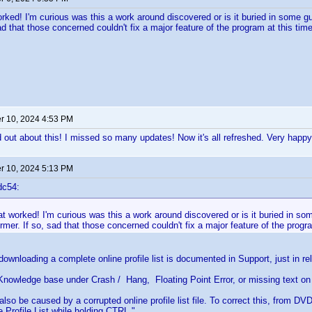
rked! I'm curious was this a work around discovered or is it buried in some 
ad that those concerned couldn't fix a major feature of the program at this time
 10, 2024 4:53 PM
 out about this! I missed so many updates! Now it's all refreshed. Very happy
 10, 2024 5:13 PM
dc54:
at worked! I'm curious was this a work around discovered or is it buried in 
ormer. If so, sad that those concerned couldn't fix a major feature of the progr
ownloading a complete online profile list is documented in Support, just in rela
Knowledge base under Crash / Hang, Floating Point Error, or missing text on
also be caused by a corrupted online profile list file. To correct this, from DV
 Profile List while holding CTRL."