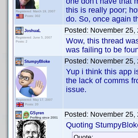
one don't have that m
this is really poor; h
Registered: March 19, 2007
Posts: 302
do. So, once again t
Posted:
November 25, 
JoshuaL
Registered: June 5, 2007
Wow, this thread was
Posts: 2
was failing to be fou
Posted:
November 25, 
StumpyBloke
Yup i think this app
the lack of comms fr
issue.
Registered: May 17, 2007
Posts: 20
Posted:
November 25, 
GSyren
Profiling since 2001
Quoting StumpyBlok
Quote: