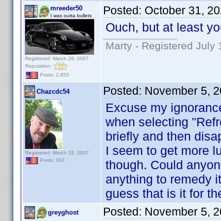
Posted:
October 31, 2
mreeder50
I was outta bullets
Ouch, but at least y
Marty - Registered July 
Registered: March 29, 2007
Reputation:
Posts: 2,855
Posted:
November 5, 2
Chazcdc54
Excuse my ignorance h
when selecting "Refr
briefly and then dis
I seem to get more l
Registered: March 19, 2007
Posts: 302
though. Could anyone 
anything to remedy it
guess that is it for t
Posted:
November 5, 2
greyghost