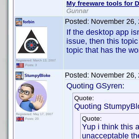
My freeware tools for D
Gunnar
Posted:
November 26, 
forbin
If the desktop app is
issue, then this topi
topic that has the wo
Registered: March 13, 2007
Posts: 3
Posted:
November 26, 
StumpyBloke
Quoting GSyren:
Quote:
Quoting StumpyBl
Registered: May 17, 2007
Quote:
Posts: 20
Yup i think this
unacceptable th