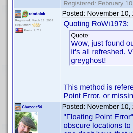
Registered: February 10
Posted:
November 10, 
rdodolak
Registered: March 18, 2007
Quoting RoWi1973:
Reputation:
Posts: 1,711
Quote:
Wow, just found o
it's all refreshed.
greyghost!
This method is refer
Point Error, or missi
Posted:
November 10, 
Chazcdc54
"Floating Point Error
obscure locations to s