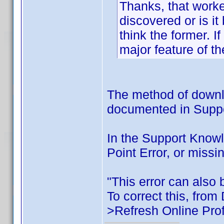
Thanks, that worke
discovered or is i
think the former. I
major feature of th
The method of downlo
documented in Support
In the Support Know
Point Error, or missi
"This error can also b
To correct this, from
>Refresh Online Prof