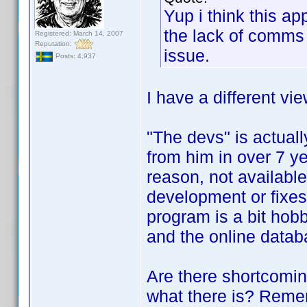
Yup i think this a
the lack of comms 
Registered: March 14, 2007
Reputation:
issue.
Posts: 4,937
I have a different vie
"The devs" is actual
from him in over 7 ye
reason, not available.
development or fixes
program is a bit hobbl
and the online datab
Are there shortcomi
what there is? Rememb