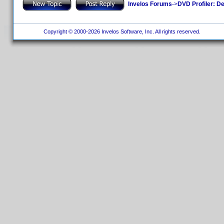
Invelos Forums
->
DVD Profiler: D
Copyright © 2000-2026 Invelos Software, Inc. All rights reserved.