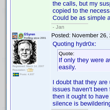
the calls, but my susp
copied to the necessa
Could be as simple a
- Jan
Posted:
November 26, 
GSyren
Profiling since 2001
Quoting hydr0x:
Quote:
If only they were a
easily.
Registered: March 14, 2007
Reputation:
Posts: 4,937
I doubt that they are
issues haven't been f
then it ought to hav
silence is bewilderin