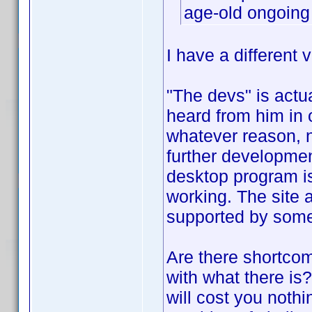
age-old ongoing
I have a different v
"The devs" is actu
heard from him in o
whatever reason, no
further developmen
desktop program is 
working. The site a
supported by som
Are there shortco
with what there is
will cost you nothi