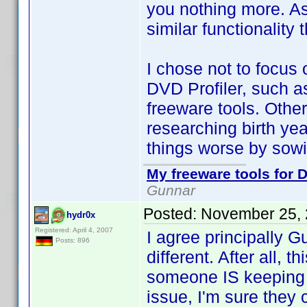
you nothing more. As 
similar functionality
I chose not to focus o
DVD Profiler, such as 
freeware tools. Other 
researching birth y
things worse by sowi
My freeware tools for D
Gunnar
Posted:
November 25, 
hydr0x
Registered: April 4, 2007
I agree principally G
Posts: 896
different. After all, 
someone IS keeping t
issue, I'm sure they c