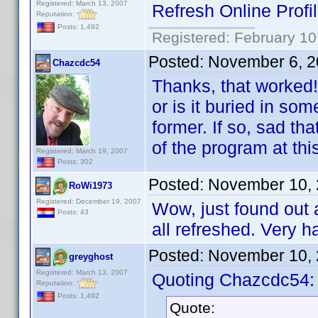
Registered: March 13, 2007
Refresh Online Profi
Reputation:
Posts: 1,492
Registered: February 10
Posted:
November 6, 2
Chazcdc54
Thanks, that worked!
or is it buried in s
former. If so, sad th
of the program at thi
Registered: March 19, 2007
Posts: 302
Posted:
November 10, 
RoWi1973
Registered: December 19, 2007
Wow, just found out 
Posts: 43
all refreshed. Very h
Posted:
November 10, 
greyghost
Registered: March 13, 2007
Quoting Chazcdc54:
Reputation:
Posts: 1,492
Quote: