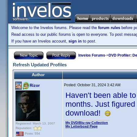
Welcome to the Invelos forums. Please read the
forum rules
before po
Read access to our public forums is open to everyone. To post messages
If you have an Invelos account,
sign in
to post.
Invelos Forums
->
DVD Profiler: D
Refresh Updated Profiles
Author
Posted:
October 31, 2024 3:42 AM
Rizor
Haven't been able to
months. Just figured
download!
My DVD/Blu-ray Collection
Registered: March 13, 2007
My Letterboxd Page
Reputation:
Posts: 554