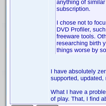
anything of similar
subscription.
I chose not to focu
DVD Profiler, such a
freeware tools. Oth
researching birth
things worse by so
I have absolutely ze
supported, updated, 
What I have a proble
of play. That, I find