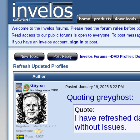
Welcome to the Invelos forums. Please read the
forum rules
before po
Read access to our public forums is open to everyone. To post messages
If you have an Invelos account,
sign in
to post.
Invelos Forums
->
DVD Profiler: D
Refresh Updated Profiles
Author
GSyren
Posted:
January 19, 2025 6:22 PM
Profiling since 2001
Quoting greyghost:
Quote:
I have refreshed da
without issues.
Registered: March 14, 2007
Reputation:
Posts: 4,937