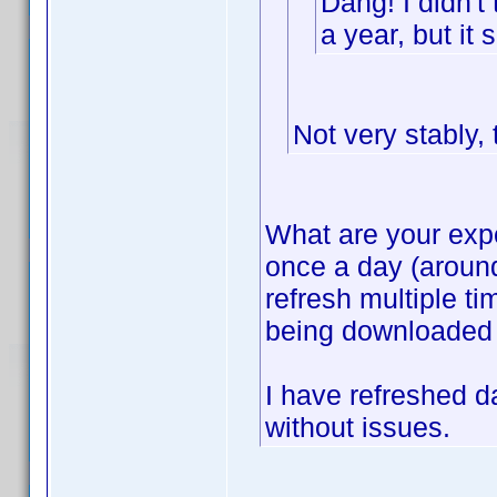
Dang! I didn't 
a year, but i
Not very stably, 
What are your expe
once a day (around
refresh multiple ti
being downloaded af
I have refreshed da
without issues.