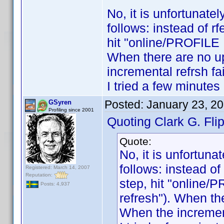
No, it is unfortunatel
follows: instead of r
hit "online/PROFILE 
When there are no u
incremental refrsh fai
I tried a few minutes 
Posted:
January 23, 2
GSyren
Profiling since 2001
Quoting Clark G. Flip
Quote:
No, it is unfortuna
follows: instead of
Registered: March 14, 2007
Reputation:
step, hit "online/
Posts: 4,937
refresh"). When th
When the incrementa