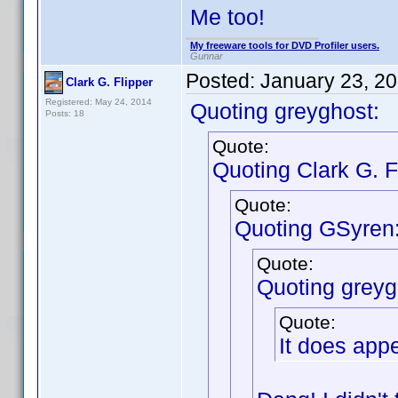
Me too!
My freeware tools for DVD Profiler users.
Gunnar
Posted:
January 23, 2
Clark G. Flipper
Registered: May 24, 2014
Quoting greyghost:
Posts: 18
Quote:
Quoting Clark G. F
Quote:
Quoting GSyren
Quote:
Quoting greyg
Quote:
It does app