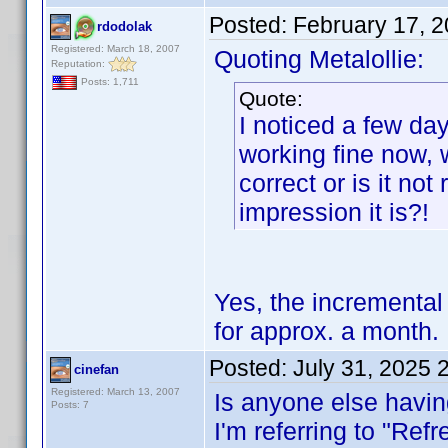
Posted:
February 17, 
rdodolak
Registered: March 18, 2007
Quoting Metalollie:
Reputation:
Posts: 1,711
Quote:
I noticed a few day
working fine now, 
correct or is it not
impression it is?!
Yes, the incremental
for approx. a month.
Posted:
July 31, 2025 
cinefan
Registered: March 13, 2007
Is anyone else havin
Posts: 7
I'm referring to "Ref