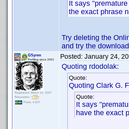
It says "premature 
the exact phrase 
Try deleting the Onli
and try the download
Posted:
January 24, 2
GSyren
Profiling since 2001
Quoting rdodolak:
Quote:
Quoting Clark G. F
Registered: March 14, 2007
Quote:
Reputation:
It says "prematur
Posts: 4,937
have the exact 