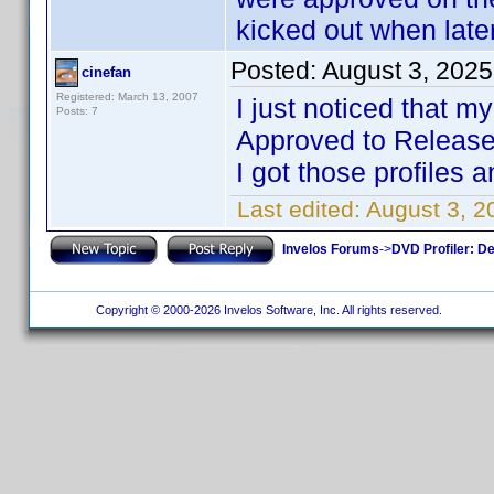
kicked out when late
Posted:
August 3, 202
cinefan
Registered: March 13, 2007
I just noticed that m
Posts: 7
Approved to Released
I got those profiles 
Last edited:
August 3, 2
Invelos Forums
->
DVD Profiler: D
Copyright © 2000-2026 Invelos Software, Inc. All rights reserved.