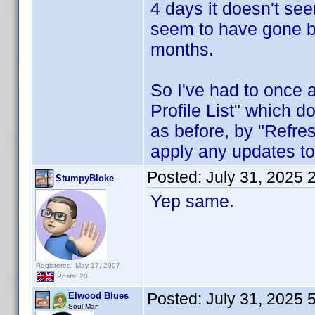
4 days it doesn't se
seem to have gone ba
months.
So I've had to once
Profile List" which d
as before, by "Refres
apply any updates to
Posted:
July 31, 2025 
StumpyBloke
Yep same.
Registered: May 17, 2007
Posts: 20
Posted:
July 31, 2025 
Elwood Blues
Soul Man