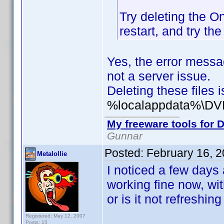
Try deleting the On
restart, and try th
Yes, the error messag
not a server issue.
Deleting these files
%localappdata%\DVD
My freeware tools for D
Gunnar
Posted:
February 16, 
Metalollie
I noticed a few days 
working fine now, wit
or is it not refreshin
Registered: May 12, 2007
Posts: 15