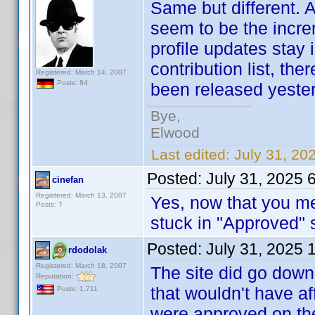
Same but different. A
seem to be the incre
profile updates stay
contribution list, th
Registered: March 14, 2007
Posts: 84
been released yester
Bye,
Elwood
Last edited:
July 31, 20
Posted:
July 31, 2025 
cinefan
Registered: March 13, 2007
Yes, now that you me
Posts: 7
stuck in "Approved" s
Posted:
July 31, 2025 
rdodolak
Registered: March 18, 2007
The site did go down 
Reputation:
that wouldn't have a
Posts: 1,711
were approved on the