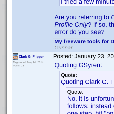
I tried a few minute
Are you referring to
O
Profile Only
? If so, 
error do you see?
My freeware tools for D
Gunnar
Posted:
January 23, 2
Clark G. Flipper
Registered: May 24, 2014
Quoting GSyren:
Posts: 18
Quote:
Quoting Clark G. F
Quote:
No, it is unfortu
follows: instead 
one step, hit "