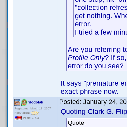
"collection refr
get nothing. Whe
error.
I tried a few minu
Are you referring 
Profile Only
? If so
error do you see?
It says "premature en
exact phrase now.
Posted:
January 24, 2
rdodolak
Registered: March 18, 2007
Quoting Clark G. Flip
Reputation:
Posts: 1,711
Quote: