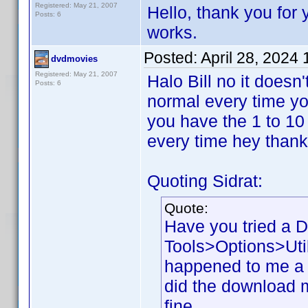
Registered: May 21, 2007
Hello, thank you for y
Posts: 6
works.
Posted:
April 28, 2024
dvdmovies
Registered: May 21, 2007
Halo Bill no it doesn
Posts: 6
normal every time you
you have the 1 to 10
every time hey than
Quoting Sidrat:
Quote:
Have you tried a 
Tools>Options>Util
happened to me a 
did the download my
fine.