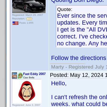
Quote:
Ever since the ser
Registered: March 29, 2007
Reputation:
updates. Every time
Posts: 2,855
I get is the "All D
correct. I've chec
no change. Any hel
Follow the direction
Marty - Registered July 
Posted:
May 12, 2024 
Fast Eddy 2007
Ciao Bella
Hello,
I can't refresh the on
weeks. what could b
Registered: June 3, 2007