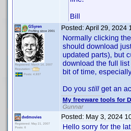
Bill
Posted:
April 29, 2024
GSyren
Profiling since 2001
Normally clicking the
should download just 
updated parts), but c
download the full lis
Registered: March 14, 2007
Reputation:
bit of time, especial
Posts: 4,937
Do you
still
get an ac
My freeware tools for D
Gunnar
Posted:
May 3, 2024 1
dvdmovies
Registered: May 21, 2007
Hello sorry for the l
Posts: 6