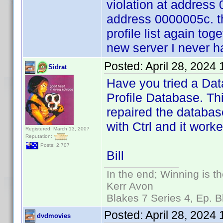
violation at address
address 0000005c. t
profile list again tog
new server I never 
Posted:
April 28, 2024
Sidrat
Have you tried a Dat
Profile Database. Th
repaired the database
with Ctrl and it worke
Registered: March 13, 2007
Reputation:
Posts: 2,707
Bill
In the end; Winning is th
Kerr Avon
Blakes 7 Series 4, Ep. B
Posted:
April 28, 2024
dvdmovies