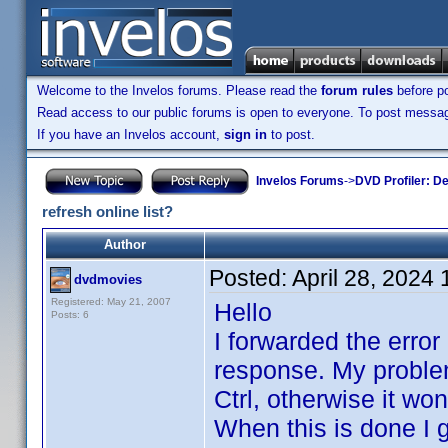
Welcome to the Invelos forums. Please read the
forum rules
before po
Read access to our public forums is open to everyone. To post messages
If you have an Invelos account,
sign in
to post.
Invelos Forums
->
DVD Profiler: D
refresh online list?
Author
Posted:
April 28, 2024
dvdmovies
Registered: May 21, 2007
Hello
Posts: 6
I forwarded the error
response. My problem 
Ctrl, otherwise it won
When this is done I g