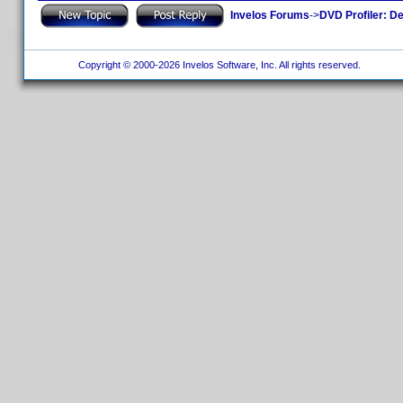
Invelos Forums
->
DVD Profiler: D
Copyright © 2000-2026 Invelos Software, Inc. All rights reserved.