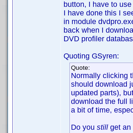
button, I have to use
I have done this I se
in module dvdpro.ex
back when I download 
DVD profiler databas
Quoting GSyren:
Quote:
Normally clicking 
should download jus
updated parts), but
download the full l
a bit of time, espe
Do you
still
get an 