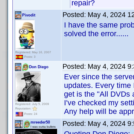
repair?
Posted:
May 4, 2024 1
Pivodit
I have the same prob
solved the error......
Registered: May 16, 2007
Posts: 3
Posted:
May 4, 2024 9
Don Diego
Ever since the server
updates. Every time I
get is the "All DVDs 
I've checked my sett
Registered: July 5, 2009
Reputation:
Any help will be appr
Posts: 24
Posted:
May 4, 2024 9
mreeder50
I was outta bullets
Quoting Don Diego: