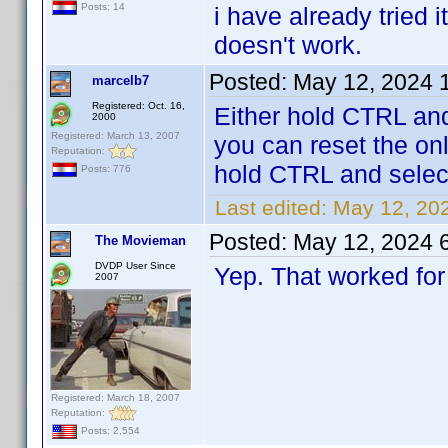
Posts: 14
i have already tried i
doesn't work.
Posted:
May 12, 2024 
marcelb7
Registered: Oct. 16,
Either hold CTRL and
2000
Registered: March 13, 2007
you can reset the onli
Reputation:
hold CTRL and select
Posts: 776
Last edited:
May 12, 20
Posted:
May 12, 2024 
The Movieman
DVDP User Since
Yep. That worked for
2007
Registered: March 18, 2007
Reputation:
Posts: 2,554