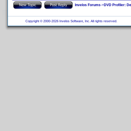
Invelos Forums
->
DVD Profiler: D
Copyright © 2000-2026 Invelos Software, Inc. All rights reserved.