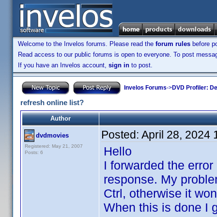
Welcome to the Invelos forums. Please read the
forum rules
before po
Read access to our public forums is open to everyone. To post messages
If you have an Invelos account,
sign in
to post.
Invelos Forums
->
DVD Profiler: D
refresh online list?
Author
Posted:
April 28, 2024
dvdmovies
Registered: May 21, 2007
Hello
Posts: 6
I forwarded the error
response. My problem 
Ctrl, otherwise it won
When this is done I g