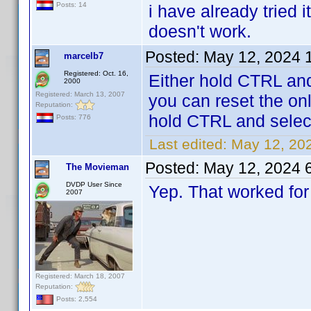
Posts: 14
i have already tried i
doesn't work.
Posted:
May 12, 2024 
marcelb7
Registered: Oct. 16,
Either hold CTRL and
2000
Registered: March 13, 2007
you can reset the onli
Reputation:
hold CTRL and select
Posts: 776
Last edited:
May 12, 20
Posted:
May 12, 2024 
The Movieman
DVDP User Since
Yep. That worked for
2007
Registered: March 18, 2007
Reputation:
Posts: 2,554