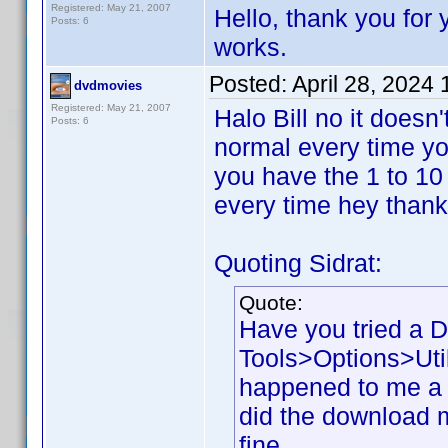
Registered: May 21, 2007
Hello, thank you for y
Posts: 6
works.
Posted:
April 28, 2024
dvdmovies
Registered: May 21, 2007
Halo Bill no it doesn
Posts: 6
normal every time you
you have the 1 to 10
every time hey than
Quoting Sidrat:
Quote:
Have you tried a 
Tools>Options>Util
happened to me a 
did the download my
fine.