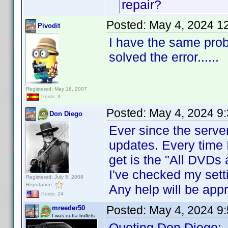
repair?
Posted:
May 4, 2024 1
Pivodit
I have the same prob
solved the error......
Registered: May 16, 2007
Posts: 3
Posted:
May 4, 2024 9
Don Diego
Ever since the server
updates. Every time I
get is the "All DVDs 
I've checked my sett
Registered: July 5, 2009
Reputation:
Any help will be appr
Posts: 24
Posted:
May 4, 2024 9
mreeder50
I was outta bullets
Quoting Don Diego: