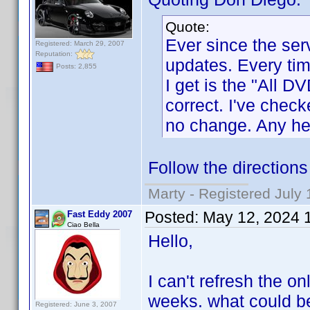
Quote:
Ever since the ser
Registered: March 29, 2007
Reputation:
updates. Every time
Posts: 2,855
I get is the "All D
correct. I've chec
no change. Any hel
Follow the direction
Marty - Registered July 
Posted:
May 12, 2024 
Fast Eddy 2007
Ciao Bella
Hello,
I can't refresh the on
weeks. what could b
Registered: June 3, 2007