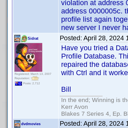
violation at address
address 0000005c. t
profile list again tog
new server I never 
Posted:
April 28, 2024
Sidrat
Have you tried a Dat
Profile Database. Th
repaired the database
with Ctrl and it worke
Registered: March 13, 2007
Reputation:
Posts: 2,712
Bill
In the end; Winning is th
Kerr Avon
Blakes 7 Series 4, Ep. B
Posted:
April 28, 2024
dvdmovies