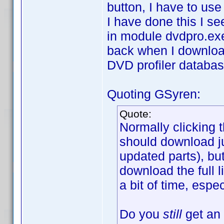
button, I have to use
I have done this I se
in module dvdpro.ex
back when I download 
DVD profiler databas
Quoting GSyren:
Quote:
Normally clicking 
should download jus
updated parts), but
download the full l
a bit of time, espe
Do you
still
get an 