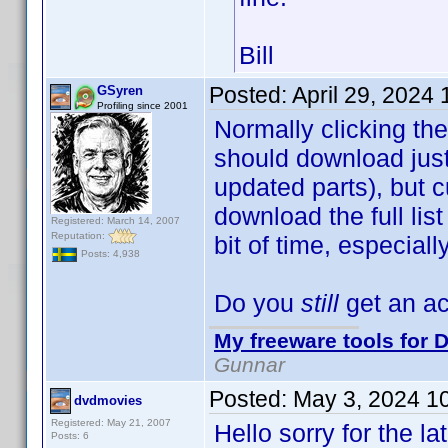
Bill
Posted:
April 29, 2024
GSyren
Profiling since 2001
Normally clicking the
should download just 
updated parts), but c
download the full lis
Registered: March 14, 2007
Reputation:
bit of time, especial
Posts: 4,938
Do you
still
get an ac
My freeware tools for D
Gunnar
Posted:
May 3, 2024 1
dvdmovies
Registered: May 21, 2007
Hello sorry for the l
Posts: 6