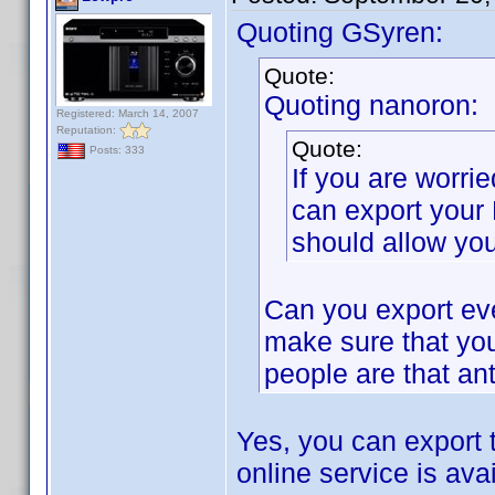
Quoting GSyren:
Quote:
Quoting nanoron:
Registered: March 14, 2007
Reputation:
Quote:
Posts: 333
If you are worri
can export your
should allow you
Can you export eve
make sure that you
people are that ant
Yes, you can export 
online service is avai