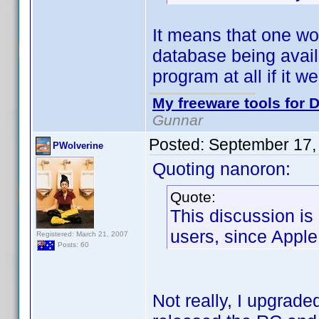
It means that one wo
database being avail
program at all if it we
My freeware tools for D
Gunnar
Posted:
September 17,
PWolverine
Quoting nanoron:
Quote:
This discussion is
users, since Apple 
Registered: March 21, 2007
Posts: 60
Not really, I upgrad