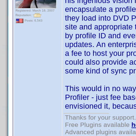
his ingenious vision 
encapsulate a profile
Registered: March 18, 2007
Reputation:
they load into DVD P
Posts: 6,543
site and appropriate 
by profile ID and eve
updates. An enterpri
a fee to host your pro
could also provide ac
some kind of sync pr
This would in no way
Profiler - just fee 
envisioned it, becaus
Thanks for your support.
Free Plugins available
h
Advanced plugins avail