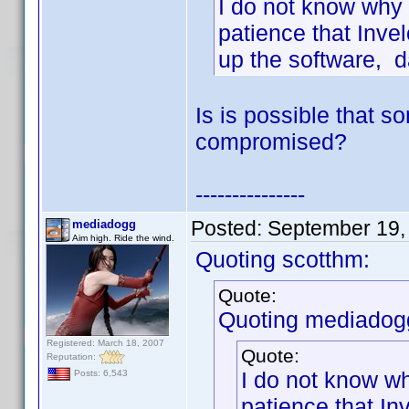
I do not know why 
patience that Inve
up the software, d
Is is possible that 
compromised?
---------------
Posted:
September 19,
mediadogg
Aim high. Ride the wind.
Quoting scotthm:
Quote:
Quoting mediadog
Registered: March 18, 2007
Quote:
Reputation:
I do not know wh
Posts: 6,543
patience that In