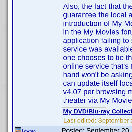
Also, the fact that t
guarantee the local a
introduction of My M
in the My Movies for
application failing t
service was available
one chooses to tie th
online service that'
hand won't be asking
can update itself lo
v4.07 per browsing m
theater via My Movi
My DVD/Blu-ray Collec
Last edited:
September 
Posted:
September 20,
Lowpro