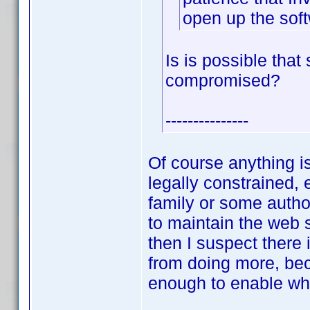
open up the sof
Is is possible tha
compromised?
---------------
Of course anything i
legally constrained, 
family or some author
to maintain the web 
then I suspect there
from doing more, bec
enough to enable wh