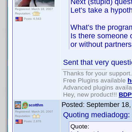
Next (stupid) quest
Let's take a hypoth
Registered: March 18, 2007
Reputation:
Posts: 6,543
What's the program
Is there someone o
or without partners
Sent that very questi
Thanks for your support.
Free Plugins available
h
Advanced plugins avail
Hey, new product!!!
BDP
Posted:
September 18,
scotthm
Registered: March 20, 2007
Quoting mediadogg:
Reputation:
Posts: 2,876
Quote: