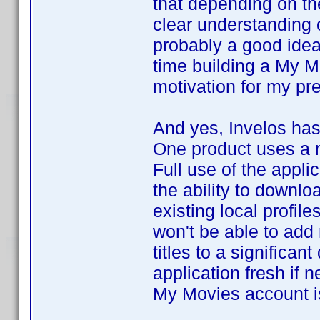
that depending on th
clear understanding
probably a good idea
time building a My 
motivation for my pr
And yes, Invelos has
One product uses a 
Full use of the appli
the ability to downlo
existing local profil
won't be able to add n
titles to a significan
application fresh if n
My Movies account is 