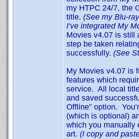
my HTPC 24/7, the GU
title.
(See my Blu-ra
I've integrated My M
Movies v4.07 is still
step be taken relating
successfully.
(See S
My Movies v4.07 is f
features which requir
service. All local ti
and saved successful
Offline" option. Yo
(which is optional) a
which you manually en
art.
(I copy and paste