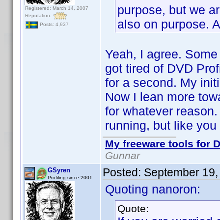
purpose, but we are
Registered: March 14, 2007
Reputation:
also on purpose. An
Posts: 4,937
Yeah, I agree. Some
got tired of DVD Profi
for a second. My init
Now I lean more towa
for whatever reason. 
running, but like you I
My freeware tools for D
Gunnar
Posted:
September 19,
GSyren
Profiling since 2001
Quoting nanoron:
Quote: