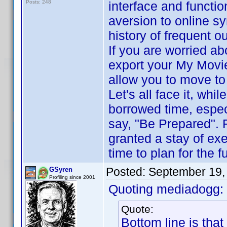
Posts: 248
interface and functio
aversion to online sy
history of frequent o
If you are worried ab
export your My Movi
allow you to move to
Let's all face it, whi
borrowed time, espec
say, "Be Prepared". 
granted a stay of ex
time to plan for the f
Posted:
September 19,
GSyren
Profiling since 2001
Quoting mediadogg:
Quote:
Bottom line is that