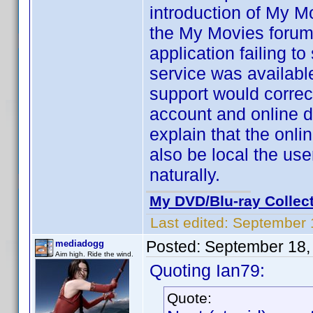
introduction of My M
the My Movies forums
application failing t
service was availabl
support would correct
account and online d
explain that the onl
also be local the us
naturally.
My DVD/Blu-ray Collec
Last edited:
September 
Posted:
September 18,
mediadogg
Aim high. Ride the wind.
Quoting Ian79:
Quote: