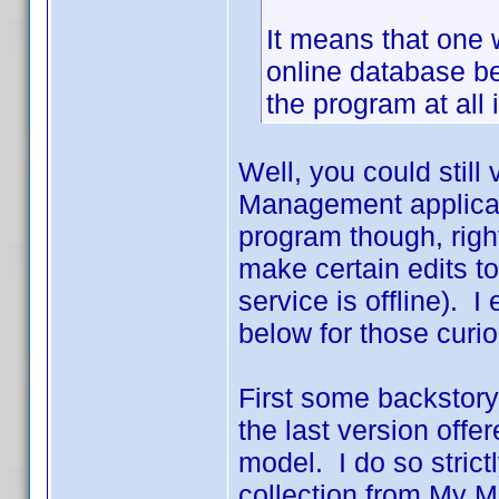
It means that one 
online database be
the program at all if
Well, you could still
Management applicati
program though, righ
make certain edits to
service is offline). 
below for those curio
First some backstory
the last version off
model. I do so strict
collection from My 