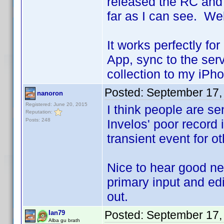
released the RC and 
far as I can see. We
It works perfectly fo
App, sync to the se
collection to my iPh
Posted:
September 17,
nanoron
Registered: June 20, 2015
I think people are se
Reputation:
Posts: 248
Invelos' poor record 
transient event for 
Nice to hear good ne
primary input and edit
out.
Posted:
September 17,
Ian79
Alba gu brath