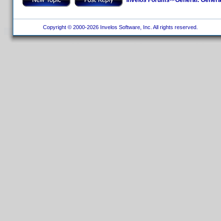
Copyright © 2000-2026 Invelos Software, Inc. All rights reserved.