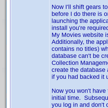
Now I'll shift gears
before I do there is
launching the applic
install you're requir
My Movies website is 
Additionally, the app
contains no titles) wh
database can't be cr
Collection Managemen
create the database 
if you had backed it 
Now you won't have to
initial time. Subsequ
you log in and don't 