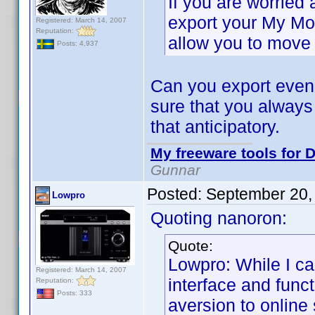
If you are worried
export your My Mo
Registered: March 14, 2007
Reputation:
allow you to move 
Posts: 4,937
Can you export even 
sure that you always
that anticipatory.
My freeware tools for D
Gunnar
Posted:
September 20,
Lowpro
Quoting nanoron:
Quote:
Lowpro: While I c
Registered: March 14, 2007
interface and funct
Reputation:
Posts: 333
aversion to online