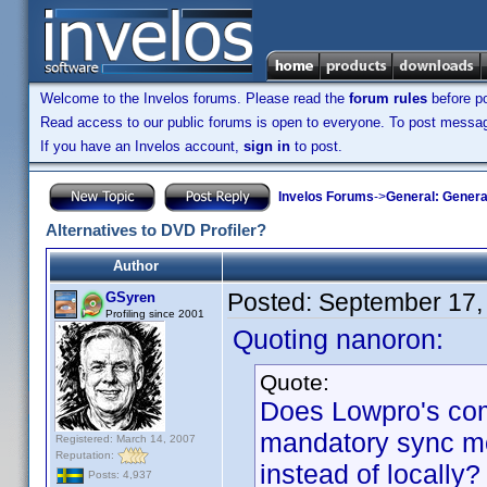
Welcome to the Invelos forums. Please read the
forum rules
before po
Read access to our public forums is open to everyone. To post messages
If you have an Invelos account,
sign in
to post.
Invelos Forums
->
General: Genera
Alternatives to DVD Profiler?
Author
Posted:
September 17,
GSyren
Profiling since 2001
Quoting nanoron:
Quote:
Does Lowpro's co
mandatory sync mo
Registered: March 14, 2007
Reputation:
instead of locally?
Posts: 4,937