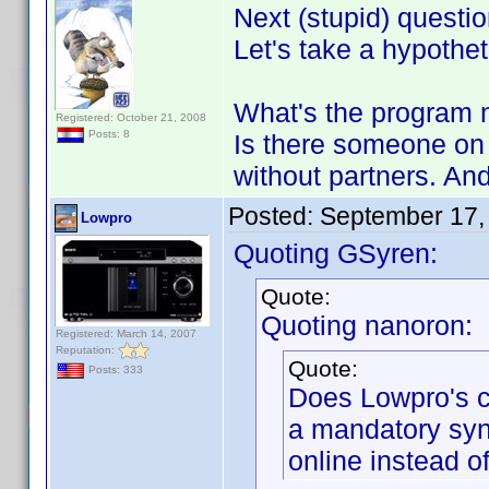
Next (stupid) questio
Let's take a hypothet
What's the program n
Registered: October 21, 2008
Posts: 8
Is there someone on 
without partners. And 
Posted:
September 17,
Lowpro
Quoting GSyren:
Quote:
Quoting nanoron:
Registered: March 14, 2007
Reputation:
Quote:
Posts: 333
Does Lowpro's 
a mandatory syn
online instead of