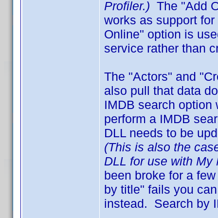
Profiler.)
The "Add On
works as support fo
Online" option is us
service rather than c
The "Actors" and "C
also pull that data 
IMDB search option 
perform a IMDB search
DLL needs to be upd
(This is also the cas
DLL for use with My 
been broke for a few
by title" fails you 
instead. Search by I