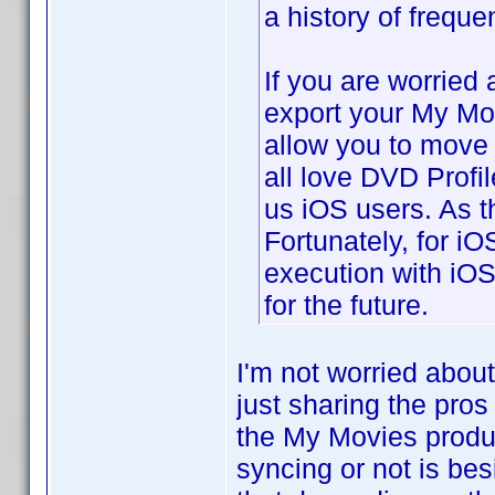
a history of freque
If you are worried
export your My Mo
allow you to move t
all love DVD Profil
us iOS users. As t
Fortunately, for i
execution with iOS
for the future.
I'm not worried abou
just sharing the pros
the My Movies produ
syncing or not is bes