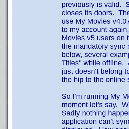
previously is valid. 
closes its doors. The
use My Movies v4.07 
to my account again, 
Movies v5 users on t
the mandatory sync 
below, several exampl
Titles" while offline
just doesn't belong to
the hip to the online 
So I'm running My Mov
moment let's say. W
Sadly nothing happe
application can't sy