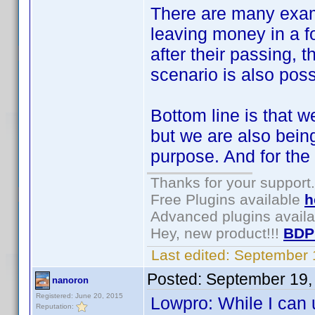
There are many exam
leaving money in a f
after their passing, t
scenario is also poss
Bottom line is that w
but we are also being
purpose. And for the l
Thanks for your support.
Free Plugins available
h
Advanced plugins avail
Hey, new product!!!
BDP
Last edited:
September 
Posted:
September 19,
nanoron
Registered: June 20, 2015
Lowpro: While I can 
Reputation: