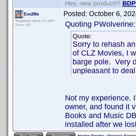
Hey, new product!!!
BDP
Posted:
October 6, 20
Evo2Me
Registered: March 15, 2007
Quoting PWolverine:
Posts: 129
Quote:
Sorry to rehash an
of CLZ Movies, I w
barge pole. Very d
unpleasant to deal
Not my experience. I'
owner, and found it 
Books and Music DB 
installed after we lo
Invelos Forums
->
General: Genera