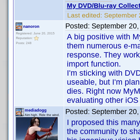
My DVD/Blu-ray Collec
Last edited:
September 
Posted:
September 20,
nanoron
Registered: June 20, 2015
A big positive with M
Reputation:
Posts: 248
them numerous e-mai
response. They work
import function.
I'm sticking with DVD
useable, but I'm pla
dies. Right now MyMov
evaluating other iOS
Posted:
September 20,
mediadogg
Aim high. Ride the wind.
I proposed this many 
the community to shar