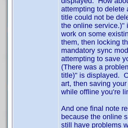
displayed. How abou
attempting to delete 
title could not be del
the online service.)"
work on some existing
them, then locking th
mandatory sync mode
attempting to save 
(There was a problem
title)" is displayed. 
art, then saving your
while offline you're l
And one final note r
because the online s
still have problems w