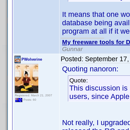
It means that one wo
database being avail
program at all if it we
My freeware tools for D
Gunnar
Posted:
September 17,
PWolverine
Quoting nanoron:
Quote:
This discussion is
users, since Apple 
Registered: March 21, 2007
Posts: 60
Not really, I upgrad