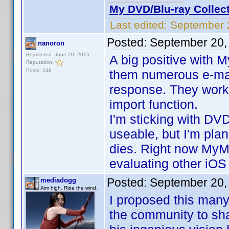
My DVD/Blu-ray Collec
Last edited:
September 
Posted:
September 20,
nanoron
Registered: June 20, 2015
A big positive with M
Reputation:
Posts: 248
them numerous e-mai
response. They work
import function.
I'm sticking with DVD
useable, but I'm pla
dies. Right now MyMov
evaluating other iOS
Posted:
September 20,
mediadogg
Aim high. Ride the wind.
I proposed this many 
the community to shar