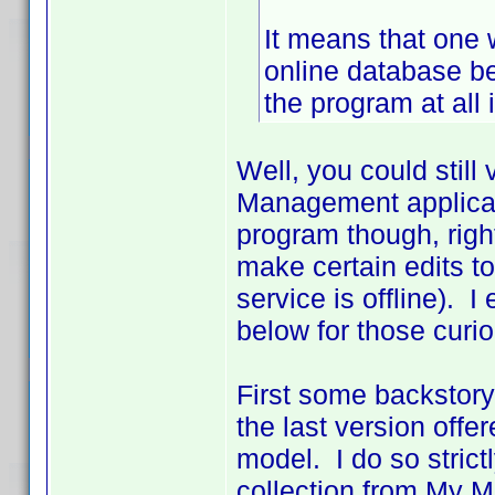
It means that one 
online database be
the program at all if
Well, you could still
Management applicati
program though, righ
make certain edits to
service is offline). 
below for those curio
First some backstory
the last version off
model. I do so strict
collection from My 