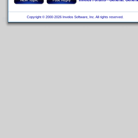
Copyright © 2000-2026 Invelos Software, Inc. All rights reserved.