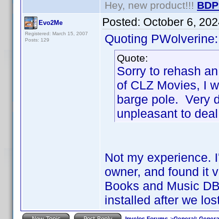
Hey, new product!!!
BDP
Posted:
October 6, 20
Evo2Me
Registered: March 15, 2007
Quoting PWolverine:
Posts: 129
Quote:
Sorry to rehash an
of CLZ Movies, I w
barge pole. Very d
unpleasant to deal
Not my experience. I'
owner, and found it 
Books and Music DB 
installed after we lo
Invelos Forums
->
General: Genera