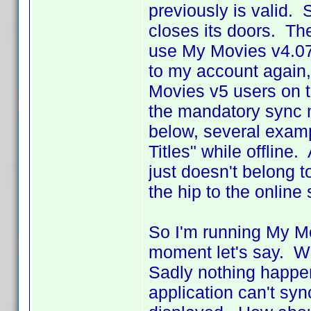
previously is valid. 
closes its doors. The
use My Movies v4.07 
to my account again, 
Movies v5 users on t
the mandatory sync 
below, several exampl
Titles" while offline
just doesn't belong to
the hip to the online 
So I'm running My Mov
moment let's say. W
Sadly nothing happe
application can't sy