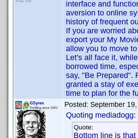
Posts: 248
interface and functio
aversion to online sy
history of frequent o
If you are worried ab
export your My Movi
allow you to move to
Let's all face it, whi
borrowed time, espec
say, "Be Prepared". 
granted a stay of ex
time to plan for the f
Posted:
September 19,
GSyren
Profiling since 2001
Quoting mediadogg:
Quote:
Bottom line is that