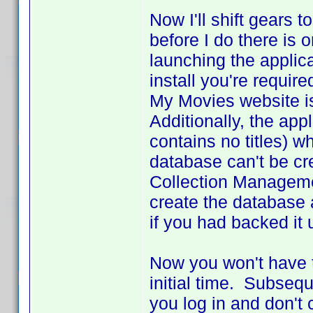
Now I'll shift gears
before I do there is
launching the applic
install you're requir
My Movies website is 
Additionally, the app
contains no titles) wh
database can't be cr
Collection Managemen
create the database 
if you had backed it 
Now you won't have to
initial time. Subsequ
you log in and don't 