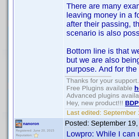
There are many exam
leaving money in a f
after their passing, t
scenario is also poss
Bottom line is that w
but we are also being
purpose. And for the l
Thanks for your support.
Free Plugins available
h
Advanced plugins avail
Hey, new product!!!
BDP
Last edited:
September 
Posted:
September 19,
nanoron
Registered: June 20, 2015
Lowpro: While I can 
Reputation: