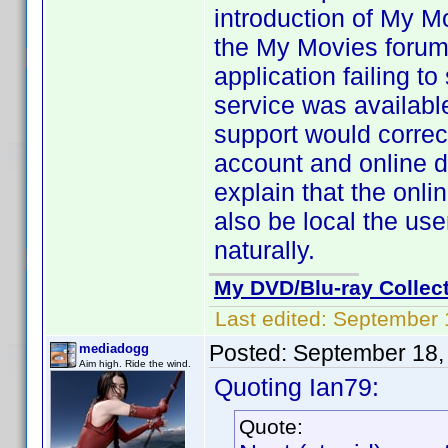
introduction of My M
the My Movies forums
application failing t
service was availabl
support would correct
account and online d
explain that the onl
also be local the us
naturally.
My DVD/Blu-ray Collec
Last edited:
September 
Posted:
September 18,
mediadogg
Aim high. Ride the wind.
Quoting Ian79:
Quote: