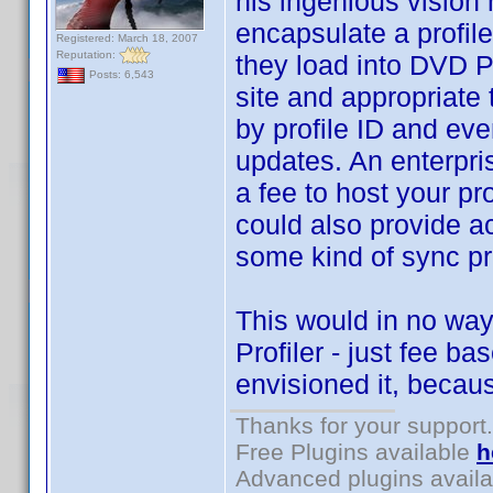
his ingenious vision 
encapsulate a profile
Registered: March 18, 2007
Reputation:
they load into DVD P
Posts: 6,543
site and appropriate 
by profile ID and eve
updates. An enterpri
a fee to host your pro
could also provide ac
some kind of sync pr
This would in no way
Profiler - just fee 
envisioned it, becaus
Thanks for your support.
Free Plugins available
h
Advanced plugins avail