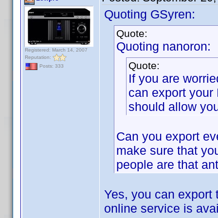
Quoting GSyren:
Quote:
Quoting nanoron:
Registered: March 14, 2007
Reputation:
Quote:
Posts: 333
If you are worri
can export your
should allow you
Can you export eve
make sure that you
people are that ant
Yes, you can export 
online service is avai