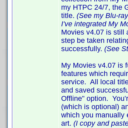
my HTPC 24/7, the GU
title.
(See my Blu-ra
I've integrated My M
Movies v4.07 is still
step be taken relating
successfully.
(See S
My Movies v4.07 is f
features which requir
service. All local ti
and saved successful
Offline" option. Yo
(which is optional) a
which you manually en
art.
(I copy and paste