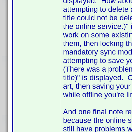
displayed. How abou
attempting to delete 
title could not be del
the online service.)"
work on some existing
them, then locking th
mandatory sync mode
attempting to save 
(There was a problem
title)" is displayed. 
art, then saving your
while offline you're l
And one final note r
because the online s
still have problems w