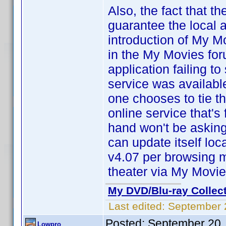
Also, the fact that t
guarantee the local a
introduction of My M
in the My Movies for
application failing t
service was available
one chooses to tie th
online service that'
hand won't be asking
can update itself lo
v4.07 per browsing m
theater via My Movi
My DVD/Blu-ray Collec
Last edited:
September 
Posted:
September 20,
Lowpro