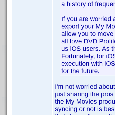
a history of freque
If you are worried
export your My Mo
allow you to move t
all love DVD Profil
us iOS users. As t
Fortunately, for i
execution with iOS
for the future.
I'm not worried abou
just sharing the pros
the My Movies produ
syncing or not is bes