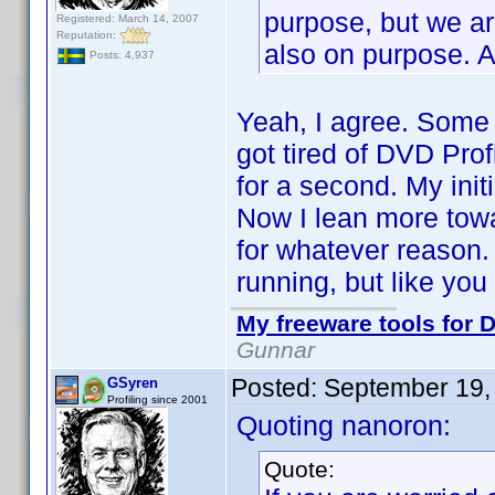
purpose, but we are
Registered: March 14, 2007
Reputation:
also on purpose. An
Posts: 4,937
Yeah, I agree. Some
got tired of DVD Profi
for a second. My init
Now I lean more towa
for whatever reason. 
running, but like you I
My freeware tools for D
Gunnar
Posted:
September 19,
GSyren
Profiling since 2001
Quoting nanoron:
Quote: