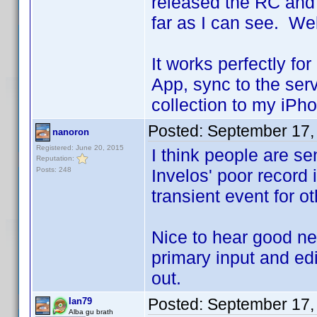
released the RC and 
far as I can see. We
It works perfectly fo
App, sync to the se
collection to my iPh
Posted:
September 17,
nanoron
Registered: June 20, 2015
I think people are se
Reputation:
Posts: 248
Invelos' poor record 
transient event for 
Nice to hear good ne
primary input and edit
out.
Posted:
September 17,
Ian79
Alba gu brath