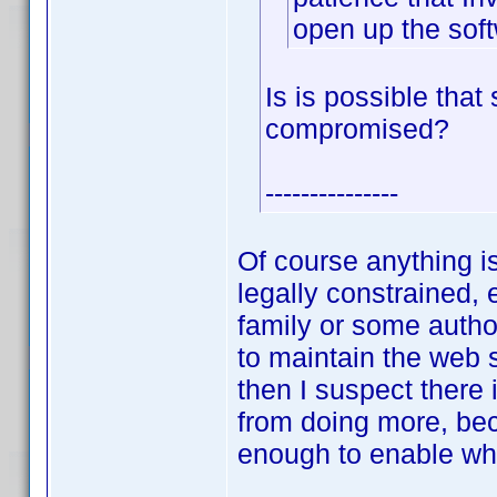
open up the sof
Is is possible tha
compromised?
---------------
Of course anything i
legally constrained, 
family or some author
to maintain the web 
then I suspect there
from doing more, bec
enough to enable wh