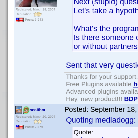
Next (stupid) quest
Let's take a hypoth
Registered: March 18, 2007
Reputation:
Posts: 6,543
What's the program
Is there someone o
or without partners
Sent that very questi
Thanks for your support.
Free Plugins available
h
Advanced plugins avail
Hey, new product!!!
BDP
Posted:
September 18,
scotthm
Registered: March 20, 2007
Quoting mediadogg:
Reputation:
Posts: 2,876
Quote: