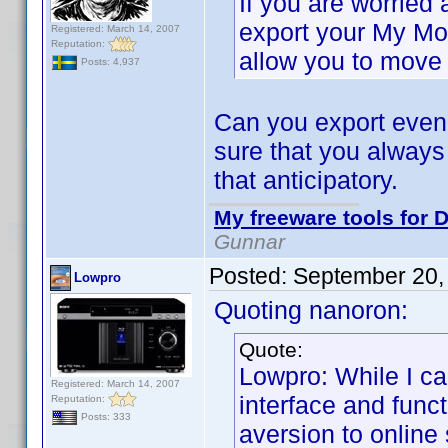
If you are worried
export your My Mo
Registered: March 14, 2007
Reputation:
allow you to move 
Posts: 4,937
Can you export even 
sure that you always
that anticipatory.
My freeware tools for D
Gunnar
Posted:
September 20,
Lowpro
Quoting nanoron:
Quote:
Lowpro: While I c
Registered: March 14, 2007
interface and funct
Reputation:
Posts: 333
aversion to online