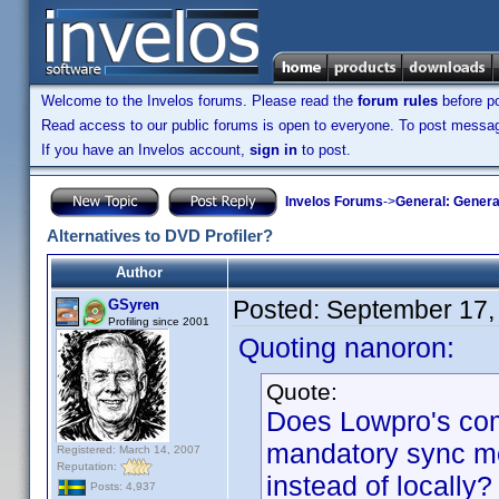
Welcome to the Invelos forums. Please read the
forum rules
before po
Read access to our public forums is open to everyone. To post messages
If you have an Invelos account,
sign in
to post.
Invelos Forums
->
General: Genera
Alternatives to DVD Profiler?
Author
Posted:
September 17,
GSyren
Profiling since 2001
Quoting nanoron:
Quote:
Does Lowpro's co
mandatory sync mo
Registered: March 14, 2007
Reputation:
instead of locally?
Posts: 4,937