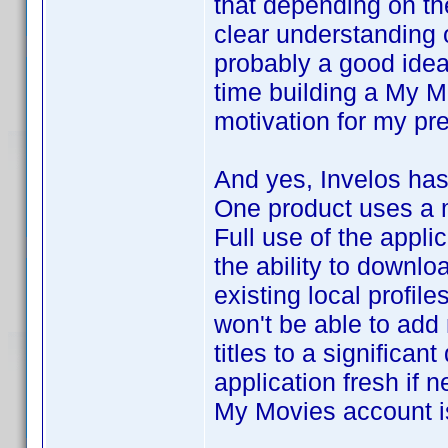
that depending on th
clear understanding
probably a good idea
time building a My 
motivation for my pr
And yes, Invelos has
One product uses a 
Full use of the appli
the ability to downlo
existing local profil
won't be able to add n
titles to a significan
application fresh if n
My Movies account is 