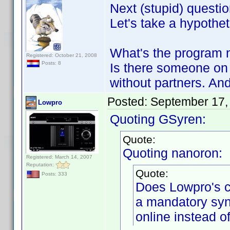
Next (stupid) questio
Let's take a hypothet
What's the program n
Registered: October 21, 2008
Posts: 8
Is there someone on 
without partners. And 
Posted:
September 17,
Lowpro
Quoting GSyren:
Quote:
Quoting nanoron:
Registered: March 14, 2007
Reputation:
Quote:
Posts: 333
Does Lowpro's 
a mandatory syn
online instead of