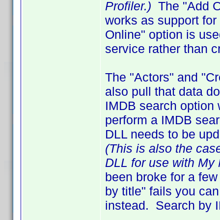
Profiler.)
The "Add On
works as support fo
Online" option is us
service rather than c
The "Actors" and "C
also pull that data 
IMDB search option 
perform a IMDB search
DLL needs to be upd
(This is also the cas
DLL for use with My 
been broke for a few
by title" fails you 
instead. Search by I