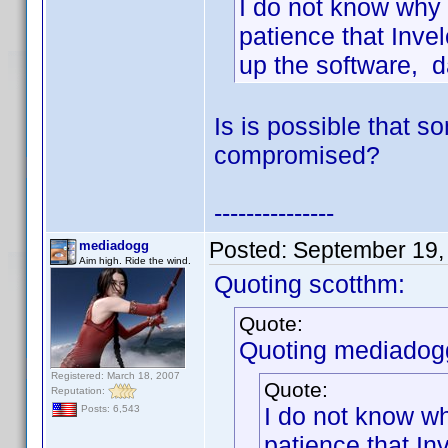
I do not know why 
patience that Inve
up the software, d
Is is possible that 
compromised?
---------------
Posted:
September 19,
mediadogg
Aim high. Ride the wind.
Quoting scotthm:
Quote:
Quoting mediadog
Registered: March 18, 2007
Quote:
Reputation:
I do not know wh
Posts: 6,543
patience that In