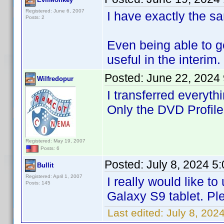
Registered: June 6, 2007
I have exactly the sa
Posts: 2
Even being able to 
useful in the interim.
Posted:
June 22, 2024
Wilfredopur
I transferred everyth
Only the DVD Profiler
Registered: May 19, 2007
Posts: 6
Posted:
July 8, 2024 5
Bullit
Registered: April 1, 2007
I really would like 
Posts: 145
Galaxy S9 tablet. Plea
Last edited:
July 8, 2024