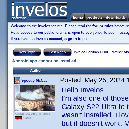
Welcome to the Invelos forums. Please read the
forum rules
before po
Read access to our public forums is open to everyone. To post messages
If you have an Invelos account,
sign in
to post.
Invelos Forums
->
DVD Profiler An
Android app cannot be installed
Author
Posted:
May 25, 2024 
Speedy McCat
Hello Invelos,
I'm also one of thos
Galaxy S22 Ultra to 
wasn't installed. I lo
Registered: June 30, 2007
Posts: 2
but it doesn't work. 