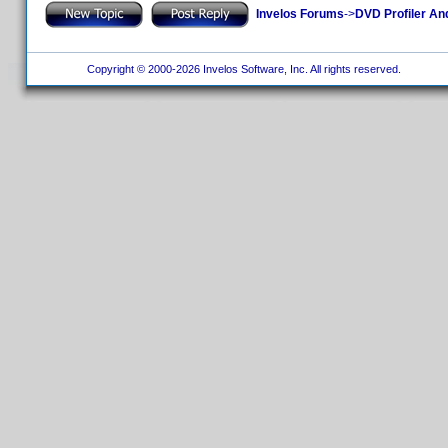
Invelos Forums
->
DVD Profiler An
Copyright © 2000-2026 Invelos Software, Inc. All rights reserved.