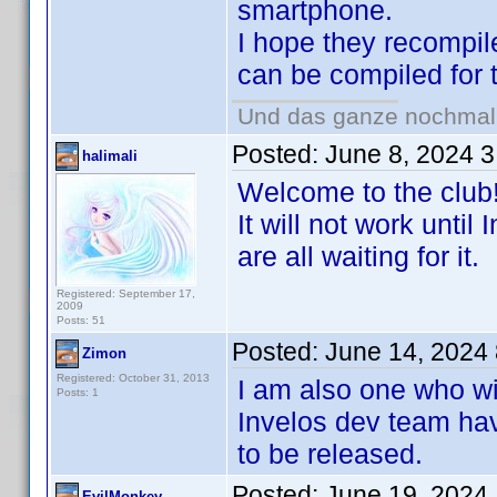
smartphone.
I hope they recompil
can be compiled for
Und das ganze nochmal w
Posted:
June 8, 2024 
halimali
Welcome to the club
It will not work unti
are all waiting for it.
Registered: September 17,
2009
Posts: 51
Posted:
June 14, 2024
Zimon
Registered: October 31, 2013
I am also one who wil
Posts: 1
Invelos dev team hav
to be released.
Posted:
June 19, 2024
EvilMonkey