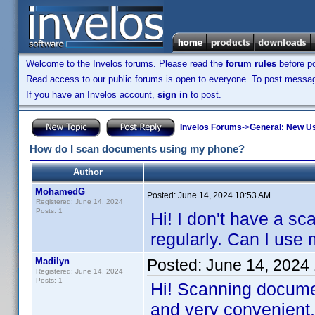
Welcome to the Invelos forums. Please read the
forum rules
before po
Read access to our public forums is open to everyone. To post messages
If you have an Invelos account,
sign in
to post.
Invelos Forums
->
General: New U
How do I scan documents using my phone?
Author
MohamedG
Posted:
June 14, 2024 10:53 AM
Registered: June 14, 2024
Posts: 1
Hi! I don't have a s
regularly. Can I use
Madilyn
Posted:
June 14, 2024
Registered: June 14, 2024
Posts: 1
Hi! Scanning documen
and very convenient. 