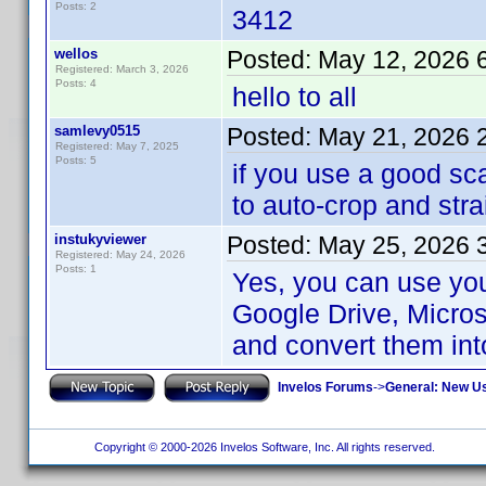
Posts: 2
3412
wellos
Posted:
May 12, 2026 
Registered: March 3, 2026
Posts: 4
hello to all
samlevy0515
Posted:
May 21, 2026 
Registered: May 7, 2025
Posts: 5
if you use a good sc
to auto-crop and stra
instukyviewer
Posted:
May 25, 2026 
Registered: May 24, 2026
Posts: 1
Yes, you can use yo
Google Drive, Micros
and convert them int
Invelos Forums
->
General: New U
Copyright © 2000-2026 Invelos Software, Inc. All rights reserved.