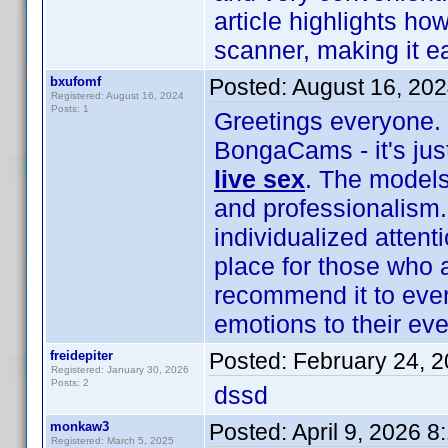
article highlights h
scanner, making it e
bxufomf
Posted:
August 16, 20
Registered: August 16, 2024
Posts: 1
Greetings everyone. 
BongaCams - it's jus
live sex
. The models 
and professionalism.
individualized attent
place for those who 
recommend it to eve
emotions to their ev
freidepiter
Posted:
February 24, 
Registered: January 30, 2026
Posts: 2
dssd
monkaw3
Posted:
April 9, 2026 
Registered: March 5, 2025