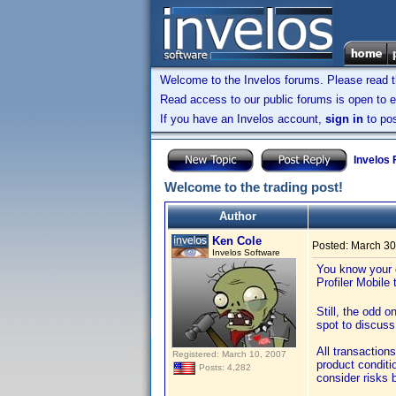
Welcome to the Invelos forums. Please read 
Read access to our public forums is open to e
If you have an Invelos account,
sign in
to pos
Invelos
Welcome to the trading post!
Author
Ken Cole
Posted:
March 30
Invelos Software
You know your c
Profiler Mobile
Still, the odd 
spot to discuss
All transaction
Registered: March 10, 2007
product condit
Posts: 4,282
consider risks 