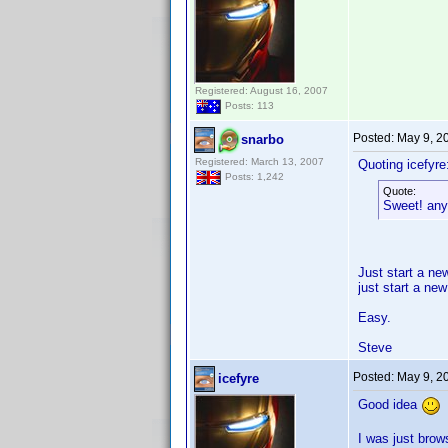
Registered: August 16, 2007
Posts: 113
Posted:
May 9, 2
snarbo
Registered: March 13, 2007
Quoting icefyre
Posts: 1,242
Quote:
Sweet! any 
Just start a new
just start a new
Easy.
Steve
Posted:
May 9, 2
icefyre
Good idea
I was just brow