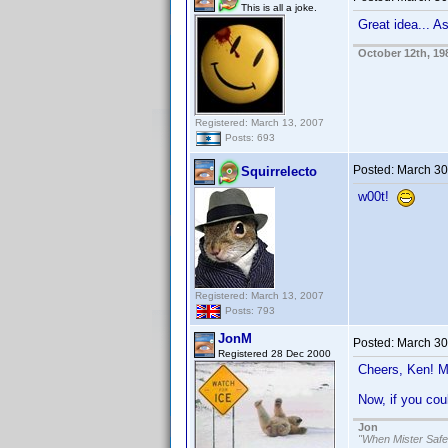
This is all a joke.
Great idea... 
October 12th, 19
Registered: March 13, 2007
Posts: 693
Posted:
March 30
Squirrelecto
w00t!
Registered: March 13, 2007
Posts: 793
JonM
Posted:
March 30
Registered 28 Dec 2000
Cheers, Ken! M
Now, if you cou
Jon
"When Mister Safe