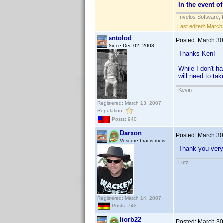
In the event of
Invelos Software, 
Last edited:
March 
antolod
Posted:
March 30
Since Dec 02, 2003
Thanks Ken!
While I don't h
will need to ta
Kevin
Registered: March 13, 2007
Reputation:
Posts: 940
Darxon
Posted:
March 30
Vescere bracis meis
Thank you very
Lutz
Registered: March 14, 2007
Posts: 742
liorb22
Posted:
March 30