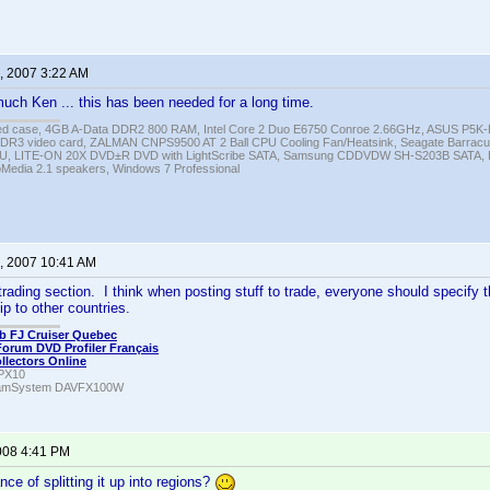
, 2007 3:22 AM
ch Ken ... this has been needed for a long time.
ed case, 4GB A-Data DDR2 800 RAM, Intel Core 2 Duo E6750 Conroe 2.66GHz, ASUS P5
DR3 video card, ZALMAN CNPS9500 AT 2 Ball CPU Cooling Fan/Heatsink, Seagate Barra
U, LITE-ON 20X DVD±R DVD with LightScribe SATA, Samsung CDDVDW SH-S203B SATA, H
roMedia 2.1 speakers, Windows 7 Professional
, 2007 10:41 AM
trading section. I think when posting stuff to trade, everyone should specify 
hip to other countries.
b FJ Cruiser Quebec
Forum DVD Profiler Français
ollectors Online
PX10
amSystem DAVFX100W
008 4:41 PM
ce of splitting it up into regions?