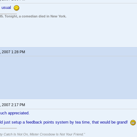
As usual
85. Tonight, a comedian died in New York.
, 2007 1:28 PM
, 2007 2:17 PM
uch appreciated.
ld just setup a feedback points system by tea time, that would be grand!
ty Catch Is Not On, Mister Crossbow Is Not Your Friend."