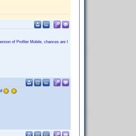
ersion of Profiler Mobile, chances are I
ed