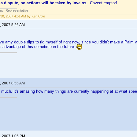
 a dispute, no actions will be taken by Invelos.
Caveat emptor!
Inc. Representative
30, 2007 4:51 AM by Ken Cole
, 2007 5:26 AM
ave amy double dips to rid myself of right now, since you didn't make a Palm v
ke advantage of this sometime in the future.
, 2007 8:56 AM
 much. It's amazing how many things are currently happening at at what spe
, 2007 1:06 PM