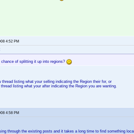
008 4:52 PM
:
chance of splitting it up into regions?
 thread listing what your selling indicating the Region their for, or
 thread listing what your after indicating the Region you are wanting.
008 4:58 PM
sing through the existing posts and it takes a long time to find something loca