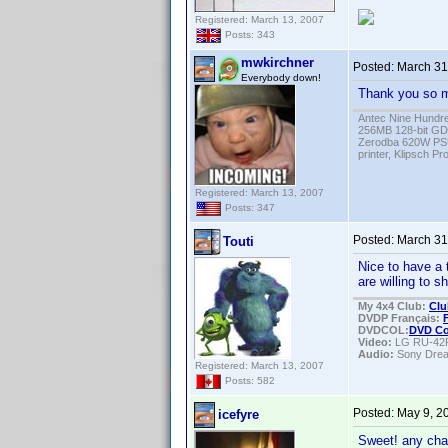
Registered: March 13, 2007
Posts: 343
mwkirchner
Posted:
March 31
Everybody down!
Thank you so mu
Antec Nine Hundr
256MB 128-bit GD
Zerodba 620W PS
printer, Klipsch P
Registered: March 13, 2007
Posts: 347
Posted:
March 31
Touti
Nice to have a 
are willing to s
My 4x4 Club:
Clu
DVDP Français:
DVDCOL:
DVD C
Video:
LG RU-42
Audio:
Sony Dre
Registered: March 13, 2007
Posts: 582
Posted:
May 9, 2
icefyre
Sweet! any chan