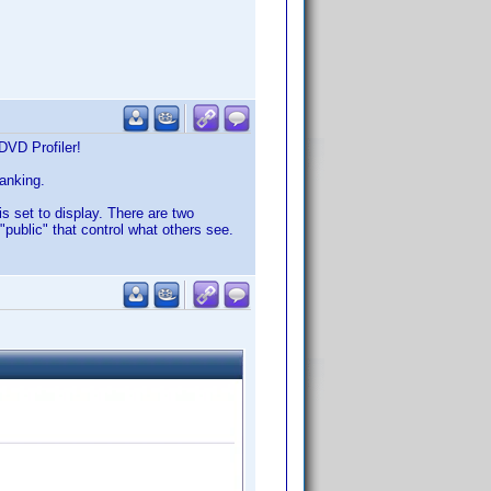
DVD Profiler!
ranking.
is set to display. There are two
"public" that control what others see.