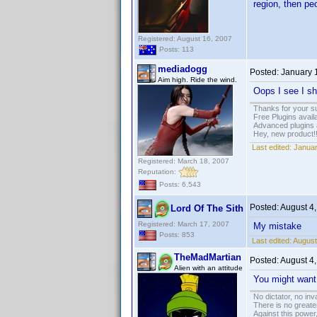
region, then pe
Registered: August 16, 2007
Posts: 113
mediadogg
Posted:
January 
Aim high. Ride the wind.
Oops I see I sh
Thanks for your s
Free Plugins avail
Advanced plugins 
Hey, new product!
Last edited:
Januar
Registered: March 18, 2007
Reputation:
Posts: 6,543
Posted:
August 4
Lord Of The Sith
Registered: March 17, 2007
My mistake
Posts: 853
Last edited:
August
TheMadMartian
Posted:
August 4
Alien with an attitude
You might want 
No dictator, no in
There is no greate
Against this powe