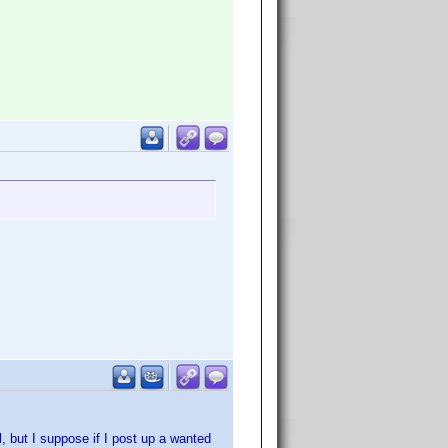
l, but I suppose if I post up a wanted