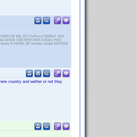
K-E/WIFI-AP MB, XFX GeForce 8600GT XXX
cuda 320GB 7200 RPM SATA 3.0Gb/s HDD,
anns-G HH281 28" monitor, Kodak ESP3250
there country and wether or not they