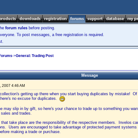
the
forum rules
before posting.
veryone. To post messages, a free registration is required.
t.
 Forums
->
General: Trading Post
Message
, 2007 4:46 AM
ollection's getting up there when you start buying duplicates by mistake! O
 there's no excuse for duplicates.
one may slip in by gift, so here's your chance to trade up to something you wa
 sales and trades.
s that take place are the responsibility of the respective members. Invelos c
ions. Users are encouraged to take advantage of protected payment systems 
before making a trade or purchase.