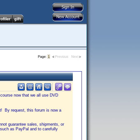
Page:
1
Previous
Next
f course now that we all use DVD
nt! By request, this forum is now a
annot guarantee sales, shipments, or
such as PayPal and to carefully