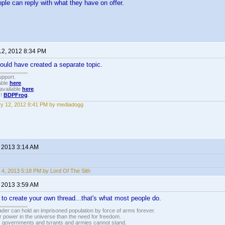
ople can reply with what they have on offer.
12, 2012 8:34 PM
ould have created a separate topic.
upport.
able
here
.
available
here
.
!!
BDPFrog
.
y 12, 2012 8:41 PM by mediadogg
, 2013 3:14 AM
 4, 2013 5:18 PM by Lord Of The Sith
, 2013 3:59 AM
to create your own thread...that's what most people do.
vader can hold an imprisoned population by force of arms forever.
r power in the universe than the need for freedom.
r, governments and tyrants and armies cannot stand.