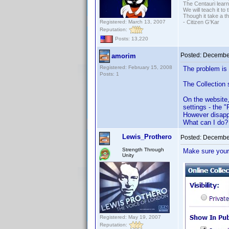
The Centauri learn
We will teach it to
Though it take a t
Registered: March 13, 2007
- Citizen G'Kar
Reputation:
Posts: 13,220
Posted:
December
amorim
Registered: February 15, 2008
The problem is 
Posts: 1
The Collection 
On the website,
settings - the 
However disapp
What can I do?
Lewis_Prothero
Posted:
December
Strength Through
Make sure you
Unity
Registered: May 19, 2007
Reputation: