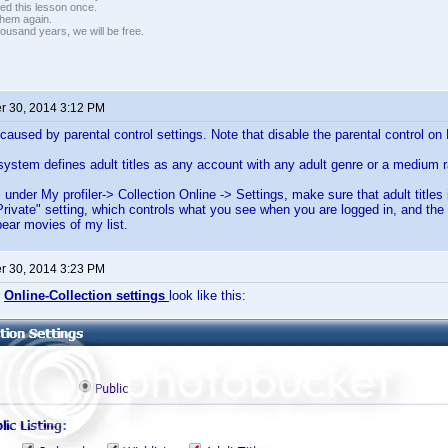
ed this lesson once.
 them again.
housand years, we will be free.
 30, 2014 3:12 PM
caused by parental control settings. Note that disable the parental control on 
system defines adult titles as any account with any adult genre or a medium 
 under My profiler-> Collection Online -> Settings, make sure that adult titles 
"Private" setting, which controls what you see when you are logged in, and the 
ear movies of my list.
 30, 2014 3:23 PM
r
Online-Collection settings
look like this: