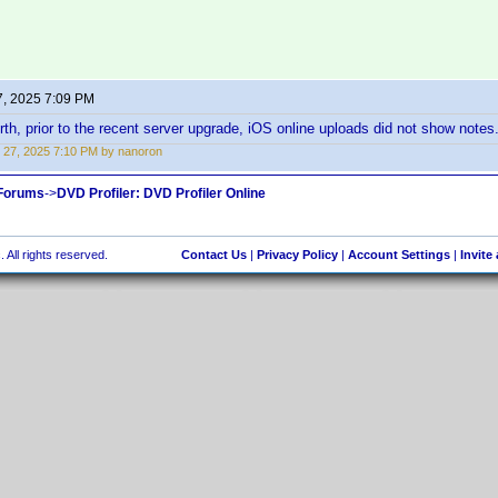
7, 2025 7:09 PM
orth, prior to the recent server upgrade, iOS online uploads did not show note
 27, 2025 7:10 PM by nanoron
 Forums
->
DVD Profiler: DVD Profiler Online
 All rights reserved.
Contact Us
|
Privacy Policy
|
Account Settings
|
Invite