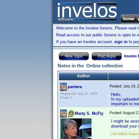
Welcome to the Invelos forums. Please read 
Read access to our public forums is open to e
If you have an Invelos account,
sign in
to pos
Invelos
Notes in the Online collection
Author
Posted:
July 19,
pantera
Registered: July 31, 2008
Hello,
Posts: 2
In my uploaded 
important to me
Posted:
August 2
Marty S. McFly
I might be wron
download your 
Last edited:
August