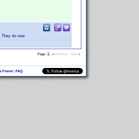
s. They do now.
Page:
1
Previous
Next
 a Friend
|
FAQ