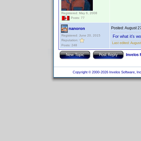
Registered: May 6, 2008
Posts: 77
Posted:
August 2
nanoron
Registered: June 20, 2015
For what it's w
Reputation:
Last edited:
August
Posts: 248
Invelos
Copyright © 2000-2026 Invelos Software, Inc.