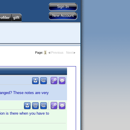
Page:
1
Previous
Next
changed? These notes are very
tion is there when you have to