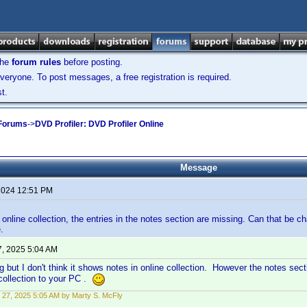
the
forum rules
before posting.
veryone. To post messages, a free registration is required.
t.
 Forums
->
DVD Profiler: DVD Profiler Online
Message
 2024 12:51 PM
online collection, the entries in the notes section are missing. Can that be 
.
7, 2025 5:04 AM
g but I don't think it shows notes in online collection. However the notes sec
collection to your PC .
 27, 2025 5:05 AM by Marty S. McFly