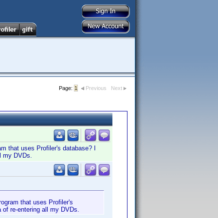
Page:
1
Previous
Next
m that uses Profiler's database? I
all my DVDs.
ogram that uses Profiler's
 of re-entering all my DVDs.