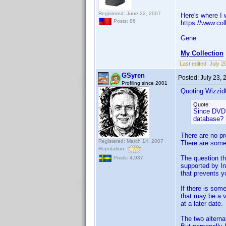
Registered: June 22, 2007
Here's where I w
Posts: 86
https://www.col
Gene
My Collection
Last edited:
July 2
GSyren
Posted:
July 23,
Profiling since 2001
Quoting Wizzid
Quote:
Since DVD P
database? I
There are no pr
Registered: March 14, 2007
There are some 
Reputation:
The question th
Posts: 4,937
supported by In
that prevents y
If there is som
that may be a v
at a later date.
The two alterna