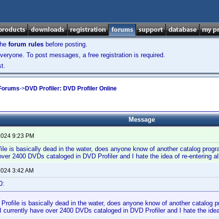
the
forum rules
before posting.
veryone. To post messages, a free registration is required.
t.
 Forums
->
DVD Profiler: DVD Profiler Online
Message
 2024 9:23 PM
le is basically dead in the water, does anyone know of another catalog progra
over 2400 DVDs cataloged in DVD Profiler and I hate the idea of re-entering 
 2024 3:42 AM
0:
rofile is basically dead in the water, does anyone know of another catalog pr
 currently have over 2400 DVDs cataloged in DVD Profiler and I hate the idea