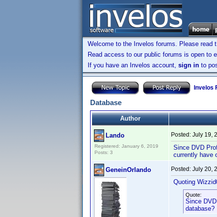
Welcome to the Invelos forums. Please read 
Read access to our public forums is open to e
If you have an Invelos account,
sign in
to pos
Invelos
Database
Author
Posted:
July 19,
Lando
Registered: January 6, 2019
Since DVD Profi
Posts: 3
currently have 
Posted:
July 20,
GeneinOrlando
Quoting Wizzid
Quote:
Since DVD P
database? I