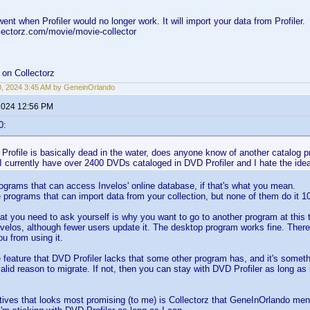
ent when Profiler would no longer work. It will import your data from Profiler.
lectorz.com/movie/movie-collector
on Collectorz
0, 2024 3:45 AM by GeneinOrlando
 2024 12:56 PM
0:
rofile is basically dead in the water, does anyone know of another catalog pr
 currently have over 2400 DVDs cataloged in DVD Profiler and I hate the idea
ograms that can access Invelos' online database, if that's what you mean.
programs that can import data from your collection, but none of them do it 1
at you need to ask yourself is why you want to go to another program at this t
velos, although fewer users update it. The desktop program works fine. There
ou from using it.
e feature that DVD Profiler lacks that some other program has, and it's someth
alid reason to migrate. If not, then you can stay with DVD Profiler as long as
tives that looks most promising (to me) is Collectorz that GeneInOrlando me