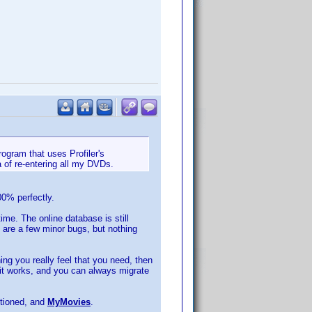
ogram that uses Profiler's
 of re-entering all my DVDs.
00% perfectly.
ime. The online database is still
 are a few minor bugs, but nothing
ing you really feel that you need, then
 it works, and you can always migrate
ntioned, and
MyMovies
.