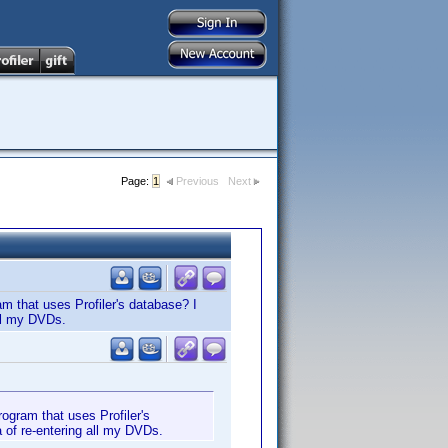
Page:
1
Previous
Next
m that uses Profiler's database? I
all my DVDs.
ogram that uses Profiler's
 of re-entering all my DVDs.