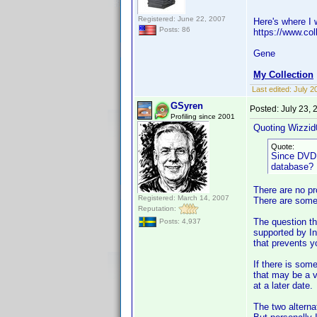
Registered: June 22, 2007
Here's where I w
Posts: 86
https://www.col
Gene
My Collection
Last edited:
July 2
GSyren
Posted:
July 23,
Profiling since 2001
Quoting Wizzid
Quote:
Since DVD P
database? I
There are no pr
Registered: March 14, 2007
There are some 
Reputation:
The question th
Posts: 4,937
supported by In
that prevents y
If there is som
that may be a v
at a later date.
The two alterna