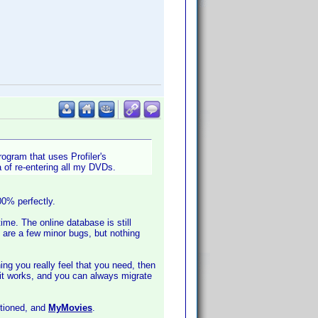
ogram that uses Profiler's
 of re-entering all my DVDs.
00% perfectly.
ime. The online database is still
 are a few minor bugs, but nothing
ing you really feel that you need, then
 it works, and you can always migrate
ntioned, and
MyMovies
.