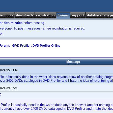
the
forum rules
before posting.
veryone. To post messages, a free registration is required.
t.
 Forums
->
DVD Profiler: DVD Profiler Online
Message
 2024 9:23 PM
le is basically dead in the water, does anyone know of another catalog progra
over 2400 DVDs cataloged in DVD Profiler and I hate the idea of re-entering 
 2024 3:42 AM
0:
rofile is basically dead in the water, does anyone know of another catalog pr
 currently have over 2400 DVDs cataloged in DVD Profiler and I hate the idea