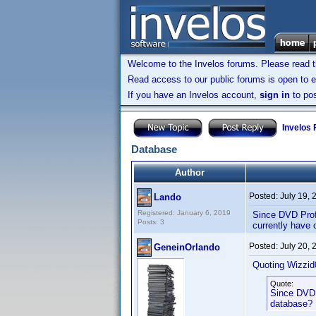
Welcome to the Invelos forums. Please read 
Read access to our public forums is open to e
If you have an Invelos account,
sign in
to pos
Invelos
Database
Author
Posted:
July 19,
Lando
Registered: January 6, 2019
Since DVD Profi
Posts: 3
currently have 
Posted:
July 20,
GeneinOrlando
Quoting Wizzid
Quote:
Since DVD P
database? I