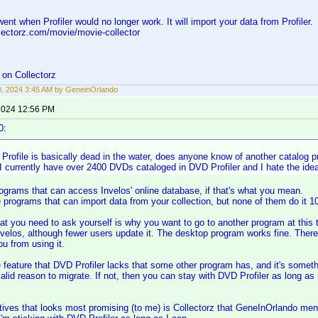
ent when Profiler would no longer work. It will import your data from Profiler.
lectorz.com/movie/movie-collector
on Collectorz
0, 2024 3:45 AM by GeneinOrlando
 2024 12:56 PM
0:
rofile is basically dead in the water, does anyone know of another catalog pr
 currently have over 2400 DVDs cataloged in DVD Profiler and I hate the idea
ograms that can access Invelos' online database, if that's what you mean.
programs that can import data from your collection, but none of them do it 1
at you need to ask yourself is why you want to go to another program at this t
velos, although fewer users update it. The desktop program works fine. There
ou from using it.
e feature that DVD Profiler lacks that some other program has, and it's someth
alid reason to migrate. If not, then you can stay with DVD Profiler as long as
tives that looks most promising (to me) is Collectorz that GeneInOrlando me