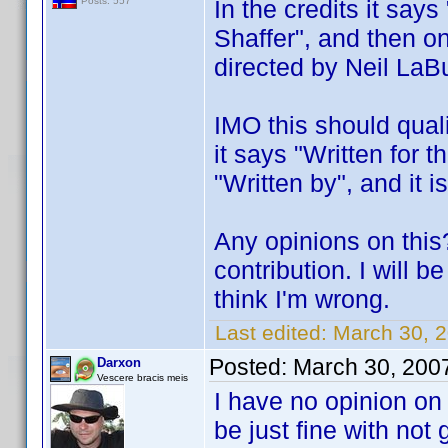
In the credits it say
Posts: 557
Shaffer", and then on
directed by Neil LaBu
IMO this should quali
it says "Written for t
"Written by", and it i
Any opinions on this
contribution. I will 
think I'm wrong.
Last edited:
March 30, 
Posted:
March 30, 200
Darxon
Vescere bracis meis
I have no opinion on
be just fine with not 