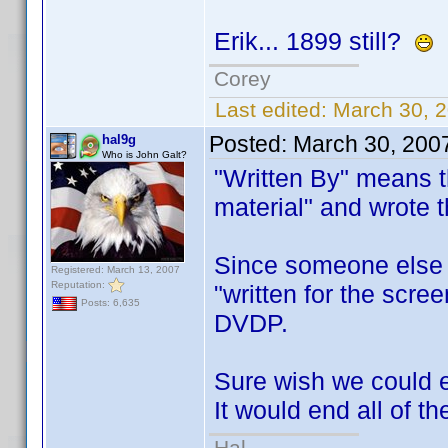
Erik... 1899 still?
Corey
Last edited:
March 30, 2
Posted:
March 30, 200
hal9g
Who is John Galt?
"Written By" means t
material" and wrote 
Since someone else is
Registered: March 13, 2007
Reputation:
"written for the scree
Posts: 6,635
DVDP.
Sure wish we could e
It would end all of 
Hal