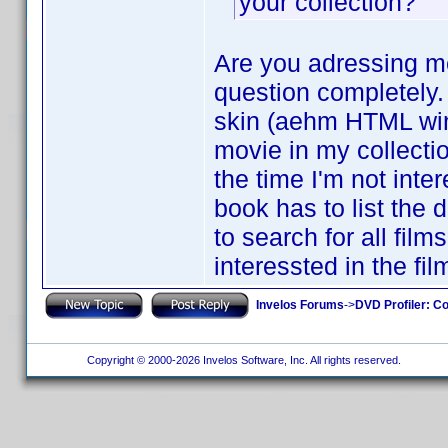
your collection?
Are you adressing me
question completely. 
skin (aehm HTML windo
movie in my collecti
the time I'm not inte
book has to list the 
to search for all fil
interessted in the fi
Invelos Forums
->
DVD Profiler: Co
Copyright © 2000-2026 Invelos Software, Inc. All rights reserved.