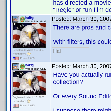
has directed a movie 
"Regie" or "un film de
Posted:
March 30, 200
hal9g
Who is John Galt?
There are pros and 
With filters, this cou
Hal
Registered: March 13, 2007
Reputation:
Posts: 6,635
Posted:
March 30, 200
hal9g
Who is John Galt?
Have you actually run
collection?
Or every Sound Edito
Registered: March 13, 2007
Reputation:
Posts: 6,635
I suppose there might