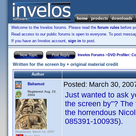
Welcome to the Invelos forums. Please read the
forum rules
before po
Read access to our public forums is open to everyone. To post messages
If you have an Invelos account,
sign in
to post.
Invelos Forums
->
DVD Profiler: Co
Written for the screen by + original material credit
Author
Posted:
March 30, 200
Behemot
Registered: Aug. 23,
Just wanted to ask yo
2004
the screen by"? The f
the horrendous Nic
085391-100935).
Registered: March 14, 2007