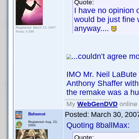
Quote:
I have no opinion 
would be just fine w
anyway....
Registered: March 13, 2007
Posts: 4,596
...couldn't agree mo
IMO Mr. Neil LaBute 
Anthony Shaffer with 
the remake was a hu
My
WebGenDVD
online 
Posted:
March 30, 200
Behemot
Registered: Aug. 23,
Quoting 8ballMax:
2004
Quote: