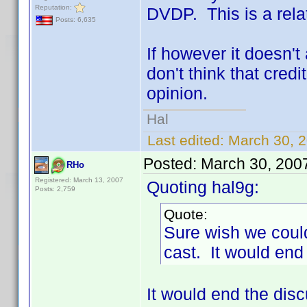
Reputation:
DVDP. This is a rela
Posts: 6,635
If however it doesn't 
don't think that cred
opinion.
Hal
Last edited:
March 30, 2
Posted:
March 30, 200
RHo
Registered: March 13, 2007
Quoting hal9g:
Posts: 2,759
Quote:
Sure wish we could
cast. It would end
It would end the di