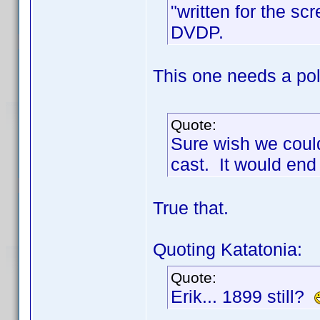
"written for the sc
DVDP.
This one needs a poll
Quote:
Sure wish we could
cast. It would end
True that.
Quoting Katatonia:
Quote:
Erik... 1899 still?