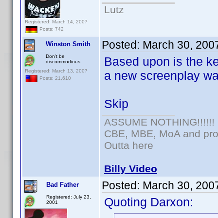
Lutz
Registered: March 14, 2007
Posts: 742
Posted:
March 30, 200
Winston Smith
Don't be
Based upon is the k
discommodious
Registered: March 13, 2007
a new screenplay was
Posts: 21,610
Skip
ASSUME NOTHING!!!!!!
CBE, MBE, MoA and prou
Outta here
Billy Video
Posted:
March 30, 200
Bad Father
Registered: July 23,
Quoting Darxon:
2001