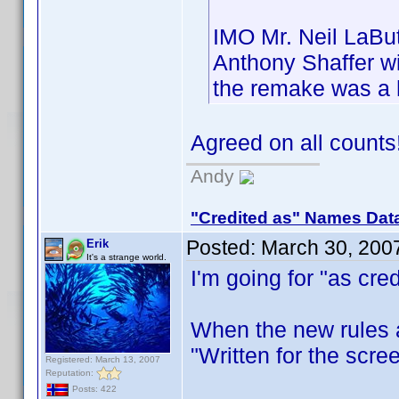
IMO Mr. Neil LaBut
Anthony Shaffer wi
the remake was a 
Agreed on all count
Andy
"Credited as" Names Dat
Posted:
March 30, 200
Erik
It's a strange world.
I'm going for "as cred
When the new rules ar
"Written for the scree
Registered: March 13, 2007
Reputation:
Posts: 422