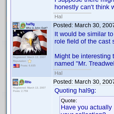
honestly can't think 
Hal
Posted:
March 30, 200
hal9g
Who is John Galt?
It would be similar t
role field of the cast 
Might be interesting 
Registered: March 13, 2007
Reputation:
named "Mr. Treadwell"
Posts: 6,635
Hal
Posted:
March 30, 200
RHo
Registered: March 13, 2007
Quoting hal9g:
Posts: 2,759
Quote:
Have you actually r