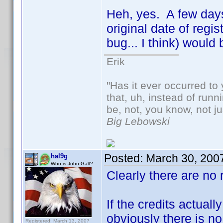
Heh, yes. A few days 
original date of regi
bug... I think) woul
Erik
"Has it ever occurred to 
that, uh, instead of run
be, not, you know, not j
Big Lebowski
Posted:
March 30, 200
hal9g
Who is John Galt?
Clearly there are no 
If the credits actual
obviously there is no
Registered: March 13, 2007