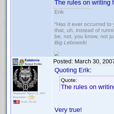
The rules on writing
Erik
"Has it ever occurred to 
that, uh, instead of run
be, not, you know, not j
Big Lebowski
Posted:
March 30, 200
Katatonia
Retired Profiler
Quoting Erik:
Quote:
The rules on writi
Registered: March 13, 2007
Reputation:
Posts: 20,111
Very true!