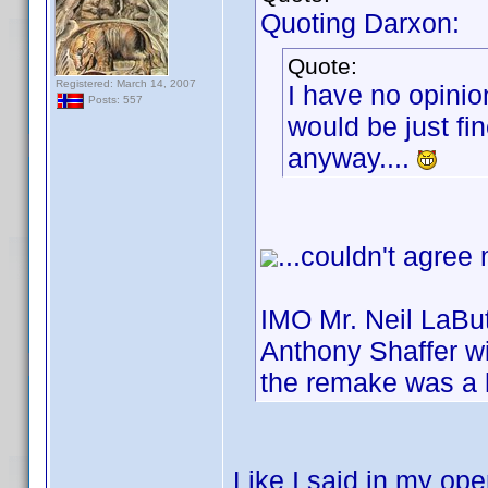
Quoting Darxon:
Quote:
Registered: March 14, 2007
I have no opinio
Posts: 557
would be just fin
anyway....
...couldn't agree
IMO Mr. Neil LaBut
Anthony Shaffer wi
the remake was a 
Like I said in my ope