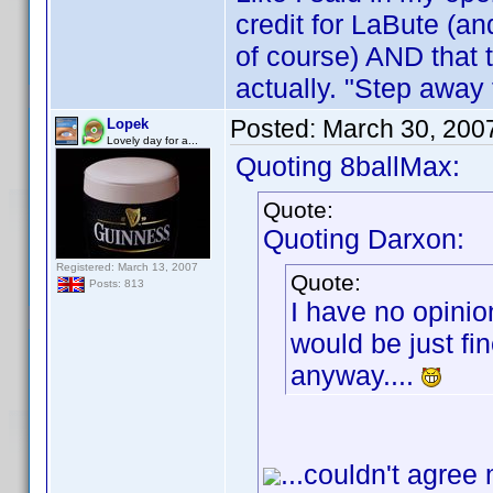
credit for LaBute (an
of course) AND that 
actually. "Step away
Posted:
March 30, 200
Lopek
Lovely day for a...
Quoting 8ballMax:
Quote:
Quoting Darxon:
Registered: March 13, 2007
Quote:
Posts: 813
I have no opinio
would be just fin
anyway....
...couldn't agree