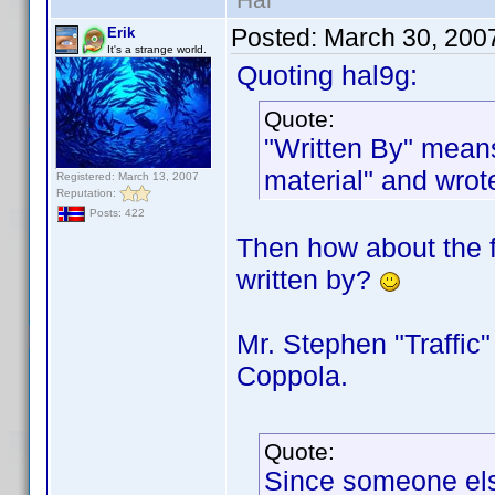
Posted:
March 30, 200
Erik
It's a strange world.
Quoting hal9g:
Quote:
"Written By" means
material" and wrot
Registered: March 13, 2007
Reputation:
Posts: 422
Then how about the f
written by?
Mr. Stephen "Traffic"
Coppola.
Quote:
Since someone else 