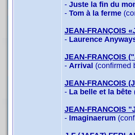
-
Juste la fin du mo
-
Tom à la ferme
(co
JEAN-FRANÇOIS «
-
Laurence Anyway
JEAN-FRANÇOIS (
-
Arrival
(confirmed 
JEAN-FRANCOIS (
-
La belle et la bête
JEAN-FRANCOIS "
-
Imaginaerum
(conf