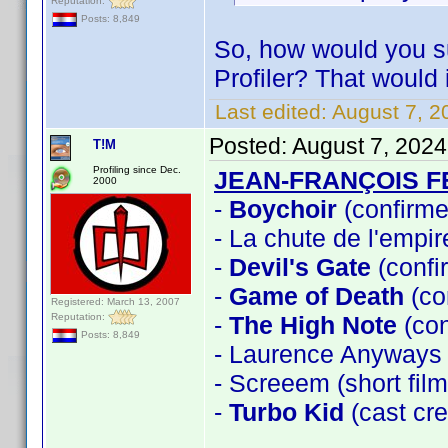
Reputation:
Posts: 8,849
So, how would you s
Profiler? That would 
Last edited:
August 7, 2
Posted:
August 7, 202
T!M
Profiling since Dec.
JEAN-FRANÇOIS 
2000
-
Boychoir
(confirme
- La chute de l'empi
-
Devil's Gate
(confi
-
Game of Death
(co
Registered: March 13, 2007
Reputation:
-
The High Note
(con
Posts: 8,849
- Laurence Anyways
- Screeem (short fi
-
Turbo Kid
(cast cre