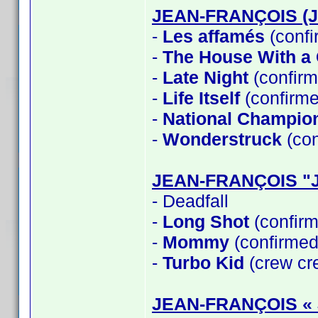
JEAN-FRANÇOIS (
-
Les affamés
(confi
-
The House With a C
-
Late Night
(confirm
-
Life Itself
(confirme
-
National Champio
-
Wonderstruck
(con
JEAN-FRANÇOIS "
- Deadfall
-
Long Shot
(confirm
-
Mommy
(confirmed
-
Turbo Kid
(crew cre
JEAN-FRANÇOIS «