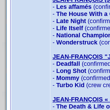
-
Les affamés
(confi
-
The House With a C
-
Late Night
(confirm
-
Life Itself
(confirme
-
National Champio
-
Wonderstruck
(con
JEAN-FRANÇOIS "
-
Deadfall
(confirme
-
Long Shot
(confirm
-
Mommy
(confirmed
-
Turbo Kid
(crew cre
JEAN-FRANÇOIS «
-
The Death & Life 