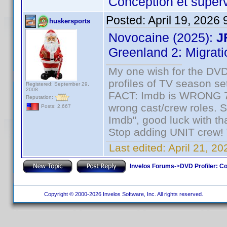
Conception et superv
Posted:
April 19, 2026
huskersports
Novocaine (2025):
J
Greenland 2: Migrati
My one wish for the DVD 
profiles of TV season set
Registered: September 29,
2008
FACT: Imdb is WRONG 70%
Reputation:
wrong cast/crew roles. S
Posts: 2,667
Imdb", good luck with tha
Stop adding UNIT crew! Th
Last edited:
April 21, 2
Invelos Forums
->
DVD Profiler: Co
Copyright © 2000-2026 Invelos Software, Inc. All rights reserved.