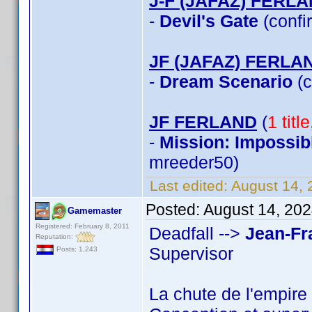
J-F (JAFAZ) FERL
-
Devil's Gate
(confi
JF (JAFAZ) FERLA
-
Dream Scenario
(c
JF FERLAND
(
1 titl
-
Mission: Impossib
mreeder50)
Last edited:
August 14, 
Posted:
August 14, 20
Gamemaster
Registered: February 8, 2011
Deadfall -->
Jean-Fr
Reputation:
Supervisor
Posts: 1,243
La chute de l'empire