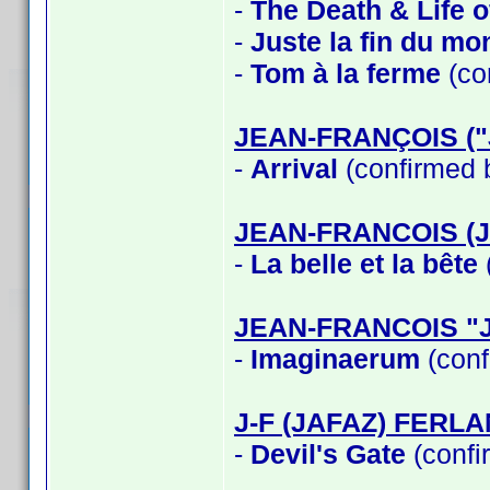
-
The Death & Life 
-
Juste la fin du mo
-
Tom à la ferme
(co
JEAN-FRANÇOIS (
-
Arrival
(confirmed 
JEAN-FRANCOIS (
-
La belle et la bête
JEAN-FRANCOIS "
-
Imaginaerum
(conf
J-F (JAFAZ) FERL
-
Devil's Gate
(confi