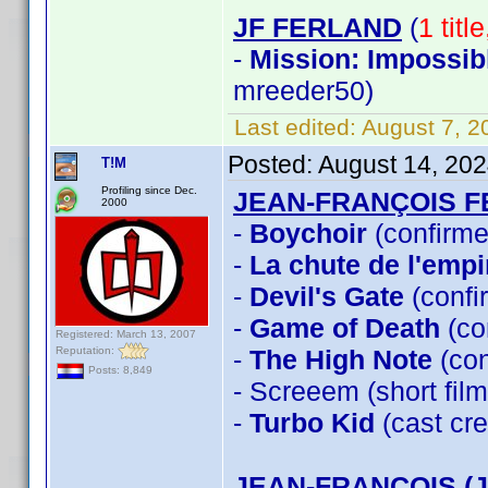
JF FERLAND
(
1 titl
-
Mission: Impossib
mreeder50)
Last edited:
August 7, 2
Posted:
August 14, 20
T!M
Profiling since Dec.
JEAN-FRANÇOIS 
2000
-
Boychoir
(confirme
-
La chute de l'empi
-
Devil's Gate
(confi
-
Game of Death
(co
Registered: March 13, 2007
Reputation:
-
The High Note
(con
Posts: 8,849
- Screeem (short fi
-
Turbo Kid
(cast cre
JEAN-FRANÇOIS (