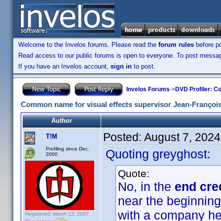
Welcome to the Invelos forums. Please read the
forum rules
before po
Read access to our public forums is open to everyone. To post messages
If you have an Invelos account,
sign in
to post.
Invelos Forums
->
DVD Profiler: Co
Common name for visual effects supervisor Jean-François
Author
Posted:
August 7, 202
T!M
Profiling since Dec.
Quoting greyghost:
2000
Quote:
No, in the
end cre
near the beginning
with a company he
Registered: March 13, 2007