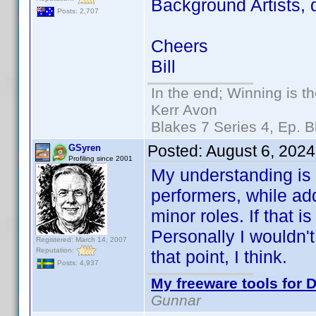
Background Artists, d
Posts: 2,707
Cheers
Bill
In the end; Winning is th
Kerr Avon
Blakes 7 Series 4, Ep. B
Posted:
August 6, 202
GSyren
Profiling since 2001
My understanding is
performers, while add
minor roles. If that 
Personally I wouldn't
Registered: March 14, 2007
Reputation:
that point, I think.
Posts: 4,937
My freeware tools for D
Gunnar