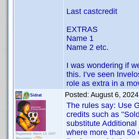
Last castcredit
EXTRAS
Name 1
Name 2 etc.
I was wondering if we 
this. I've seen Inve
role as extra in a mo
Posted:
August 6, 2024
Sidrat
The rules say: Use G
credits such as "Sold
substitute Additional
where more than 50 e
Registered: March 13, 2007
Reputation: