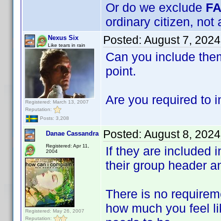
Or do we exclude
F
ordinary citizen, not 
Posted:
August 7, 202
Nexus Six
Like tears in rain
Can you include them
point.
Are you required to i
Registered: March 13, 2007
Reputation:
Posts: 3,208
Posted:
August 8, 2024
Danae Cassandra
Registered: Apr 11,
If they are included 
2004
their group header a
There is no requireme
how much you feel li
Registered: May 26, 2007
Reputation: