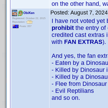
on the other hand, wa
Posted:
August 7, 202
ObiKen
Registered: October 22, 2015
I have not voted yet 
Reputation:
prohibit
the entry of 
Posts: 357
credited cast extras 
with
FAN EXTRAS
).
And yes, the fan ext
- Eaten by a Dinosau
- Killed by Dinosaur
- Killed by a Dinosau
- Flee from Dinosaur
- Evil Reptilians
and so on.