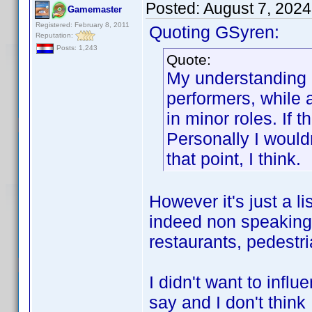
Posted:
August 7, 202
Gamemaster
Registered: February 8, 2011
Quoting GSyren:
Reputation:
Posts: 1,243
Quote:
My understanding 
performers, while 
in minor roles. If 
Personally I wouldn
that point, I think.
However it's just a lis
indeed non speaking 
restaurants, pedestri
I didn't want to infl
say and I don't think