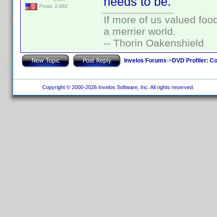
needs to be.
Posts: 2,882
If more of us valued fo
a merrier world.
-- Thorin Oakenshield
Invelos Forums
->
DVD Profiler: Co
Copyright © 2000-2026 Invelos Software, Inc. All rights reserved.