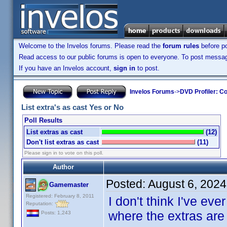
Welcome to the Invelos forums. Please read the
forum rules
before po
Read access to our public forums is open to everyone. To post messages
If you have an Invelos account,
sign in
to post.
Invelos Forums
->
DVD Profiler: Co
List extra's as cast Yes or No
Poll Results
List extras as cast
(12)
Don't list extras as cast
(11)
Please sign in to vote on this poll.
Author
Posted:
August 6, 202
Gamemaster
Registered: February 8, 2011
I don't think I've ev
Reputation:
where the extras are l
Posts: 1,243