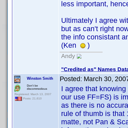
less important, henc
Ultimately I agree wi
but as can't right n
the info consistant a
(Ken
)
Andy
"Credited as" Names Dat
Posted:
March 30, 200
Winston Smith
Don't be
I agree that knowing
discommodious
Registered: March 13, 2007
our use FF=FS) is imp
Posts: 21,610
as there is no accura
rule of thumb is tha
matte, not Pan & Sca