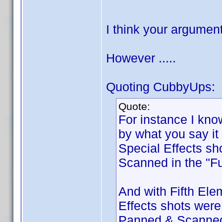
I think your argume
However .....
Quoting CubbyUps:
Quote:
For instance I kno
by what you say it
Special Effects s
Scanned in the "Fu
And with Fifth Elem
Effects shots wer
Panned & Scanned, 