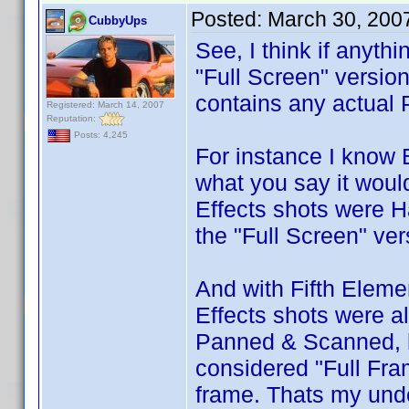
Posted:
March 30, 200
CubbyUps
See, I think if anyth
"Full Screen" version
contains any actual 
Registered: March 14, 2007
Reputation:
Posts: 4,245
For instance I know 
what you say it woul
Effects shots were 
the "Full Screen" ver
And with Fifth Elemen
Effects shots were a
Panned & Scanned, ho
considered "Full Fra
frame. Thats my und