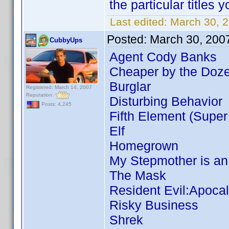
the particular titles
Last edited:
March 30, 2
Posted:
March 30, 200
CubbyUps
Agent Cody Banks
Cheaper by the Doze
Burglar
Registered: March 14, 2007
Reputation:
Disturbing Behavior
Posts: 4,245
Fifth Element (Super
Elf
Homegrown
My Stepmother is an
The Mask
Resident Evil:Apoca
Risky Business
Shrek