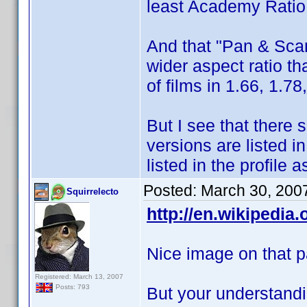
least Academy Ratio
And that "Pan & Scan
wider aspect ratio th
of films in 1.66, 1.78
But I see that there 
versions are listed in
listed in the profile
Posted:
March 30, 200
Squirrelecto
http://en.wikipedia
Nice image on that p
Registered: March 13, 2007
Posts: 793
But your understandi