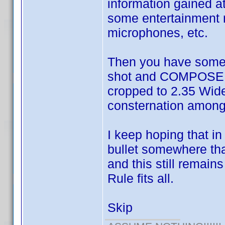
information gained a
some entertainment 
microphones, etc.
Then you have some 
shot and COMPOSED 
cropped to 2.35 Wide
consternation among 
I keep hoping that i
bullet somewhere that
and this still remain
Rule fits all.
Skip