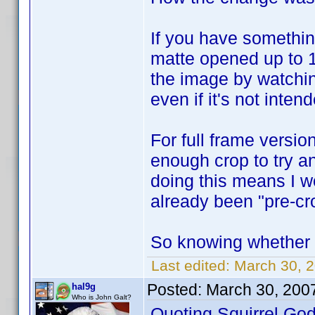
If you have somethin
matte opened up to 1
the image by watchin
even if it's not inten
For full frame versi
enough crop to try an
doing this means I w
already been "pre-cr
So knowing whether it
Last edited:
March 30, 2
Posted:
March 30, 200
hal9g
Who is John Galt?
Quoting Squirrel.God