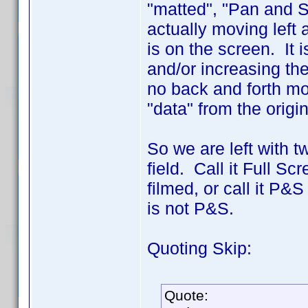
"matted", "Pan and S
actually moving left
is on the screen. It i
and/or increasing the
no back and forth mo
"data" from the origin
So we are left with 
field. Call it Full Sc
filmed, or call it P&
is not P&S.
Quoting Skip:
Quote: