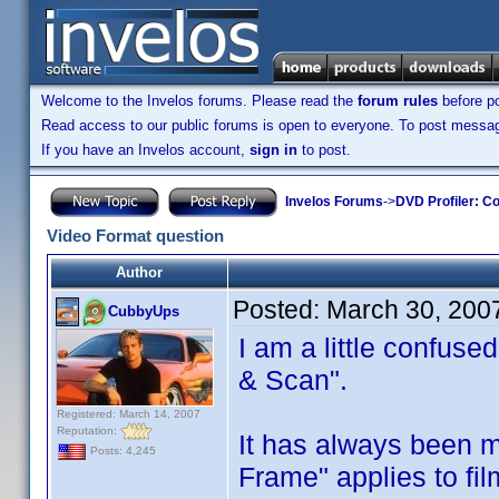
Welcome to the Invelos forums. Please read the
forum rules
before po
Read access to our public forums is open to everyone. To post messages
If you have an Invelos account,
sign in
to post.
Invelos Forums
->
DVD Profiler: Co
Video Format question
Author
Posted:
March 30, 200
CubbyUps
I am a little confuse
& Scan".
Registered: March 14, 2007
Reputation:
It has always been m
Posts: 4,245
Frame" applies to fil