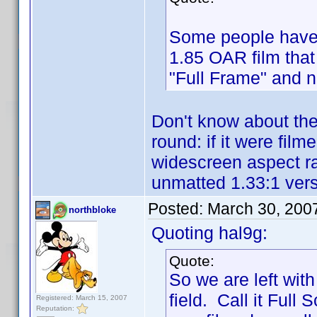
Some people have 
1.85 OAR film that
"Full Frame" and n
Don't know about the
round: if it were fil
widescreen aspect r
unmatted 1.33:1 versi
Posted:
March 30, 200
northbloke
Quoting hal9g:
Quote:
So we are left wi
field. Call it Full 
Registered: March 15, 2007
Reputation: