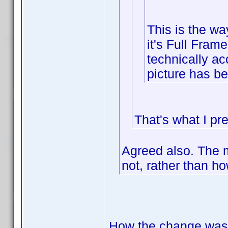
This is the wa
it's Full Frame
technically acc
picture has be
That's what I pre
Agreed also. The m
not, rather than h
How the change was 