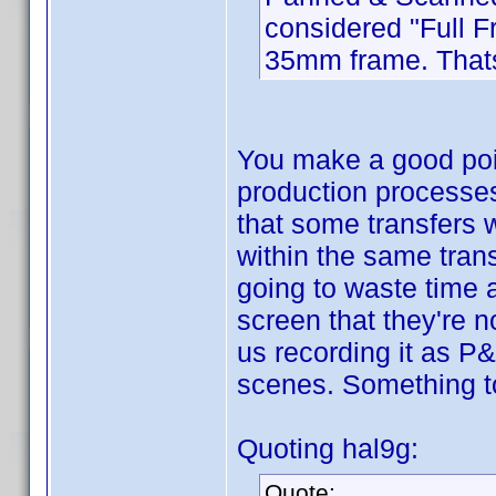
considered "Full F
35mm frame. That
You make a good poin
production processes 
that some transfers 
within the same tran
going to waste time 
screen that they're n
us recording it as P&
scenes. Something to 
Quoting hal9g:
Quote: