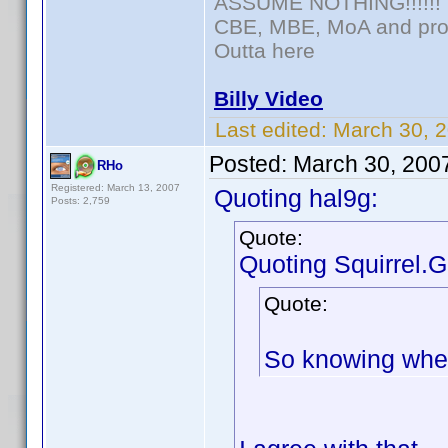
ASSUME NOTHING!!!!!!
CBE, MBE, MoA and prou
Outta here
Billy Video
Last edited:
March 30, 
Posted:
March 30, 200
RHo
Registered: March 13, 2007
Quoting hal9g:
Posts: 2,759
Quote:
Quoting Squirrel.G
Quote:
So knowing wheth