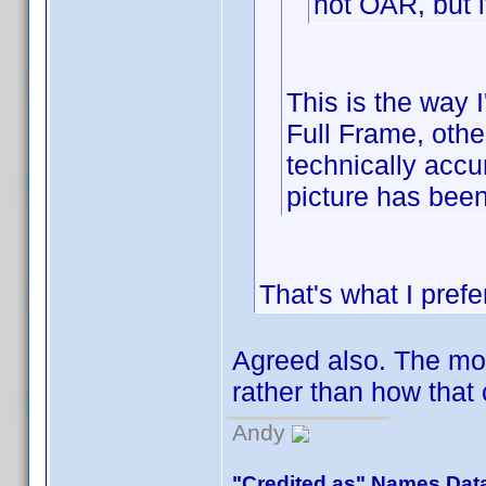
not OAR, but i
This is the way I
Full Frame, other
technically accur
picture has been
That's what I prefe
Agreed also. The more
rather than how tha
Andy
"Credited as" Names Dat