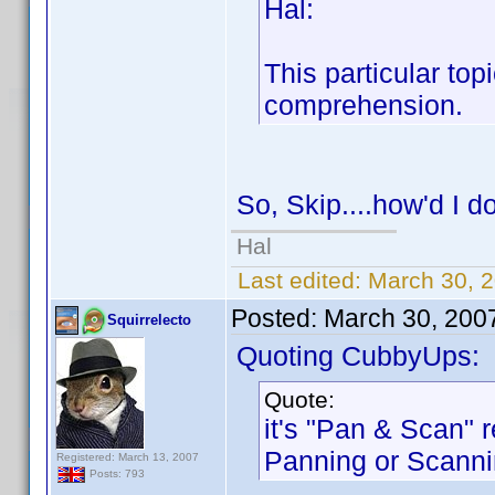
Hal:
This particular topi
comprehension.
So, Skip....how'd I d
Hal
Last edited:
March 30, 2
Posted:
March 30, 200
Squirrelecto
Quoting CubbyUps:
Quote:
it's "Pan & Scan" r
Panning or Scanni
Registered: March 13, 2007
Posts: 793