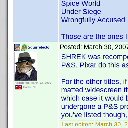
Spice World
Under Siege
Wrongfully Accused
Those are the ones I 
Posted:
March 30, 200
Squirrelecto
SHREK was recomposed
P&S. Pixar do this as
For the other titles,
Registered: March 13, 2007
Posts: 793
matted widescreen th
which case it would b
undergone a P&S proc
you've listed though,
Last edited:
March 30, 2