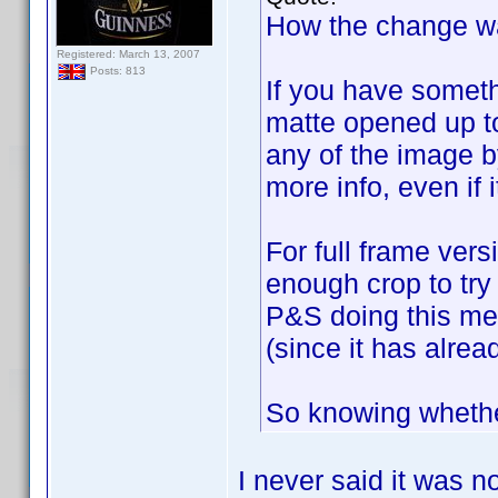
How the change wa
Registered: March 13, 2007
Posts: 813
If you have someth
matte opened up to
any of the image b
more info, even if i
For full frame ver
enough crop to try 
P&S doing this me
(since it has alre
So knowing whether
I never said it was no