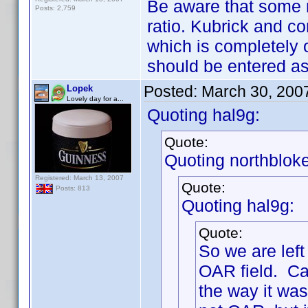
Be aware that some 
Posts: 2,759
ratio. Kubrick and c
which is completely 
should be entered as
Posted:
March 30, 200
Lopek
Lovely day for a...
Quoting hal9g:
Quote:
Quoting northbloke
Registered: March 13, 2007
Quote:
Posts: 813
Quoting hal9g:
Quote:
So we are lef
OAR field. Cal
the way it was