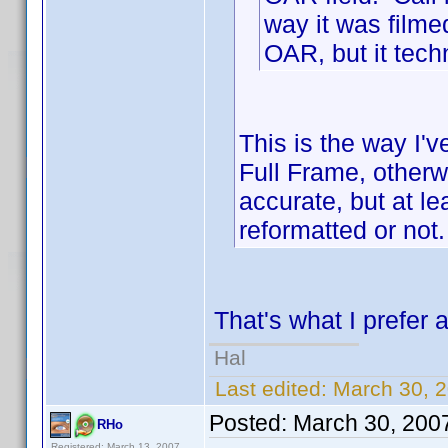
way it was filmed
OAR, but it tech
This is the way I'v
Full Frame, otherwi
accurate, but at le
reformatted or not.
That's what I prefer a
Hal
Last edited:
March 30, 2
Posted:
March 30, 200
RHo
Registered: March 13, 2007