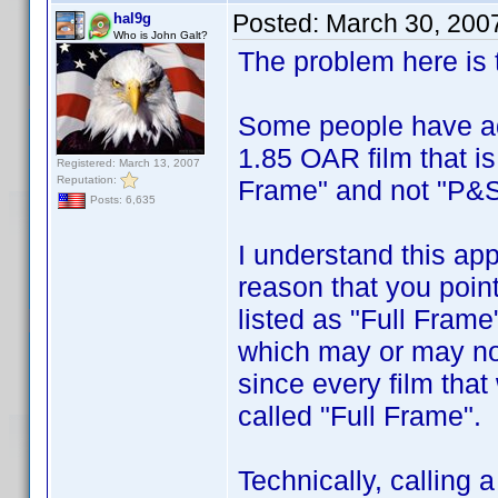
Posted:
March 30, 200
hal9g
Who is John Galt?
The problem here is t
Some people have ado
1.85 OAR film that is
Registered: March 13, 2007
Reputation:
Frame" and not "P&S
Posts: 6,635
I understand this app
reason that you point
listed as "Full Frame
which may or may no
since every film that
called "Full Frame".
Technically, calling 