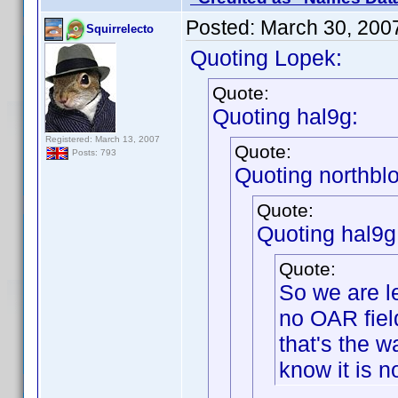
Posted:
March 30, 200
Squirrelecto
Quoting Lopek:
Quote:
Quoting hal9g:
Registered: March 13, 2007
Quote:
Posts: 793
Quoting northbl
Quote:
Quoting hal9g
Quote:
So we are l
no OAR field
that's the w
know it is n