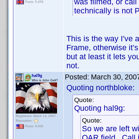
was filmed, or call
Posts: 5,459
technically is not 
This is the way I've a
Frame, otherwise it's
but at least it lets 
not.
Posted:
March 30, 200
hal9g
Who is John Galt?
Quoting northbloke:
Quote:
Quoting hal9g:
Registered: March 13, 2007
Quote:
Reputation:
So we are left w
Posts: 6,635
OAR field. Call i