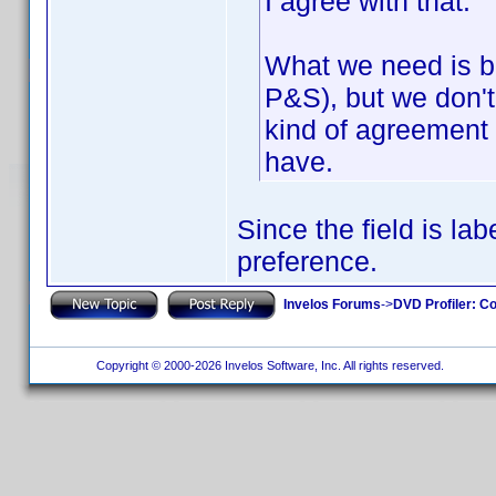
I agree with that.
What we need is b
P&S), but we don'
kind of agreement 
have.
Since the field is la
preference.
Invelos Forums
->
DVD Profiler: Co
Copyright © 2000-2026 Invelos Software, Inc. All rights reserved.