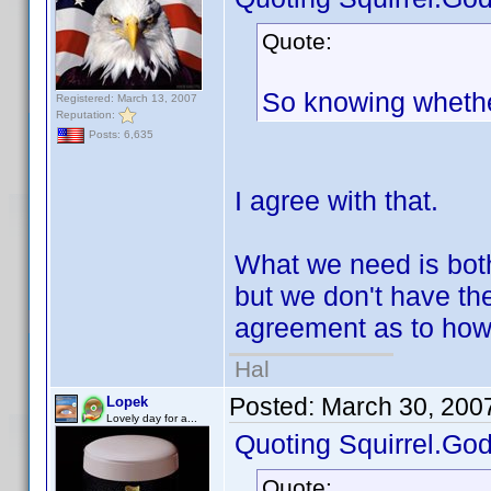
Quote:
So knowing whether
Registered: March 13, 2007
Reputation:
Posts: 6,635
I agree with that.
What we need is bot
but we don't have t
agreement as to how 
Hal
Posted:
March 30, 200
Lopek
Lovely day for a...
Quoting Squirrel.God
Quote: