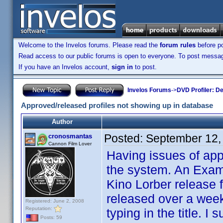
Welcome to the Invelos forums. Please read the
forum rules
before po
Read access to our public forums is open to everyone. To post messages
If you have an Invelos account,
sign in
to post.
Invelos Forums
->
DVD Profiler: D
Approved/released profiles not showing up in database
Author
Posted:
September 12,
cronosmantas
Cannon Film Lover
Having issues of app
the system. An Examp
Kino Lorber release 
released over a week
Registered: June 2, 2008
Reputation:
typing in the title. 
Posts: 59