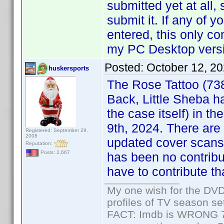
submitted yet at all, 
submit it. If any of
entered, this only co
my PC Desktop versio
Posted:
October 12, 2
huskersports
The Rose Tattoo (73
Back, Little Sheba h
the case itself) in th
9th, 2024. There are
Registered: September 29,
2008
updated cover scans,
Reputation:
Posts: 2,667
has been no contribu
have to contribute tha
My one wish for the DVD 
profiles of TV season set
FACT: Imdb is WRONG 70%