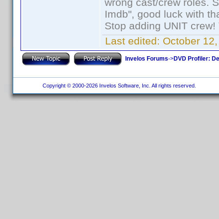
wrong cast/crew roles. S
Imdb", good luck with tha
Stop adding UNIT crew! Th
Last edited:
October 12,
Invelos Forums
->
DVD Profiler: D
Copyright © 2000-2026 Invelos Software, Inc. All rights reserved.