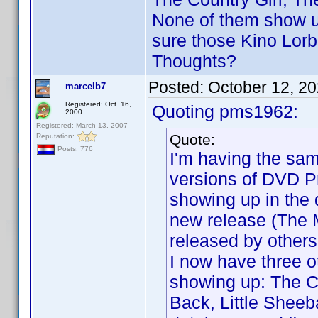
None of them show up
sure those Kino Lorb
Thoughts?
Posted:
October 12, 2
marcelb7
Registered: Oct. 16,
Quoting pms1962:
2000
Registered: March 13, 2007
Quote:
Reputation:
Posts: 776
I'm having the sa
versions of DVD Pr
showing up in the 
new release (The 
released by others,
I now have three ot
showing up: The C
Back, Little Shee