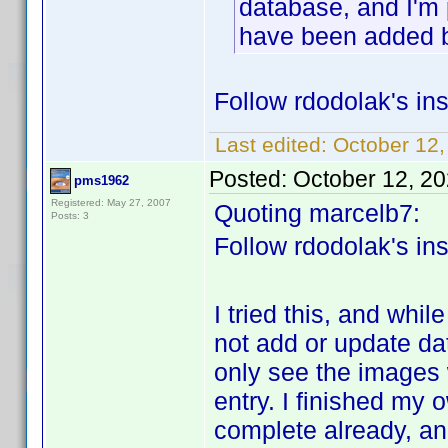
database, and I'm 
have been added 
Follow rdodolak's ins
Last edited:
October 12,
Posted:
October 12, 2
pms1962
Registered: May 27, 2007
Quoting marcelb7:
Posts: 3
Follow rdodolak's ins
I tried this, and while
not add or update da
only see the images w
entry. I finished my 
complete already, an