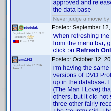
approved and release
the data base
Never judge a movie by 
Posted:
September 12,
rdodolak
Registered: March 18, 2007
When refreshing the O
Reputation:
from the menu bar, 
Posts: 1,711
click on
Refresh Onli
Posted:
October 12, 2
pms1962
Registered: May 27, 2007
I'm having the same
Posts: 3
versions of DVD Prof
up in the database. I
(The Man I Love) th
others, but it did no
three other fairly re
The Country Girl, Th