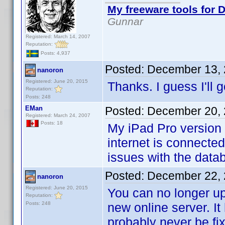
My freeware tools for D
Gunnar
Registered: March 14, 2007
Reputation:
Posts: 4,937
Posted:
December 13, 
nanoron
Registered: June 20, 2015
Thanks. I guess I'll
Reputation:
Posts: 248
EMan
Posted:
December 20, 
Registered: March 24, 2007
Posts: 18
My iPad Pro version 
internet is connecte
issues with the data
Posted:
December 22, 
nanoron
Registered: June 20, 2015
You can no longer up
Reputation:
Posts: 248
new online server. It
probably never be fi