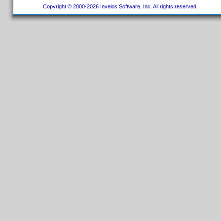
Copyright © 2000-2026 Invelos Software, Inc. All rights reserved.