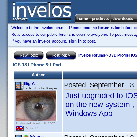
Welcome to the Invelos forums. Please read the
forum rules
before po
Read access to our public forums is open to everyone. To post messages
If you have an Invelos account,
sign in
to post.
Invelos Forums
->
DVD Profiler iOS
IOS 18 I Phone & I Pad
Author
Posted:
September 18,
Big Al
Techno Bunker Keeper
Just upgraded to IOS
on the new system , 
Windows App
Registered: March 18, 2007
Posts: 97
GSyren