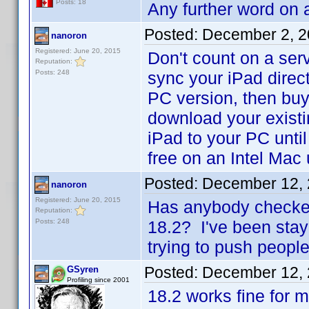
Posts: 18
Any further word on a 
Posted:
December 2, 2
nanoron
Registered: June 20, 2015
Don't count on a serv
Reputation:
Posts: 248
sync your iPad directl
PC version, then buy 
download your existi
iPad to your PC unti
free on an Intel Mac
Posted:
December 12, 
nanoron
Registered: June 20, 2015
Has anybody checked 
Reputation:
Posts: 248
18.2? I've been stay
trying to push people 
Posted:
December 12, 
GSyren
Profiling since 2001
18.2 works fine for m