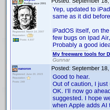
Posted:
September 18,
Profiling since 2001
Yep, updated to iPa
same as it did before
iPadOS itself, on th
Registered: March 14, 2007
Reputation:
few bugs on Ipad Air
Posts: 4,937
Probably a good idea 
My freeware tools for D
Gunnar
Posted:
September 18,
nanoron
Registered: June 20, 2015
Good to hear.
Reputation:
Posts: 248
Out of caution, I jus
OK. I'll now go ahead
suggested. I hope we 
when Apple adds AI t