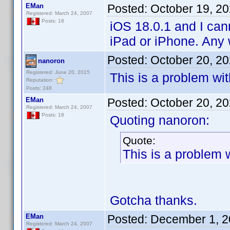
EMan
Posted:
October 19, 2
Registered: March 24, 2007
Posts: 18
iOS 18.0.1 and I cann
iPad or iPhone. Any 
Posted:
October 20, 2
nanoron
Registered: June 20, 2015
This is a problem wi
Reputation:
Posts: 248
EMan
Posted:
October 20, 2
Registered: March 24, 2007
Posts: 18
Quoting nanoron:
Quote:
This is a problem 
Gotcha thanks.
EMan
Posted:
December 1, 2
Registered: March 24, 2007