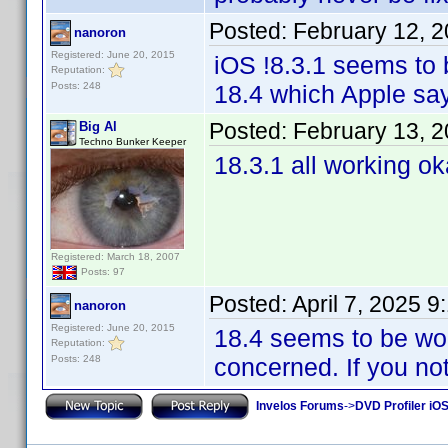
Posted:
February 12, 
nanoron
Registered: June 20, 2015
iOS !8.3.1 seems to 
Reputation:
Posts: 248
18.4 which Apple say
Posted:
February 13, 
Big Al
Techno Bunker Keeper
18.3.1 all working o
Registered: March 18, 2007
Posts: 97
Posted:
April 7, 2025 
nanoron
Registered: June 20, 2015
18.4 seems to be wor
Reputation:
Posts: 248
concerned. If you not
Invelos Forums
->
DVD Profiler iOS