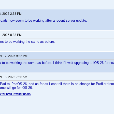
8, 2025 2:33 PM
ploads now seem to be working after a recent server update.
1, 2025 8:38 PM
ms to be working the same as before.
r 17, 2025 9:32 PM
to be working the same as before. I think I'll wait upgrading to iOS 26 for no
r 18, 2025 7:56 AM
Pad to iPadOS 26, and as far as I can tell there is no change for Profiler fro
me will go for iOS 26.
 for DVD Profiler users.