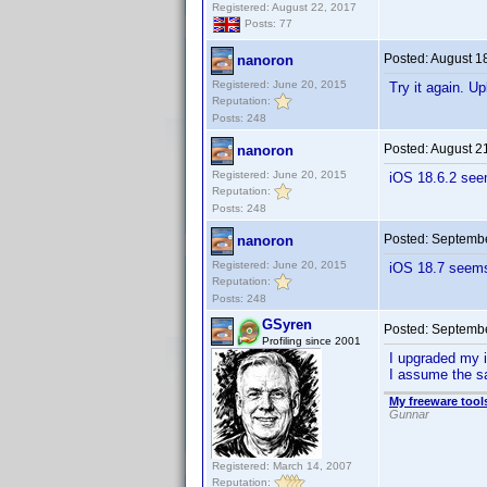
Registered: August 22, 2017
Posts: 77
Posted:
August 1
nanoron
Registered: June 20, 2015
Try it again. U
Reputation:
Posts: 248
Posted:
August 2
nanoron
Registered: June 20, 2015
iOS 18.6.2 see
Reputation:
Posts: 248
Posted:
Septembe
nanoron
Registered: June 20, 2015
iOS 18.7 seems 
Reputation:
Posts: 248
GSyren
Posted:
Septembe
Profiling since 2001
I upgraded my i
I assume the sa
My freeware tools
Gunnar
Registered: March 14, 2007
Reputation: