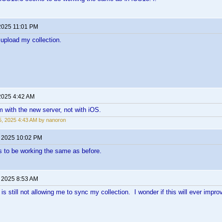
2025 11:01 PM
o upload my collection.
2025 4:42 AM
m with the new server, not with iOS.
, 2025 4:43 AM by nanoron
, 2025 10:02 PM
 to be working the same as before.
, 2025 8:53 AM
s still not allowing me to sync my collection. I wonder if this will ever impro