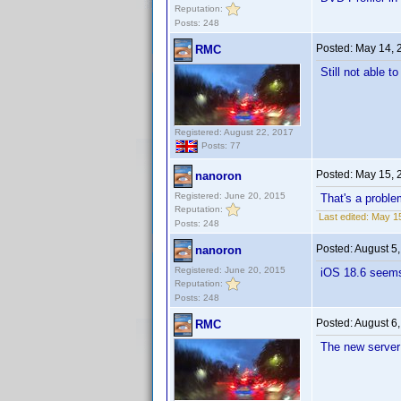
Reputation:
Posts: 248
Posted:
May 14, 
RMC
Still not able t
Registered: August 22, 2017
Posts: 77
Posted:
May 15, 
nanoron
Registered: June 20, 2015
That's a proble
Reputation:
Last edited:
May 15
Posts: 248
Posted:
August 5
nanoron
Registered: June 20, 2015
iOS 18.6 seems
Reputation:
Posts: 248
Posted:
August 6
RMC
The new server i