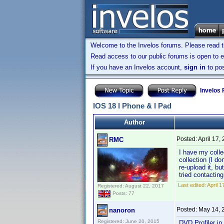
Welcome to the Invelos forums. Please read 
Read access to our public forums is open to e
If you have an Invelos account,
sign in
to pos
Invelos
IOS 18 I Phone & I Pad
Author
Posted:
April 17,
RMC
I have my colle
collection (I d
re-upload it, bu
tried contactin
Last edited:
April 
Registered: August 22, 2017
Posts: 77
Posted:
May 14, 
nanoron
Registered: June 20, 2015
DVD Profiler i