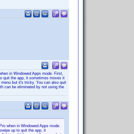
 when in Windowed Apps mode. First,
o quit the app, it sometimes moves it
 menu but it's tricky. You can also quit
oth can be eliminated by not using the
d Pro when in Windowed Apps mode.
wipe up to quit the app, it