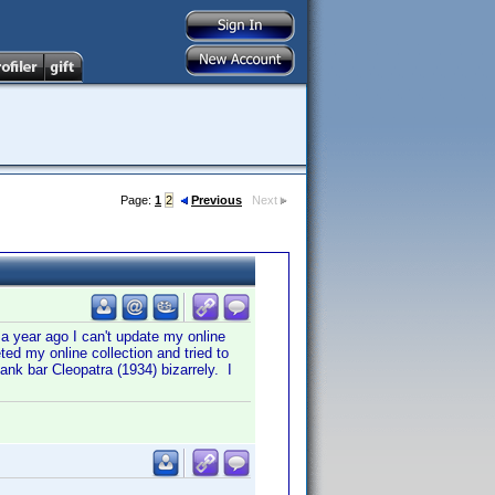
Page:
1
2
Previous
Next
 a year ago I can't update my online
ted my online collection and tried to
lank bar Cleopatra (1934) bizarrely. I