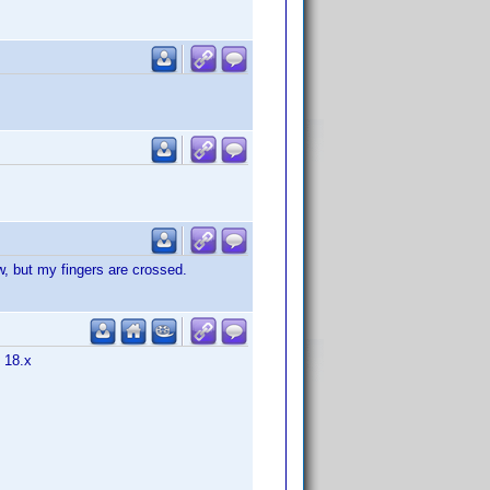
w, but my fingers are crossed.
m 18.x