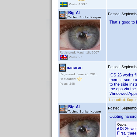
Posts: 4,937
Big Al
Posted:
Septembe
Techno Bunker Keeper
That’s good to 
Registered: March 18, 2007
Posts: 97
Posted:
Septembe
nanoron
Registered: June 20, 2015
iOS 26 works f
Reputation:
there is some o
Posts: 248
to the side inst
the app via the
Windowed App
Last edited:
Septem
Big Al
Posted:
Septembe
Techno Bunker Keeper
Quoting nanoro
Quote:
iOS 26 wor
First, ther