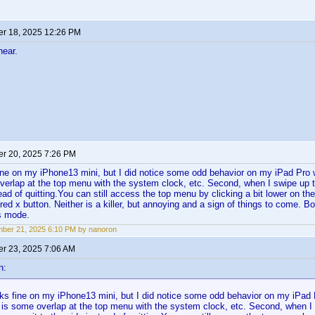
r 18, 2025 12:26 PM
hear.
r 20, 2025 7:26 PM
ine on my iPhone13 mini, but I did notice some odd behavior on my iPad Pro
verlap at the top menu with the system clock, etc. Second, when I swipe up t
ead of quitting.You can still access the top menu by clicking a bit lower on the
 red x button. Neither is a killer, but annoying and a sign of things to come. B
s mode.
ber 21, 2025 6:10 PM by nanoron
r 23, 2025 7:06 AM
n:
ks fine on my iPhone13 mini, but I did notice some odd behavior on my iPa
e is some overlap at the top menu with the system clock, etc. Second, when I s