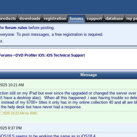
the
forum rules
before posting.
veryone. To post messages, a free registration is required.
t.
 Forums
->
DVD Profiler iOS: iOS Technical Support
Message
 2025 10:21 AM
ction still on my iPad but ever since the upgraded or changed the server over
on't have a desktop alas). When all this happened .i was having trouble so dele
t instead of my 6700+ titles it only has in my online collection 40 and all are b
g the help desk but have never had a response.
17, 2025 10:22 AM by RMC
2025 9:37 PM
n iOS18.5 seems to be working the same as in iOS18.4.