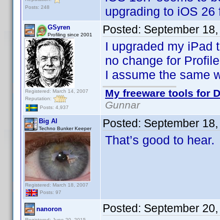
Posts: 248
upgrading to iOS 26 
Posted:
September 18,
GSyren
Profiling since 2001
I upgraded my iPad to
no change for Profile
I assume the same wi
My freeware tools for D
Registered: March 14, 2007
Reputation:
Gunnar
Posts: 4,937
Posted:
September 18,
Big Al
Techno Bunker Keeper
That’s good to hear.
Registered: March 18, 2007
Posts: 97
Posted:
September 20,
nanoron
Registered: June 20, 2015