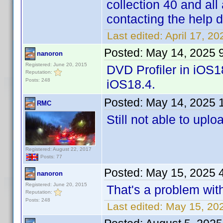
collection 40 and all
contacting the help 
Last edited:
April 17, 2
Posted:
May 14, 2025 
nanoron
Registered: June 20, 2015
DVD Profiler in iOS1
Reputation:
Posts: 248
iOS18.4.
Posted:
May 14, 2025 
RMC
Still not able to uplo
Registered: August 22, 2017
Posts: 77
Posted:
May 15, 2025 
nanoron
Registered: June 20, 2015
That's a problem with
Reputation:
Posts: 248
Last edited:
May 15, 20