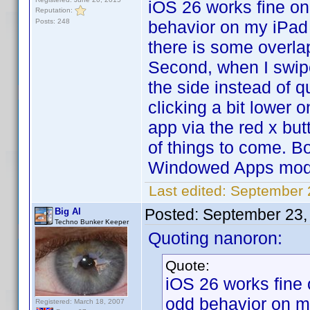
iOS 26 works fine on
Reputation:
Posts: 248
behavior on my iPad
there is some overla
Second, when I swipe
the side instead of q
clicking a bit lower o
app via the red x but
of things to come. B
Windowed Apps mod
Last edited:
September 
Posted:
September 23,
Big Al
Techno Bunker Keeper
Quoting nanoron:
Quote:
iOS 26 works fine 
odd behavior on 
Registered: March 18, 2007