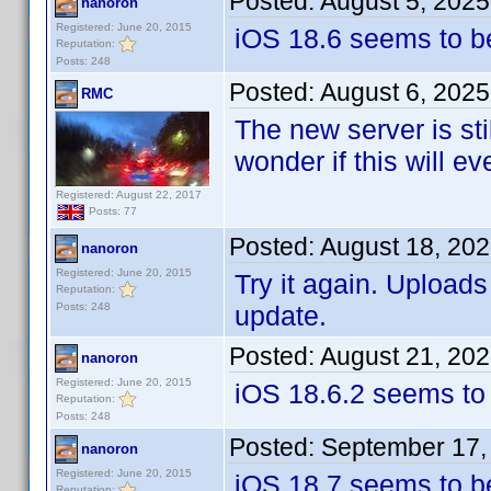
Posted:
August 5, 202
nanoron
Registered: June 20, 2015
iOS 18.6 seems to b
Reputation:
Posts: 248
Posted:
August 6, 2025
RMC
The new server is sti
wonder if this will e
Registered: August 22, 2017
Posts: 77
Posted:
August 18, 20
nanoron
Registered: June 20, 2015
Try it again. Upload
Reputation:
Posts: 248
update.
Posted:
August 21, 20
nanoron
Registered: June 20, 2015
iOS 18.6.2 seems to
Reputation:
Posts: 248
Posted:
September 17,
nanoron
Registered: June 20, 2015
iOS 18.7 seems to be 
Reputation: