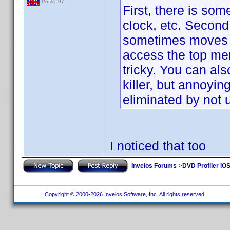
Posts: 97
First, there is so
clock, etc. Second,
sometimes moves it 
access the top men
tricky. You can als
killer, but annoyi
eliminated by not
I noticed that too
Invelos Forums
->
DVD Profiler iOS
Copyright © 2000-2026 Invelos Software, Inc. All rights reserved.