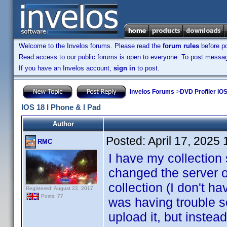
Welcome to the Invelos forums. Please read the
forum rules
before po
Read access to our public forums is open to everyone. To post messages
If you have an Invelos account,
sign in
to post.
Invelos Forums
->
DVD Profiler iOS
IOS 18 I Phone & I Pad
Author
Posted:
April 17, 2025
RMC
I have my collection 
changed the server o
collection (I don't h
Registered: August 22, 2017
Posts: 77
was having trouble so
upload it, but instea