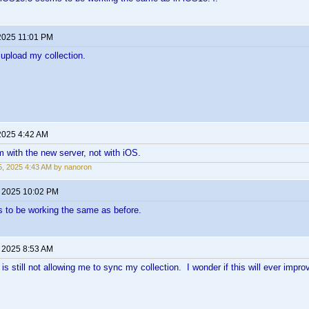
2025 11:01 PM
o upload my collection.
2025 4:42 AM
m with the new server, not with iOS.
, 2025 4:43 AM by nanoron
, 2025 10:02 PM
 to be working the same as before.
, 2025 8:53 AM
s still not allowing me to sync my collection. I wonder if this will ever impro