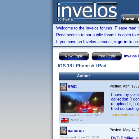
Welcome to the Invelos forums. Please read 
Read access to our public forums is open to e
If you have an Invelos account,
sign in
to pos
Invelos
IOS 18 I Phone & I Pad
Author
Posted:
April 17,
RMC
I have my colle
collection (I d
re-upload it, bu
tried contactin
Last edited:
April 
Registered: August 22, 2017
Posts: 77
Posted:
May 14, 
nanoron
Registered: June 20, 2015
DVD Profiler i