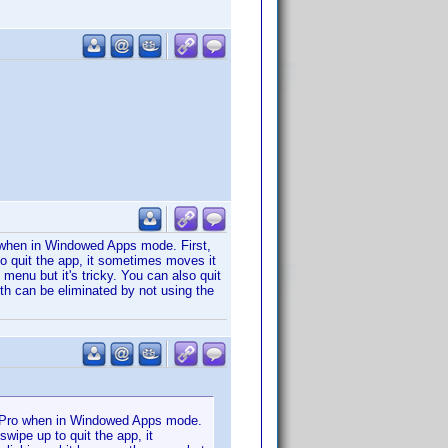
 when in Windowed Apps mode. First,
o quit the app, it sometimes moves it
 menu but it's tricky. You can also quit
oth can be eliminated by not using the
d Pro when in Windowed Apps mode.
wipe up to quit the app, it