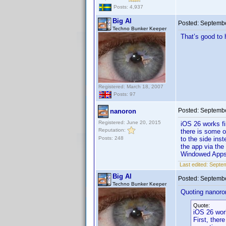
Posts: 4,937
Big Al
Posted:
Septembe
Techno Bunker Keeper
That’s good to 
Registered: March 18, 2007
Posts: 97
Posted:
Septembe
nanoron
Registered: June 20, 2015
iOS 26 works f
Reputation:
there is some o
Posts: 248
to the side inst
the app via the
Windowed App
Last edited:
Septem
Big Al
Posted:
Septembe
Techno Bunker Keeper
Quoting nanoro
Quote:
iOS 26 wor
First, ther