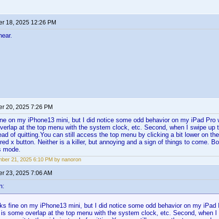
r 18, 2025 12:26 PM
hear.
r 20, 2025 7:26 PM
ine on my iPhone13 mini, but I did notice some odd behavior on my iPad Pro
verlap at the top menu with the system clock, etc. Second, when I swipe up t
ead of quitting.You can still access the top menu by clicking a bit lower on the
 red x button. Neither is a killer, but annoying and a sign of things to come. B
s mode.
ber 21, 2025 6:10 PM by nanoron
r 23, 2025 7:06 AM
n:
ks fine on my iPhone13 mini, but I did notice some odd behavior on my iPa
e is some overlap at the top menu with the system clock, etc. Second, when I s