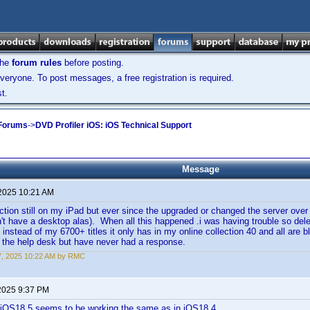
the
forum rules
before posting.
veryone. To post messages, a free registration is required.
t.
 Forums
->
DVD Profiler iOS: iOS Technical Support
Message
 2025 10:21 AM
ction still on my iPad but ever since the upgraded or changed the server over
on't have a desktop alas). When all this happened .i was having trouble so dele
t instead of my 6700+ titles it only has in my online collection 40 and all are b
g the help desk but have never had a response.
17, 2025 10:22 AM by RMC
2025 9:37 PM
n iOS18.5 seems to be working the same as in iOS18.4.