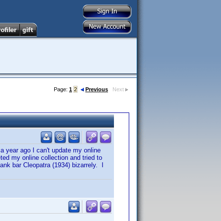
Page:
1
2
Previous
Next
 a year ago I can't update my online
ted my online collection and tried to
lank bar Cleopatra (1934) bizarrely. I