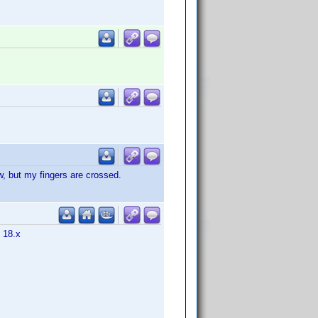
w, but my fingers are crossed.
m 18.x