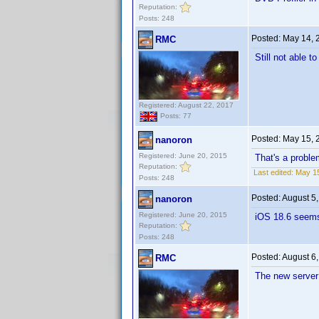
Reputation:
Posts: 248
Posted:
May 14, 
RMC
Still not able t
Registered: August 22, 2017
Posts: 77
Posted:
May 15, 
nanoron
Registered: June 20, 2015
That's a proble
Reputation:
Last edited:
May 15
Posts: 248
Posted:
August 5
nanoron
Registered: June 20, 2015
iOS 18.6 seems
Reputation:
Posts: 248
Posted:
August 6
RMC
The new server i