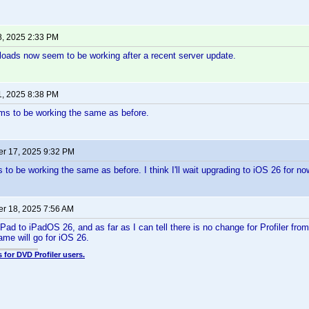
8, 2025 2:33 PM
ploads now seem to be working after a recent server update.
1, 2025 8:38 PM
ms to be working the same as before.
r 17, 2025 9:32 PM
to be working the same as before. I think I'll wait upgrading to iOS 26 for no
r 18, 2025 7:56 AM
Pad to iPadOS 26, and as far as I can tell there is no change for Profiler fro
me will go for iOS 26.
 for DVD Profiler users.