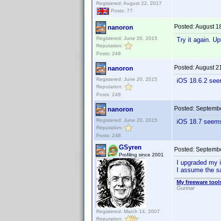
Registered: August 22, 2017
Posts: 77
Posted:
August 1
nanoron
Registered: June 20, 2015
Try it again. U
Reputation:
Posts: 248
Posted:
August 2
nanoron
Registered: June 20, 2015
iOS 18.6.2 see
Reputation:
Posts: 248
Posted:
Septembe
nanoron
Registered: June 20, 2015
iOS 18.7 seems 
Reputation:
Posts: 248
GSyren
Posted:
Septembe
Profiling since 2001
I upgraded my i
I assume the sa
My freeware tools
Gunnar
Registered: March 14, 2007
Reputation: