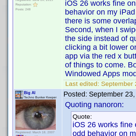
iOS 26 works fine on
Reputation:
Posts: 248
behavior on my iPad
there is some overla
Second, when I swipe
the side instead of q
clicking a bit lower o
app via the red x but
of things to come. B
Windowed Apps mod
Last edited:
September 
Posted:
September 23,
Big Al
Techno Bunker Keeper
Quoting nanoron:
Quote:
iOS 26 works fine 
odd behavior on 
Registered: March 18, 2007