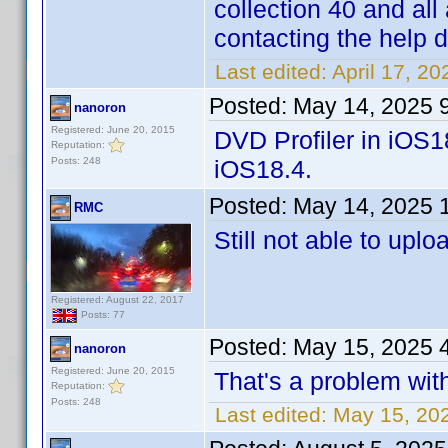
collection 40 and all
contacting the help 
Last edited:
April 17, 2
Posted:
May 14, 2025 
nanoron
Registered: June 20, 2015
DVD Profiler in iOS1
Reputation:
Posts: 248
iOS18.4.
Posted:
May 14, 2025 
RMC
Still not able to uplo
Registered: August 22, 2017
Posts: 77
Posted:
May 15, 2025 
nanoron
Registered: June 20, 2015
That's a problem with
Reputation:
Posts: 248
Last edited:
May 15, 20