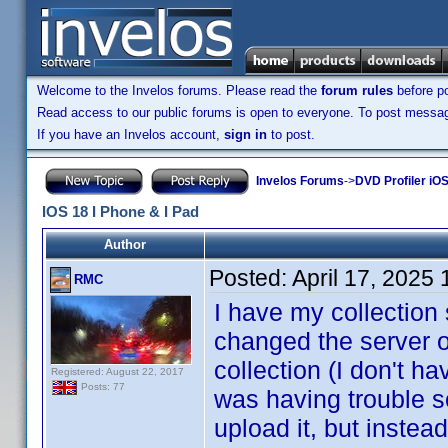
Welcome to the Invelos forums. Please read the
forum rules
before po
Read access to our public forums is open to everyone. To post messages
If you have an Invelos account,
sign in
to post.
Invelos Forums
->
DVD Profiler iOS
IOS 18 I Phone & I Pad
Author
Posted:
April 17, 2025
RMC
I have my collection 
changed the server o
collection (I don't h
Registered: August 22, 2017
Posts: 77
was having trouble so
upload it, but instea