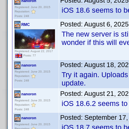
Posted:
August 5, 202
nanoron
Registered: June 20, 2015
iOS 18.6 seems to b
Reputation:
Posts: 248
Posted:
August 6, 2025
RMC
The new server is sti
wonder if this will e
Registered: August 22, 2017
Posts: 77
Posted:
August 18, 20
nanoron
Registered: June 20, 2015
Try it again. Upload
Reputation:
Posts: 248
update.
Posted:
August 21, 20
nanoron
Registered: June 20, 2015
iOS 18.6.2 seems to
Reputation:
Posts: 248
Posted:
September 17,
nanoron
Registered: June 20, 2015
iOS 18.7 seems to be 
Reputation: