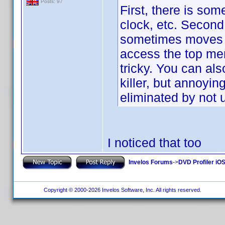
Posts: 97
First, there is so
clock, etc. Second,
sometimes moves it 
access the top men
tricky. You can als
killer, but annoyi
eliminated by not
I noticed that too
Invelos Forums
->
DVD Profiler iOS
Copyright © 2000-2026 Invelos Software, Inc. All rights reserved.