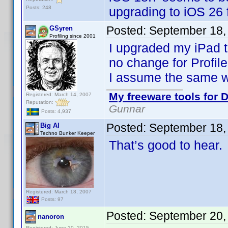
Posts: 248
upgrading to iOS 26 
Posted:
September 18,
GSyren
Profiling since 2001
I upgraded my iPad to
no change for Profile
I assume the same wi
My freeware tools for D
Registered: March 14, 2007
Reputation:
Gunnar
Posts: 4,937
Posted:
September 18,
Big Al
Techno Bunker Keeper
That’s good to hear.
Registered: March 18, 2007
Posts: 97
Posted:
September 20,
nanoron
Registered: June 20, 2015