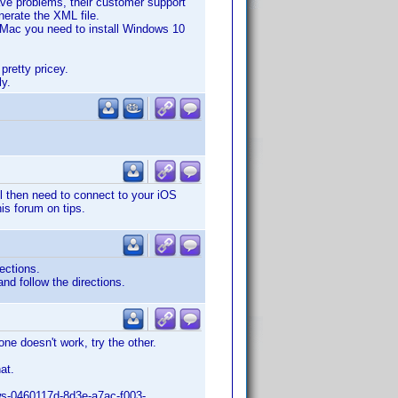
ave problems, their customer support
nerate the XML file.
 Mac you need to install Windows 10
pretty pricey.
ly.
ll then need to connect to your iOS
is forum on tips.
ections.
nd follow the directions.
ne doesn't work, try the other.
at.
ows-0460117d-8d3e-a7ac-f003-