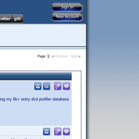
Page:
1
Previous
Next
ing my 6k+ entry dvd profiler database