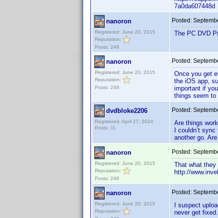
7a0da607448d
Posted:
Septembe
nanoron
Registered: June 20, 2015
The PC DVD Prof
Reputation:
Posts: 248
Posted:
Septembe
nanoron
Registered: June 20, 2015
Once you get ev
Reputation:
the iOS app, su
Posts: 248
important if yo
things seem to 
Posted:
Septembe
dvdbloke2206
Registered: April 27, 2024
Are things wor
Posts: 11
I couldn’t sync
another go. Are
Posted:
Septembe
nanoron
Registered: June 20, 2015
That what they s
Reputation:
http://www.inv
Posts: 248
Posted:
Septembe
nanoron
Registered: June 20, 2015
I suspect uploa
Reputation:
never get fixed