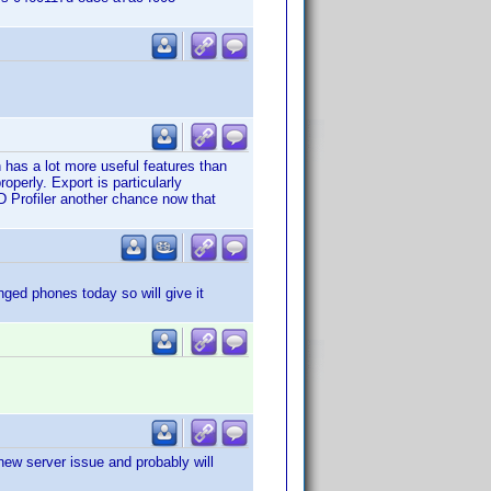
 has a lot more useful features than
operly. Export is particularly
D Profiler another chance now that
nged phones today so will give it
 new server issue and probably will