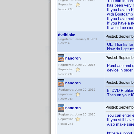
You can import 
Reputation:
has been very h
Posts: 248
If you have a P
with Bootcamp 
If you have nei
If you have a ne
It would be nice
dvdbloke
Posted:
Septembe
Registered: January 9, 2011
Posts: 4
Ok. Thanks for 
How do I get m
Posted:
Septembe
nanoron
Registered: June 20, 2015
Purchase and do
Reputation:
device in order
Posts: 248
Posted:
Septembe
nanoron
Registered: June 20, 2015
In DVD Profiler
Reputation:
Then on your iO
Posts: 248
Posted:
Septembe
nanoron
Registered: June 20, 2015
You can enter e
Reputation:
If you still ha
Posts: 248
Also make sure 
https://support