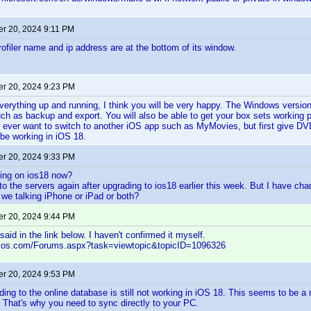
r 20, 2024 9:11 PM
iler name and ip address are at the bottom of its window.
r 20, 2024 9:23 PM
erything up and running, I think you will be very happy. The Windows version
ch as backup and export. You will also be able to get your box sets working pr
u ever want to switch to another iOS app such as MyMovies, but first give DV
be working in iOS 18.
r 20, 2024 9:33 PM
king on ios18 now?
 to the servers again after upgrading to ios18 earlier this week. But I have cha
 we talking iPhone or iPad or both?
r 20, 2024 9:44 PM
aid in the link below. I haven't confirmed it myself.
elos.com/Forums.aspx?task=viewtopic&topicID=1096326
r 20, 2024 9:53 PM
ding to the online database is still not working in iOS 18. This seems to be a
. That's why you need to sync directly to your PC.