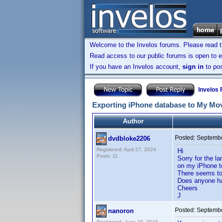
Welcome to the Invelos forums. Please read 
Read access to our public forums is open to e
If you have an Invelos account,
sign in
to pos
Invelos
Exporting iPhone database to My Mo
Author
Posted:
Septembe
dvdbloke2206
Registered: April 27, 2024
Hi
Posts: 11
Sorry for the l
on my iPhone t
There seems to 
Does anyone hav
Cheers
J
Posted:
Septembe
nanoron
Registered: June 20, 2015