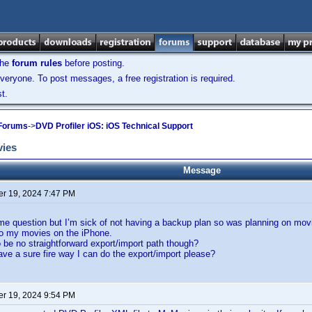
the
forum rules
before posting.
veryone. To post messages, a free registration is required.
t.
 Forums
->
DVD Profiler iOS: iOS Technical Support
vies
Message
r 19, 2024 7:47 PM
ame question but I’m sick of not having a backup plan so was planning on mov
o my movies on the iPhone.
be no straightforward export/import path though?
e a sure fire way I can do the export/import please?
r 19, 2024 9:54 PM