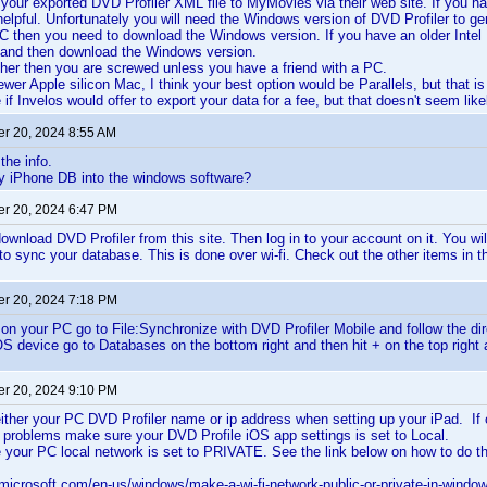
your exported DVD Profiler XML file to MyMovies via their web site. If you h
elpful. Unfortunately you will need the Windows version of DVD Profiler to ge
C then you need to download the Windows version. If you have an older Intel
and then download the Windows version.
ther then you are screwed unless you have a friend with a PC.
wer Apple silicon Mac, I think your best option would be Parallels, but that is 
 if Invelos would offer to export your data for a fee, but that doesn't seem like
r 20, 2024 8:55 AM
the info.
y iPhone DB into the windows software?
r 20, 2024 6:47 PM
wnload DVD Profiler from this site. Then log in to your account on it. You wi
 to sync your database. This is done over wi-fi. Check out the other items in th
r 20, 2024 7:18 PM
 on your PC go to File:Synchronize with DVD Profiler Mobile and follow the dir
S device go to Databases on the bottom right and then hit + on the top right a
r 20, 2024 9:10 PM
ither your PC DVD Profiler name or ip address when setting up your iPad. If o
ve problems make sure your DVD Profile iOS app settings is set to Local.
your PC local network is set to PRIVATE. See the link below on how to do th
.microsoft.com/en-us/windows/make-a-wi-fi-network-public-or-private-in-wind