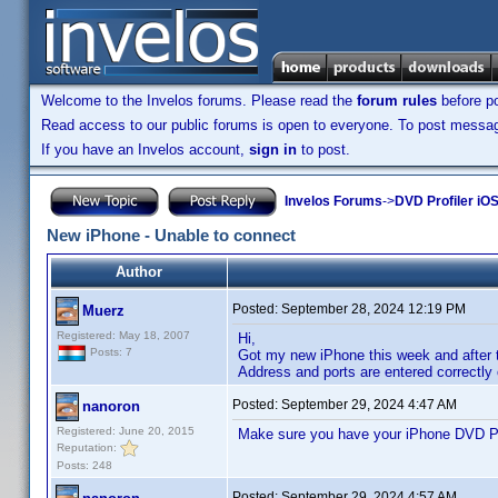
Welcome to the Invelos forums. Please read the
forum rules
before po
Read access to our public forums is open to everyone. To post messages
If you have an Invelos account,
sign in
to post.
Invelos Forums
->
DVD Profiler iOS
New iPhone - Unable to connect
Author
Posted:
September 28, 2024 12:19 PM
Muerz
Registered: May 18, 2007
Hi,
Posts: 7
Got my new iPhone this week and after t
Address and ports are entered correctly
Posted:
September 29, 2024 4:47 AM
nanoron
Registered: June 20, 2015
Make sure you have your iPhone DVD Pro
Reputation:
Posts: 248
Posted:
September 29, 2024 4:57 AM