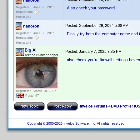
nanoron
Registered: June 20, 2015
Also check your password.
Reputation:
Posts: 248
Posted:
September 29, 2024 5:08 AM
nanoron
Registered: June 20, 2015
Finally try both the computer name and 
Reputation:
Posts: 248
Big Al
Posted:
January 7, 2025 3:35 PM
Techno Bunker Keeper
also check you're firewall settings have
Registered: March 18, 2007
Posts: 97
Invelos Forums
->
DVD Profiler iOS
Copyright © 2000-2026 Invelos Software, Inc. All rights reserved.