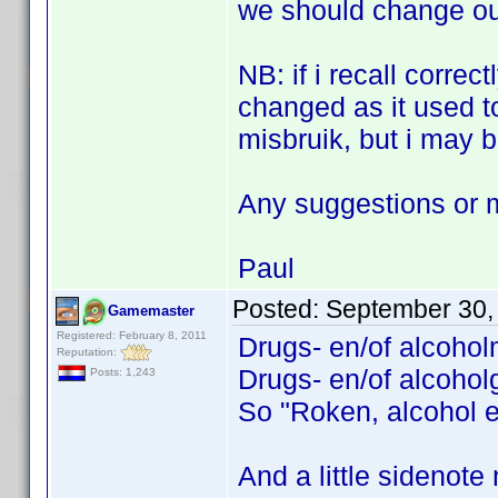
we should change our
NB: if i recall correc
changed as it used t
misbruik, but i may b
Any suggestions or 
Paul
Posted:
September 30,
Gamemaster
Registered: February 8, 2011
Drugs- en/of alcohol
Reputation:
Drugs- en/of alcoholg
Posts: 1,243
So "Roken, alcohol e
And a little sidenote