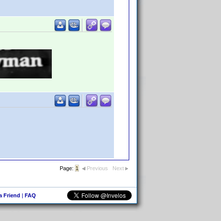
Page:
1
Previous
Next
 a Friend
|
FAQ