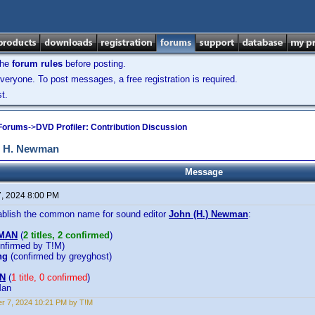
the
forum rules
before posting.
veryone. To post messages, a free registration is required.
t.
 Forums
->
DVD Profiler: Contribution Discussion
n H. Newman
Message
7, 2024 8:00 PM
tablish the common name for sound editor
John (H.) Newman
:
WMAN
(
2 titles, 2 confirmed
)
nfirmed by T!M)
ng
(confirmed by greyghost)
N
(
1 title, 0 confirmed
)
Man
r 7, 2024 10:21 PM by T!M