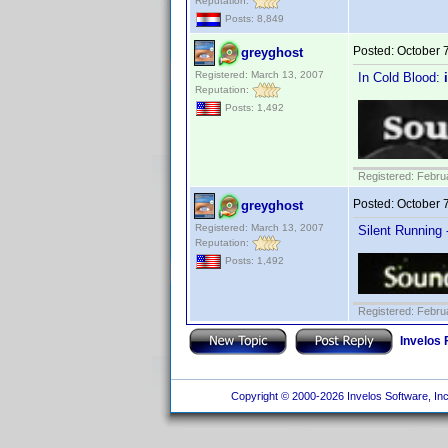
Reputation:
Posts: 8,849
Posted:
October 
greyghost
Registered: March 13, 2007
In Cold Blood:
Reputation:
Posts: 1,492
Registered: Febru
Posted:
October 
greyghost
Registered: March 13, 2007
Silent Running 
Reputation:
Posts: 1,492
Registered: Febru
Invelos
Copyright © 2000-2026 Invelos Software, Inc.