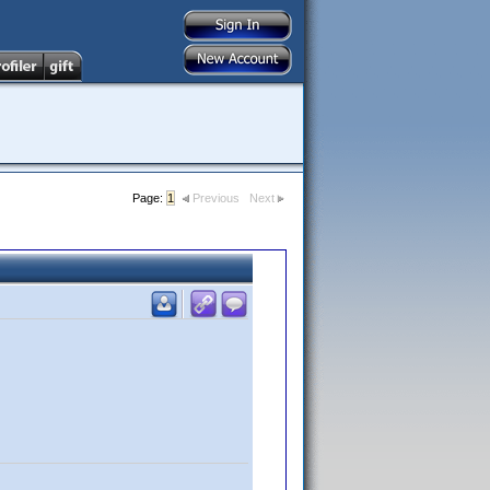
Page:
1
Previous
Next