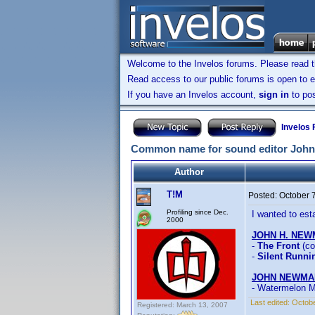
Welcome to the Invelos forums. Please read 
Read access to our public forums is open to e
If you have an Invelos account,
sign in
to pos
Invelos
Common name for sound editor Joh
Author
T!M
Posted:
October 
Profiling since Dec.
I wanted to es
2000
JOHN H. NE
-
The Front
(co
-
Silent Runni
JOHN NEWMA
- Watermelon 
Last edited:
Octobe
Registered: March 13, 2007