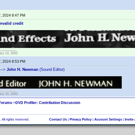
7, 2024 8:47 PM
invalid credit
ary 10, 2002
7, 2024 8:53 PM
--->
John H. Newman
(Sound Editor)
ary 10, 2002
 Forums
->
DVD Profiler: Contribution Discussion
 All rights reserved.
Contact Us
|
Privacy Policy
|
Account Settings
|
Invite