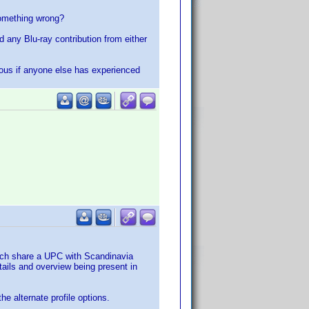
something wrong?
ind any Blu-ray contribution from either
rious if anyone else has experienced
which share a UPC with Scandinavia
ails and overview being present in
he alternate profile options.