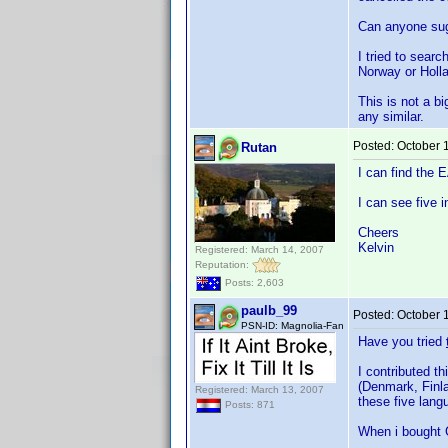
Can anyone sug
I tried to searc
Norway or Holla
This is not a b
any similar.
Posted:
October 
Rutan
I can find the
I can see five i
Cheers
Kelvin
Registered: March 14, 2007
Reputation:
Posts: 2,603
paulb_99
Posted:
October 
PSN-ID: Magnolia-Fan
Have you tried
I contributed t
(Denmark, Finla
Registered: March 13, 2007
these five lang
Posts: 871
When i bought G