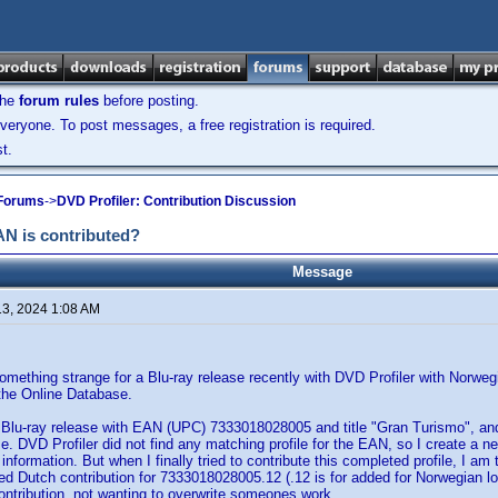
the
forum rules
before posting.
veryone. To post messages, a free registration is required.
t.
 Forums
->
DVD Profiler: Contribution Discussion
N is contributed?
Message
13, 2024 1:08 AM
omething strange for a Blu-ray release recently with DVD Profiler with Norwegi
o the Online Database.
a Blu-ray release with EAN (UPC) 7333018028005 and title "Gran Turismo", and
se. DVD Profiler did not find any matching profile for the EAN, so I create a 
 information. But when I finally tried to contribute this completed profile, I am 
ed Dutch contribution for 7333018028005.12 (.12 is for added for Norwegian l
ontribution, not wanting to overwrite someones work.