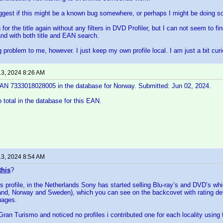
gest if this might be a known bug somewhere, or perhaps I might be doing 
h for the title again without any filters in DVD Profiler, but I can not seem to f
nd with both title and EAN search.
ig problem to me, however. I just keep my own profile local. I am just a bit cu
13, 2024 8:26 AM
 EAN 7333018028005 in the database for Norway. Submitted: Jun 02, 2024.
n total in the database for this EAN.
13, 2024 8:54 AM
this
?
his profile, in the Netherlands Sony has started selling Blu-ray’s and DVD’s 
nd, Norway and Sweden), which you can see on the backcovet with rating det
uages.
ran Turismo and noticed no profiles i contributed one for each locality using t