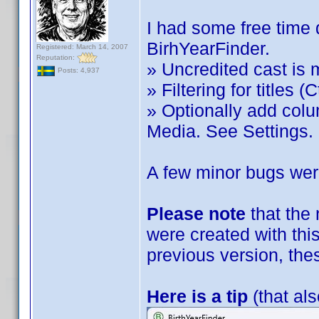
I had some free time 
BirhYearFinder.
Registered: March 14, 2007
Reputation:
» Uncredited cast is 
Posts: 4,937
» Filtering for titles (C
» Optionally add col
Media. See Settings.
A few minor bugs were
Please note
that the
were created with this
previous version, the
Here is a tip
(that als