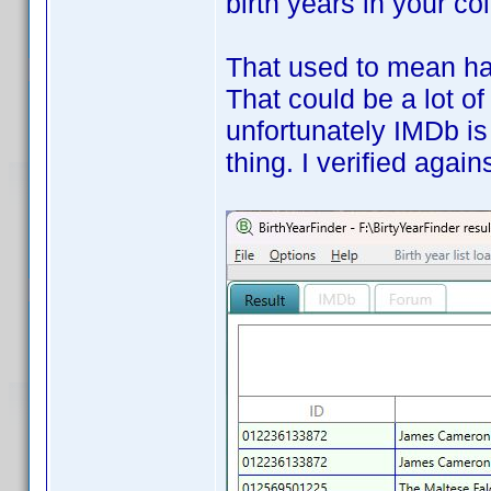
birth years in your co
That used to mean hav
That could be a lot of
unfortunately IMDb is
thing. I verified aga