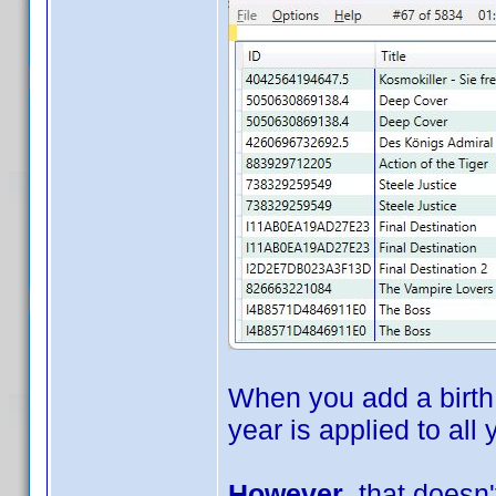
When you add a birth 
year is applied to all
However
, that doesn