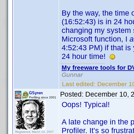
By the way, the time 
(16:52:43) is in 24 hou
changing my system se
Microsoft function, I
4:52:43 PM) if that is 
24 hour time!
My freeware tools for DV
Gunnar
Last edited:
December 10
Posted:
December 10, 
GSyren
Profiling since 2001
Oops! Typical!
A late change in the 
Profiler. It's so frust
Registered: March 14, 2007