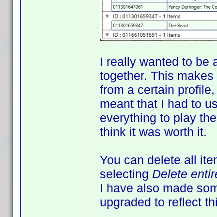
I really wanted to be 
together. This makes
from a certain profile
meant that I had to us
everything to play the
think it was worth it.
You can delete all it
selecting
Delete enti
I have also made som
upgraded to reflect th