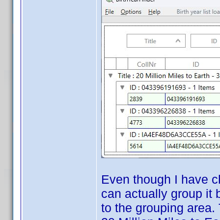
Even though I have ch
can actually group it
to the grouping area.