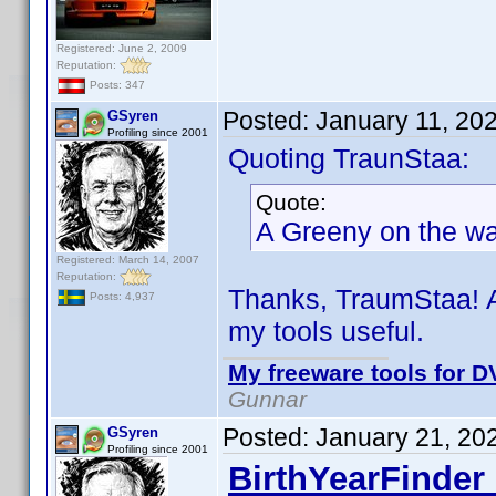
Registered: June 2, 2009
Reputation:
Posts: 347
Posted:
January 11, 20
GSyren
Profiling since 2001
Quoting TraunStaa:
Quote:
A Greeny on the way
Registered: March 14, 2007
Reputation:
Thanks, TraumStaa! A
Posts: 4,937
my tools useful.
My freeware tools for DV
Gunnar
Posted:
January 21, 20
GSyren
Profiling since 2001
BirthYearFinder 