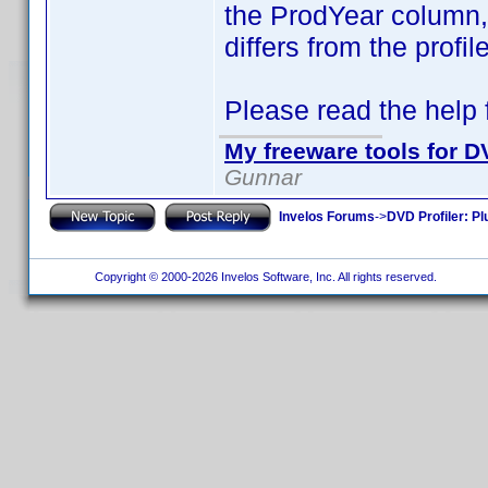
the ProdYear column, i
differs from the profi
Please read the help fi
My freeware tools for DV
Gunnar
Invelos Forums
->
DVD Profiler: Pl
Copyright © 2000-2026 Invelos Software, Inc. All rights reserved.