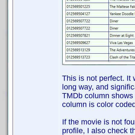
This is not perfect. It
long way, and signifi
TMDb column shows th
column is color coded 
If the movie is not f
profile, I also check 