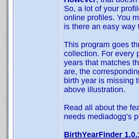
So, a lot of your prof
online profiles. You 
is there an easy way t
This program goes thr
collection. For every 
years that matches t
are, the correspondin
birth year is missing t
above illustration.
Read all about the fea
needs mediadogg's p
BirthYearFinder 1.0.