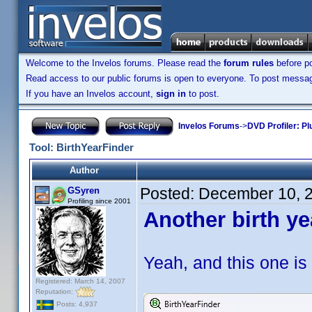
Welcome to the Invelos forums. Please read the
forum rules
before po
Read access to our public forums is open to everyone. To post messages
If you have an Invelos account,
sign in
to post.
Invelos Forums
->
DVD Profiler: Pl
Tool: BirthYearFinder
Author
Posted:
December 10, 
GSyren
Profiling since 2001
Another birth ye
Yeah, and this one is 
Registered: March 14, 2007
Reputation:
Posts: 4,937