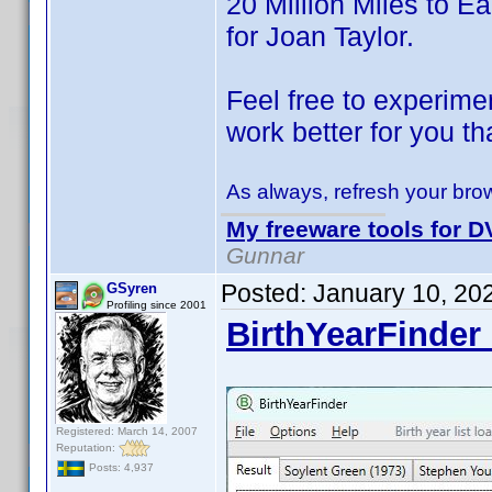
20 Million Miles to Ear
for Joan Taylor.
Feel free to experimen
work better for you th
As always, refresh your brow
My freeware tools for DV
Gunnar
Posted:
January 10, 20
GSyren
Profiling since 2001
BirthYearFinder 
Registered: March 14, 2007
Reputation:
Posts: 4,937