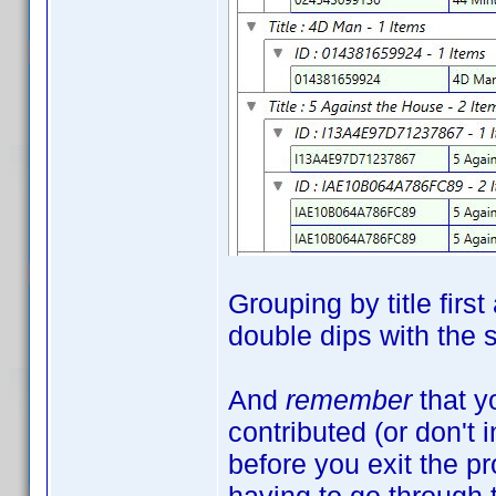
Grouping by title firs
double dips with the
And
remember
that y
contributed (or don't 
before you exit the 