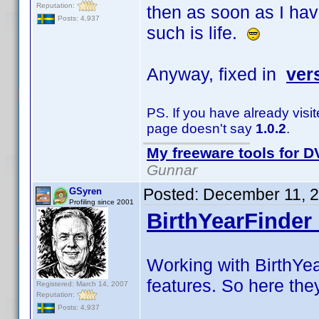
Reputation:
then as soon as I hav
Posts: 4,937
such is life.
Anyway, fixed in
ver
PS. If you have already visi
page doesn't say
1.0.2
.
My freeware tools for DV
Gunnar
Posted:
December 11, 
GSyren
Profiling since 2001
BirthYearFinder 
Working with BirthYea
features. So here the
Registered: March 14, 2007
Reputation:
Posts: 4,937