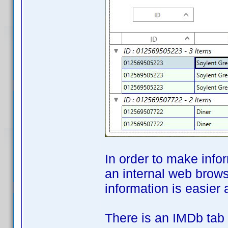
In order to make info
an internal web brows
information is easier 
There is an IMDb tab 