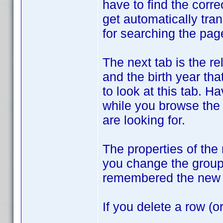
have to find the corre
get automatically tran
for searching the pag
The next tab is the r
and the birth year tha
to look at this tab. H
while you browse the
are looking for.
The properties of the
you change the groupi
remembered the new 
If you delete a row (o