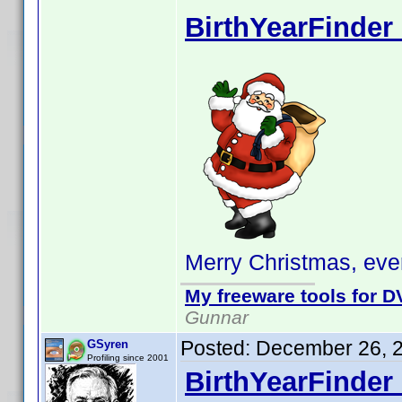
BirthYearFinder 
Merry Christmas, eve
My freeware tools for DV
Gunnar
Posted:
December 26, 
GSyren
Profiling since 2001
BirthYearFinder 