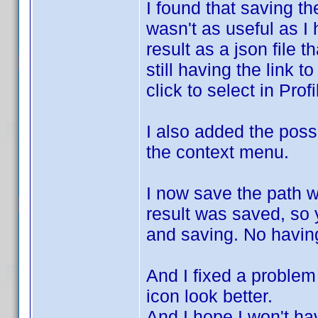
I found that saving th
wasn't as useful as I 
result as a json file 
still having the link t
click to select in Profi
I also added the possi
the context menu.
I now save the path 
result was saved, so y
and saving. No having
And I fixed a problem 
icon look better.
And I hope I won't h