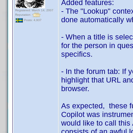
Added features:
- The "Lookup" conte
Registered: March 14, 2007
Reputation:
done automatically whe
Posts: 4,937
- When a title is sele
for the person in quest
specifics.
- In the forum tab: If
highlight that URL and
browser.
As expected, these f
Copilot was instrumen
would like to call this
consists of an awful 