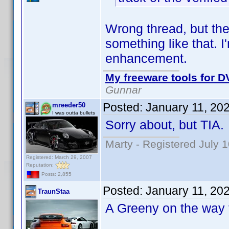
Wrong thread, but the
something like that. I
enhancement.
My freeware tools for DV
Gunnar
Posted:
January 11, 20
mreeder50
I was outta bullets
Sorry about, but TIA.
Marty - Registered July 
Registered: March 29, 2007
Reputation:
Posts: 2,855
Posted:
January 11, 20
TraunStaa
A Greeny on the way f