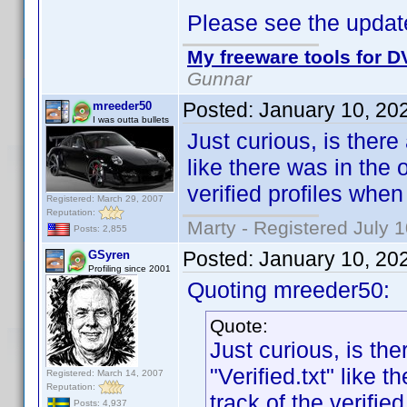
Please see the update
My freeware tools for DV
Gunnar
Posted:
January 10, 20
mreeder50
I was outta bullets
Just curious, is there
like there was in the
verified profiles whe
Registered: March 29, 2007
Reputation:
Marty - Registered July 
Posts: 2,855
Posted:
January 10, 20
GSyren
Profiling since 2001
Quoting mreeder50:
Quote:
Just curious, is th
"Verified.txt" like
Registered: March 14, 2007
Reputation:
track of the verifi
Posts: 4,937