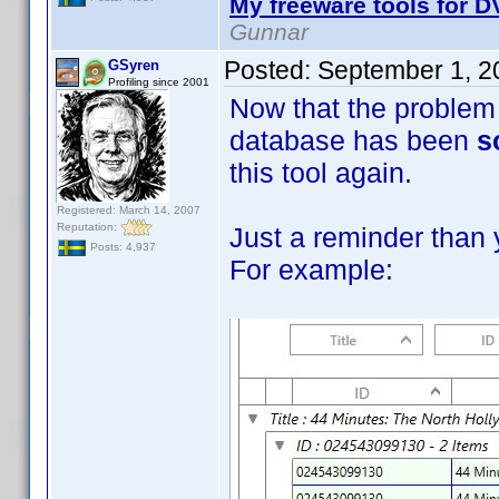
My freeware tools for DV
Gunnar
Posted:
September 1, 2
GSyren
Profiling since 2001
Now that the problem 
database has been
s
this tool again.
Registered: March 14, 2007
Reputation:
Just a reminder than 
Posts: 4,937
For example: