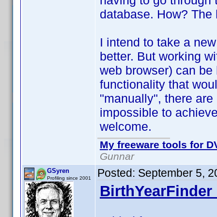
having to go through 
database. How? The he
I intend to take a new 
better. But working wi
web browser) can be 
functionality that wo
"manually", there are
impossible to achiev
welcome.
My freeware tools for DV
Gunnar
Posted:
September 5, 2
GSyren
Profiling since 2001
BirthYearFinder 