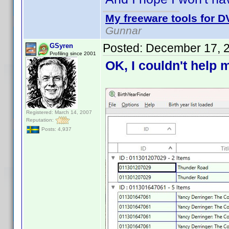
My freeware tools for DV
Gunnar
Posted:
December 17, 
GSyren
Profiling since 2001
OK, I couldn't help m
Registered: March 14, 2007
Reputation:
Posts: 4,937