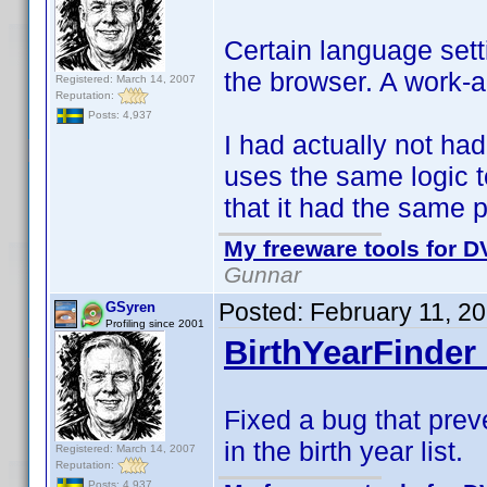
Certain language sett
the browser. A work-
Registered: March 14, 2007
Reputation:
Posts: 4,937
I had actually not had
uses the same logic 
that it had the same 
My freeware tools for DV
Gunnar
Posted:
February 11, 2
GSyren
Profiling since 2001
BirthYearFinder 
Fixed a bug that prev
in the birth year list.
Registered: March 14, 2007
Reputation:
Posts: 4,937