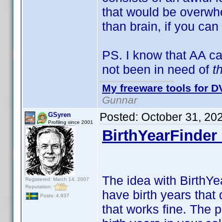
that would be overwhe
than brain, if you can
PS. I know that AA c
not been in need of
t
My freeware tools for DV
Gunnar
Posted:
October 31, 20
GSyren
Profiling since 2001
BirthYearFinder 
The idea with BirthYea
Registered: March 14, 2007
Reputation:
have birth years that 
Posts: 4,937
that works fine. The 