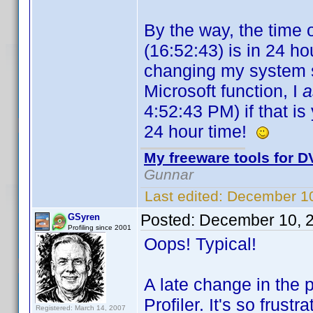
By the way, the time 
(16:52:43) is in 24 hou
changing my system se
Microsoft function, I
4:52:43 PM) if that is 
24 hour time!
My freeware tools for DV
Gunnar
Last edited:
December 10
Posted:
December 10, 
GSyren
Profiling since 2001
Oops! Typical!
A late change in the 
Profiler. It's so frust
Registered: March 14, 2007