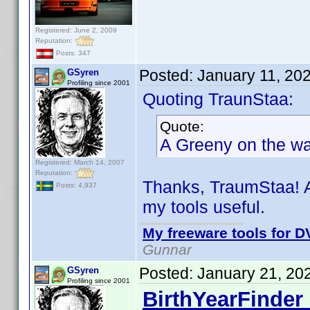
Registered: June 2, 2009
Reputation:
Posts: 347
Posted:
January 11, 20
GSyren
Profiling since 2001
Quoting TraunStaa:
Quote:
A Greeny on the way
Registered: March 14, 2007
Reputation:
Thanks, TraumStaa! A
Posts: 4,937
my tools useful.
My freeware tools for DV
Gunnar
Posted:
January 21, 20
GSyren
Profiling since 2001
BirthYearFinder 