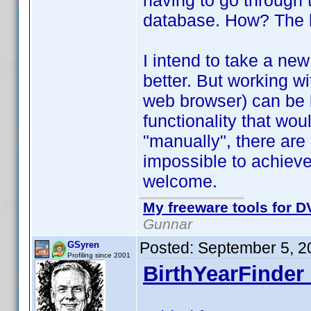
having to go through 
database. How? The he
I intend to take a new 
better. But working wi
web browser) can be 
functionality that wo
"manually", there are
impossible to achiev
welcome.
My freeware tools for DV
Gunnar
Posted:
September 5, 2
GSyren
Profiling since 2001
BirthYearFinder 