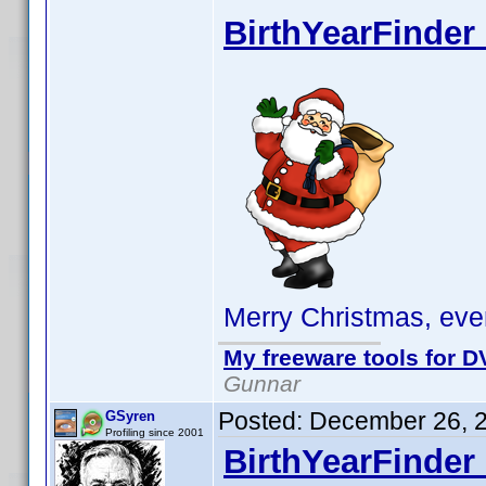
BirthYearFinder 
Merry Christmas, eve
My freeware tools for DV
Gunnar
Posted:
December 26, 
GSyren
Profiling since 2001
BirthYearFinder 