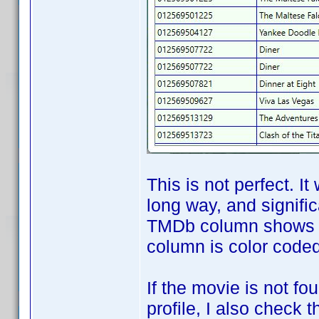
This is not perfect. It
long way, and signifi
TMDb column shows th
column is color coded 
If the movie is not f
profile, I also check 