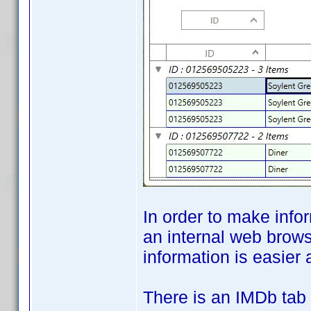
In order to make info
an internal web brows
information is easier 
There is an IMDb tab 