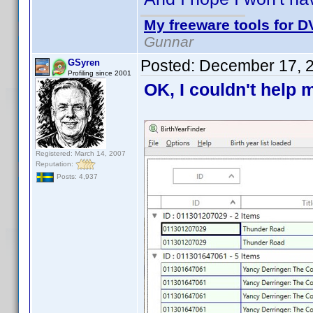
My freeware tools for DV
Gunnar
Posted:
December 17, 
GSyren
Profiling since 2001
OK, I couldn't help m
Registered: March 14, 2007
Reputation:
Posts: 4,937