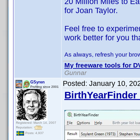
20 Million Miles to Ear
for Joan Taylor.
Feel free to experimen
work better for you th
As always, refresh your brow
My freeware tools for DV
Gunnar
Posted:
January 10, 20
GSyren
Profiling since 2001
BirthYearFinder 
Registered: March 14, 2007
Reputation:
Posts: 4,937