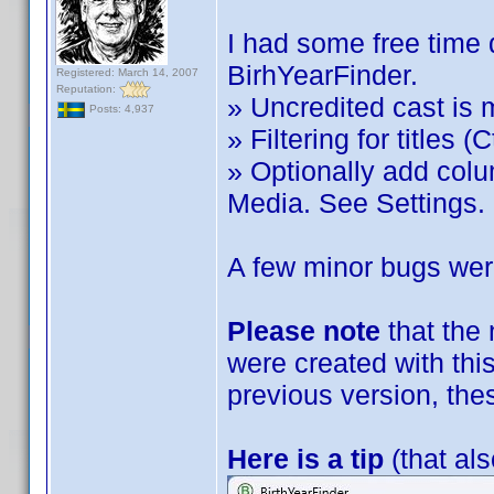
I had some free time 
BirhYearFinder.
Registered: March 14, 2007
Reputation:
» Uncredited cast is 
Posts: 4,937
» Filtering for titles (C
» Optionally add col
Media. See Settings.
A few minor bugs were
Please note
that the
were created with this
previous version, the
Here is a tip
(that als