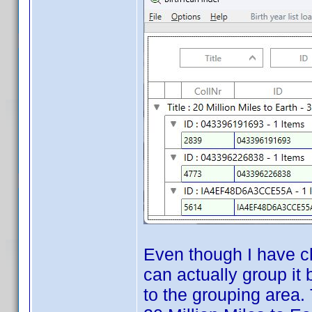
Even though I have ch
can actually group it
to the grouping area.