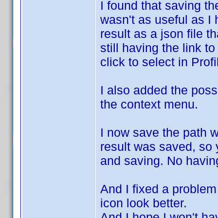
I found that saving th
wasn't as useful as I 
result as a json file 
still having the link t
click to select in Profi
I also added the possi
the context menu.
I now save the path 
result was saved, so y
and saving. No having
And I fixed a problem 
icon look better.
And I hope I won't h