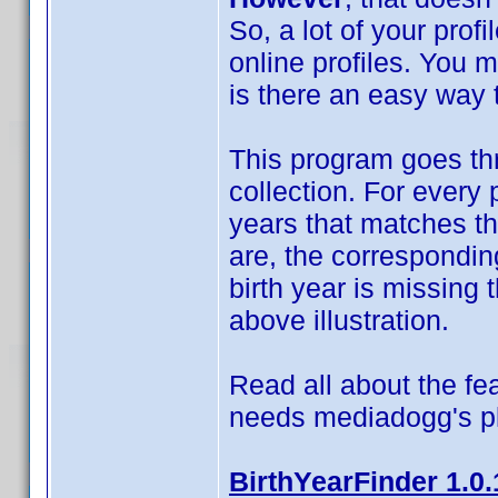
So, a lot of your prof
online profiles. You 
is there an easy way t
This program goes thr
collection. For every 
years that matches t
are, the correspondin
birth year is missing t
above illustration.
Read all about the fea
needs mediadogg's p
BirthYearFinder 1.0.