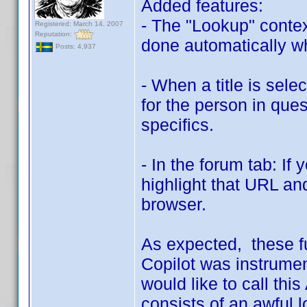
Added features:
- The "Lookup" conte
Registered: March 14, 2007
Reputation:
done automatically whe
Posts: 4,937
- When a title is sele
for the person in quest
specifics.
- In the forum tab: If
highlight that URL and
browser.
As expected, these f
Copilot was instrumen
would like to call this
consists of an awful 