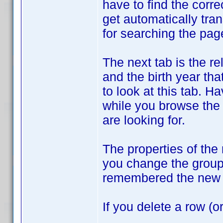
have to find the corre
get automatically tran
for searching the pag
The next tab is the r
and the birth year tha
to look at this tab. H
while you browse the
are looking for.
The properties of the
you change the groupi
remembered the new 
If you delete a row (o