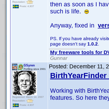
Reputation:
then as soon as I hav
Posts: 4,937
such is life.
Anyway, fixed in
ver
PS. If you have already visi
page doesn't say
1.0.2
.
My freeware tools for DV
Gunnar
Posted:
December 11, 
GSyren
Profiling since 2001
BirthYearFinder 
Working with BirthYea
features. So here the
Registered: March 14, 2007
Reputation:
Posts: 4,937