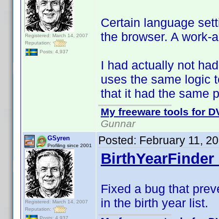
Certain language sett
the browser. A work-
Registered: March 14, 2007
Reputation:
Posts: 4,937
I had actually not had
uses the same logic 
that it had the same 
My freeware tools for DV
Gunnar
Posted:
February 11, 2
GSyren
Profiling since 2001
BirthYearFinder 
Fixed a bug that prev
in the birth year list.
Registered: March 14, 2007
Reputation:
Posts: 4,937