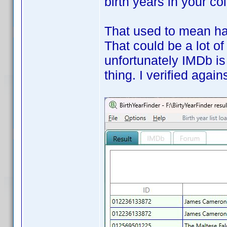
birth years in your co
That used to mean hav
That could be a lot of
unfortunately IMDb is
thing. I verified aga