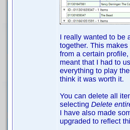
I really wanted to be 
together. This makes
from a certain profile
meant that I had to us
everything to play the
think it was worth it.
You can delete all it
selecting
Delete enti
I have also made som
upgraded to reflect th