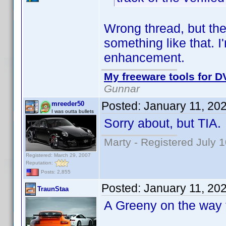
Wrong thread, but the
something like that. I
enhancement.
My freeware tools for DV
Gunnar
Posted:
January 11, 20
mreeder50
I was outta bullets
Sorry about, but TIA.
Marty - Registered July 
Registered: March 29, 2007
Reputation:
Posts: 2,855
Posted:
January 11, 20
TraunStaa
A Greeny on the way f