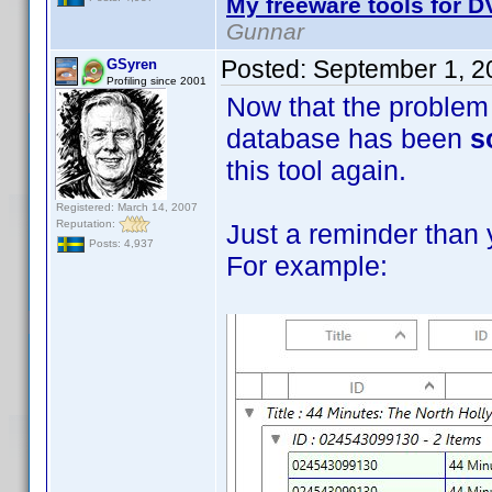
My freeware tools for DV
Gunnar
Posted:
September 1, 2
GSyren
Profiling since 2001
Now that the problem 
database has been
s
this tool again.
Registered: March 14, 2007
Reputation:
Just a reminder than 
Posts: 4,937
For example: