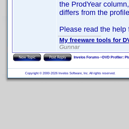
the ProdYear column, i
differs from the profi
Please read the help fi
My freeware tools for DV
Gunnar
Invelos Forums
->
DVD Profiler: Pl
Copyright © 2000-2026 Invelos Software, Inc. All rights reserved.