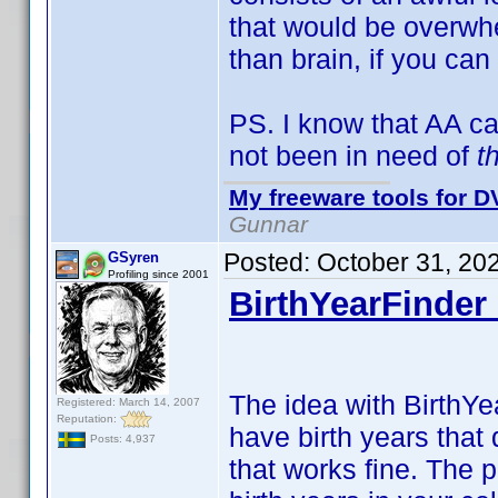
that would be overwhe
than brain, if you can
PS. I know that AA c
not been in need of
t
My freeware tools for DV
Gunnar
Posted:
October 31, 20
GSyren
Profiling since 2001
BirthYearFinder 
The idea with BirthYea
Registered: March 14, 2007
Reputation:
have birth years that 
Posts: 4,937
that works fine. The 