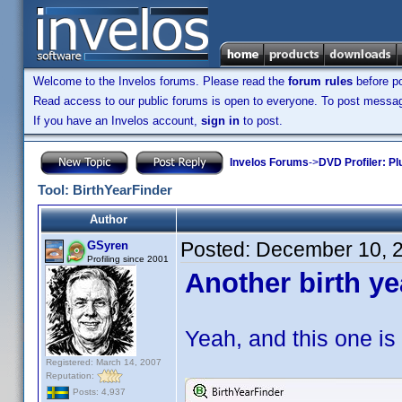
Welcome to the Invelos forums. Please read the
forum rules
before po
Read access to our public forums is open to everyone. To post messages
If you have an Invelos account,
sign in
to post.
Invelos Forums
->
DVD Profiler: Pl
Tool: BirthYearFinder
Author
Posted:
December 10, 
GSyren
Profiling since 2001
Another birth ye
Yeah, and this one is 
Registered: March 14, 2007
Reputation:
Posts: 4,937