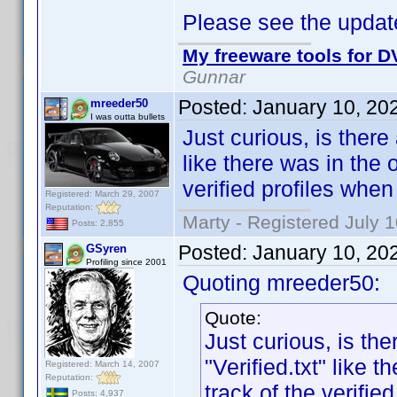
Please see the update
My freeware tools for DV
Gunnar
Posted:
January 10, 20
mreeder50
I was outta bullets
Just curious, is there
like there was in the
verified profiles whe
Registered: March 29, 2007
Reputation:
Marty - Registered July 
Posts: 2,855
Posted:
January 10, 20
GSyren
Profiling since 2001
Quoting mreeder50:
Quote:
Just curious, is th
"Verified.txt" like
Registered: March 14, 2007
Reputation:
track of the verifi
Posts: 4,937