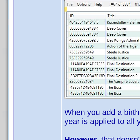
When you add a birth 
year is applied to all
However
, that doesn