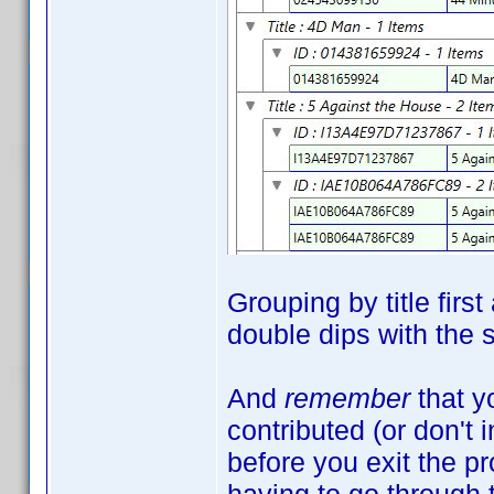
Grouping by title firs
double dips with the
And
remember
that y
contributed (or don't 
before you exit the 