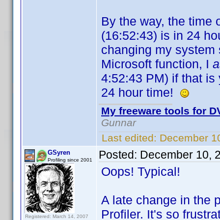
By the way, the time 
(16:52:43) is in 24 hou
changing my system se
Microsoft function, I
4:52:43 PM) if that is 
24 hour time!
My freeware tools for DV
Gunnar
Last edited:
December 10
Posted:
December 10, 
GSyren
Profiling since 2001
Oops! Typical!
A late change in the 
Profiler. It's so frust
Registered: March 14, 2007