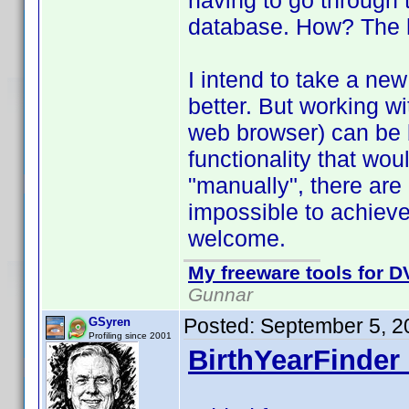
having to go through 
database. How? The he
I intend to take a new 
better. But working wi
web browser) can be 
functionality that wo
"manually", there are
impossible to achiev
welcome.
My freeware tools for DV
Gunnar
Posted:
September 5, 2
GSyren
Profiling since 2001
BirthYearFinder 