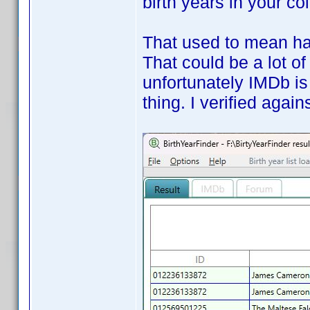
birth years in your co
That used to mean hav
That could be a lot of
unfortunately IMDb is
thing. I verified aga