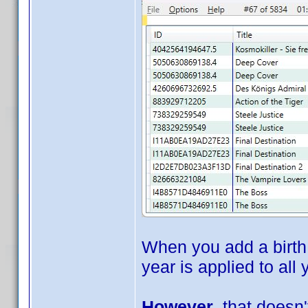
When you add a birth 
year is applied to all
However
, that doesn