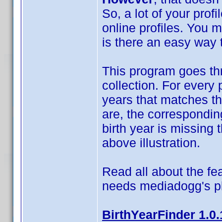
So, a lot of your prof
online profiles. You 
is there an easy way t
This program goes thr
collection. For every 
years that matches t
are, the correspondin
birth year is missing t
above illustration.
Read all about the fea
needs mediadogg's p
BirthYearFinder 1.0.