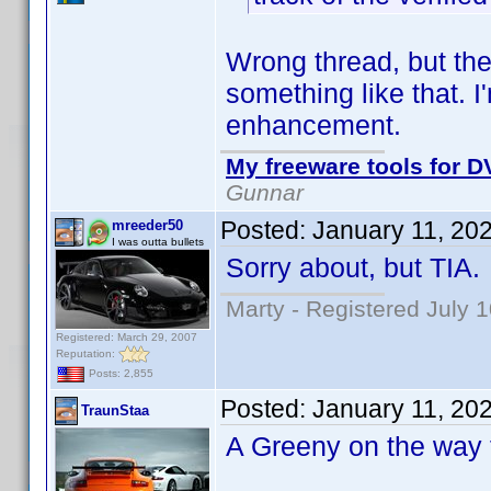
Wrong thread, but the
something like that. I
enhancement.
My freeware tools for DV
Gunnar
Posted:
January 11, 20
mreeder50
I was outta bullets
Sorry about, but TIA.
Marty - Registered July 
Registered: March 29, 2007
Reputation:
Posts: 2,855
Posted:
January 11, 20
TraunStaa
A Greeny on the way f