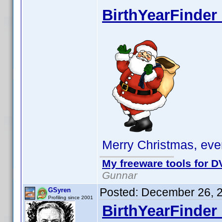
BirthYearFinder 
Merry Christmas, eve
My freeware tools for DV
Gunnar
Posted:
December 26, 
GSyren
Profiling since 2001
BirthYearFinder 