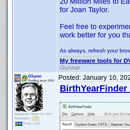
20 Million Miles to Ear
for Joan Taylor.
Feel free to experimen
work better for you th
As always, refresh your brow
My freeware tools for DV
Gunnar
Posted:
January 10, 20
GSyren
Profiling since 2001
BirthYearFinder 
Registered: March 14, 2007
Reputation:
Posts: 4,937