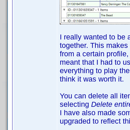
I really wanted to be 
together. This makes
from a certain profile
meant that I had to us
everything to play the
think it was worth it.
You can delete all it
selecting
Delete enti
I have also made som
upgraded to reflect th