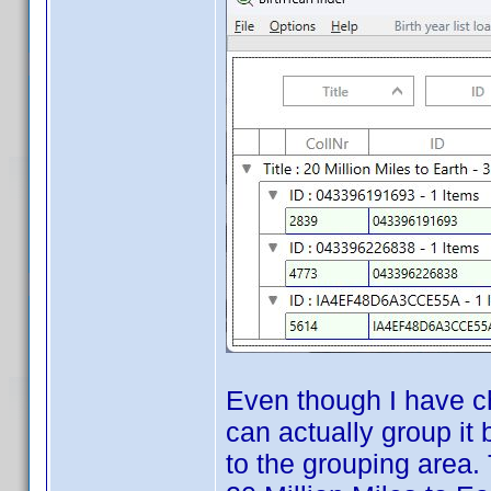
Even though I have ch
can actually group it
to the grouping area.