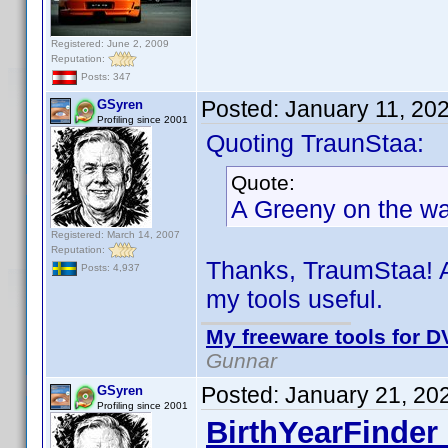
Registered: June 2, 2009
Reputation:
Posts: 347
Posted:
January 11, 20
GSyren
Profiling since 2001
Quoting TraunStaa:
Quote:
A Greeny on the way
Registered: March 14, 2007
Reputation:
Thanks, TraumStaa! A
Posts: 4,937
my tools useful.
My freeware tools for DV
Gunnar
Posted:
January 21, 20
GSyren
Profiling since 2001
BirthYearFinder 