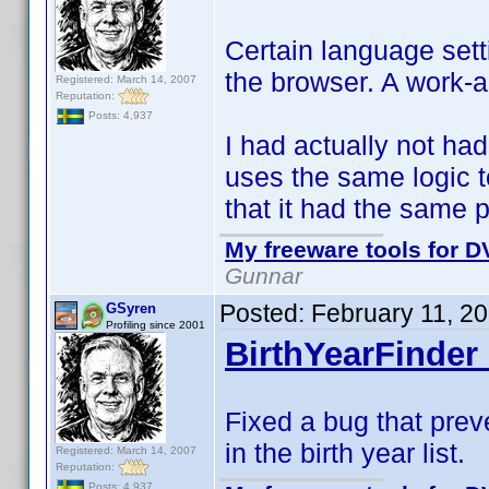
Certain language sett
the browser. A work-
Registered: March 14, 2007
Reputation:
Posts: 4,937
I had actually not had
uses the same logic 
that it had the same 
My freeware tools for DV
Gunnar
Posted:
February 11, 2
GSyren
Profiling since 2001
BirthYearFinder 
Fixed a bug that prev
in the birth year list.
Registered: March 14, 2007
Reputation:
Posts: 4,937