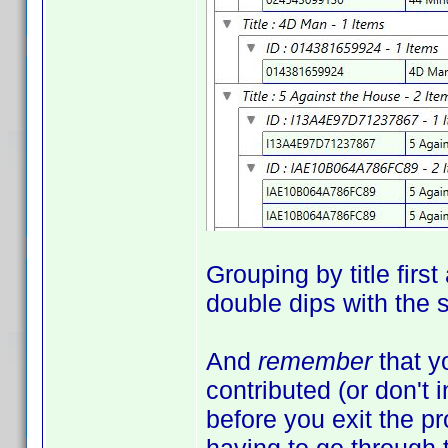
Grouping by title firs
double dips with the
And
remember
that y
contributed (or don't 
before you exit the 