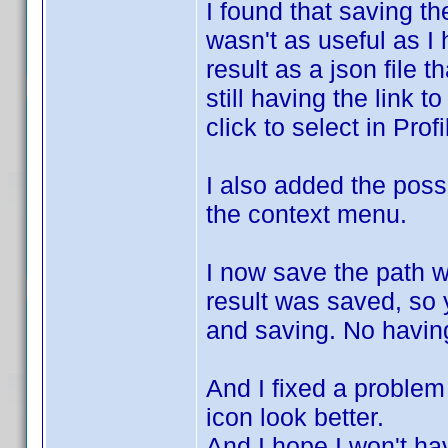
I found that saving th
wasn't as useful as I 
result as a json file 
still having the link t
click to select in Profi
I also added the possi
the context menu.
I now save the path 
result was saved, so y
and saving. No having
And I fixed a problem 
icon look better.
And I hope I won't h