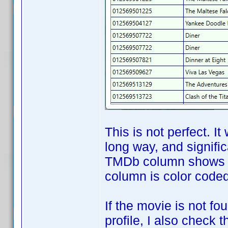
This is not perfect. It
long way, and signifi
TMDb column shows th
column is color coded 
If the movie is not f
profile, I also check 