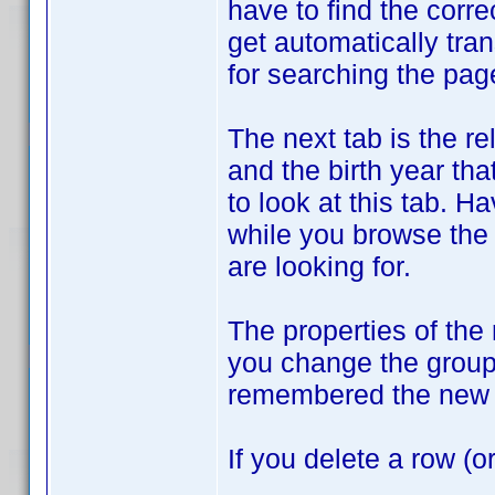
have to find the corre
get automatically tran
for searching the pag
The next tab is the r
and the birth year tha
to look at this tab. H
while you browse the
are looking for.
The properties of the
you change the groupi
remembered the new 
If you delete a row (o