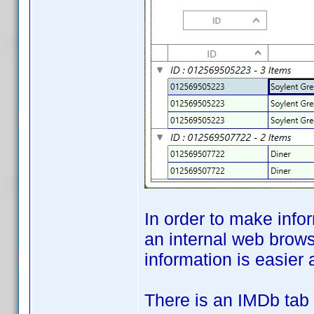
In order to make info
an internal web brows
information is easier 
There is an IMDb tab 