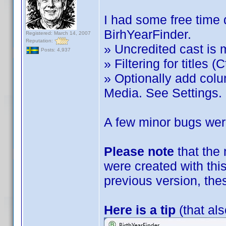
I had some free time 
BirhYearFinder.
Registered: March 14, 2007
Reputation:
» Uncredited cast is 
Posts: 4,937
» Filtering for titles (C
» Optionally add col
Media. See Settings.
A few minor bugs were
Please note
that the
were created with this
previous version, the
Here is a tip
(that als