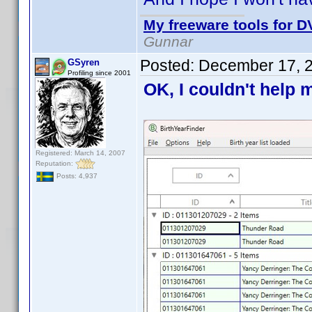
My freeware tools for DV
Gunnar
Posted:
December 17, 
GSyren
Profiling since 2001
OK, I couldn't help m
Registered: March 14, 2007
Reputation:
Posts: 4,937