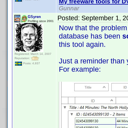
My freeware tools for DV
Gunnar
Posted:
September 1, 2
GSyren
Profiling since 2001
Now that the problem 
database has been
s
this tool again.
Registered: March 14, 2007
Reputation:
Just a reminder than 
Posts: 4,937
For example: