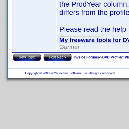
the ProdYear column, i
differs from the profi
Please read the help fi
My freeware tools for DV
Gunnar
Invelos Forums
->
DVD Profiler: Pl
Copyright © 2000-2026 Invelos Software, Inc. All rights reserved.