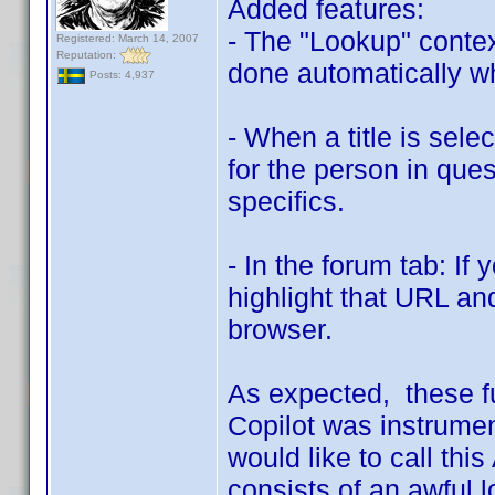
Added features:
- The "Lookup" conte
Registered: March 14, 2007
Reputation:
done automatically whe
Posts: 4,937
- When a title is sele
for the person in quest
specifics.
- In the forum tab: If
highlight that URL and
browser.
As expected, these f
Copilot was instrumen
would like to call this
consists of an awful 