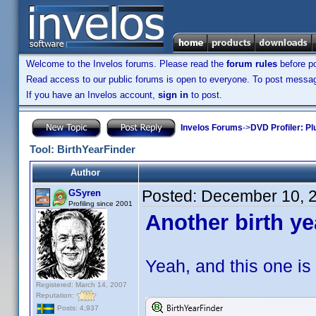
Welcome to the Invelos forums. Please read the
forum rules
before po
Read access to our public forums is open to everyone. To post messages
If you have an Invelos account,
sign in
to post.
Invelos Forums
->
DVD Profiler: Pl
Tool: BirthYearFinder
Author
Posted:
December 10, 
GSyren
Profiling since 2001
Another birth ye
Yeah, and this one is 
Registered: March 14, 2007
Reputation:
Posts: 4,937