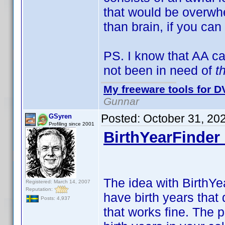
that would be overwhe
than brain, if you can
PS. I know that AA c
not been in need of
t
My freeware tools for DV
Gunnar
Posted:
October 31, 20
GSyren
Profiling since 2001
BirthYearFinder 
The idea with BirthYea
Registered: March 14, 2007
Reputation:
have birth years that 
Posts: 4,937
that works fine. The 