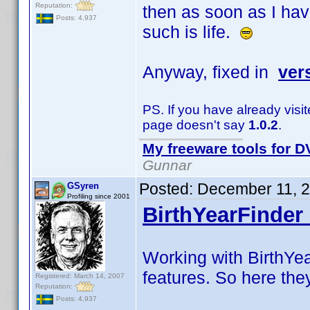
Reputation:
then as soon as I hav
Posts: 4,937
such is life.
Anyway, fixed in
ver
PS. If you have already visi
page doesn't say
1.0.2
.
My freeware tools for DV
Gunnar
Posted:
December 11, 
GSyren
Profiling since 2001
BirthYearFinder 
Working with BirthYea
features. So here the
Registered: March 14, 2007
Reputation:
Posts: 4,937