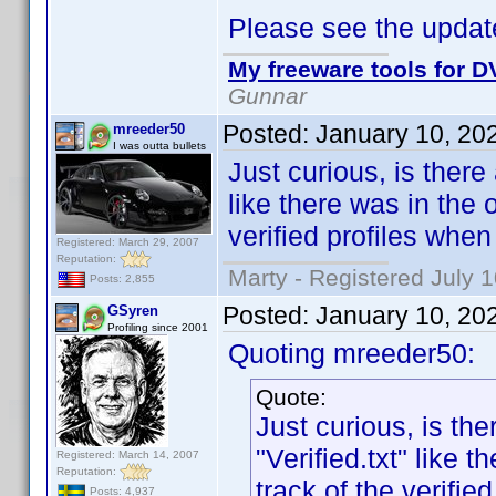
Please see the update
My freeware tools for DV
Gunnar
Posted:
January 10, 20
mreeder50
I was outta bullets
Just curious, is there
like there was in the
verified profiles whe
Registered: March 29, 2007
Reputation:
Marty - Registered July 
Posts: 2,855
Posted:
January 10, 20
GSyren
Profiling since 2001
Quoting mreeder50:
Quote:
Just curious, is th
"Verified.txt" like
Registered: March 14, 2007
Reputation:
track of the verifi
Posts: 4,937