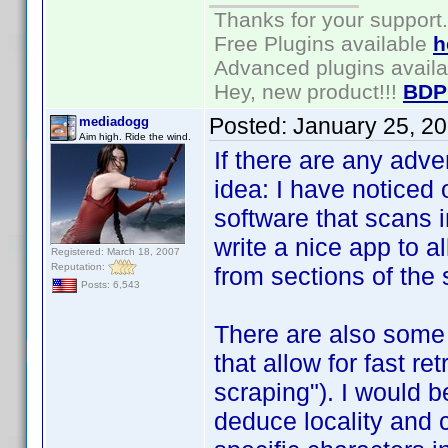
Thanks for your support.
Free Plugins available
h
Advanced plugins avail
Hey, new product!!!
BDP
Posted:
January 25, 2
mediadogg
Aim high. Ride the wind.
If there are any adv
idea: I have noticed
software that scans 
write a nice app to al
Registered: March 18, 2007
Reputation:
from sections of the
Posts: 6,543
There are also some
that allow for fast re
scraping"). I would b
deduce locality and 