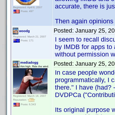
accurate, there is jus
Registered: April 6, 2007
Posts: 497
Then again opinions 
Posted:
January 25, 2
woodg
Registered: March 21, 2007
I seem to recall dis
Posts: 171
by IMDB for apps to 
without permission wo
Posted:
January 25, 2
mediadogg
Aim high. Ride the wind.
In case people wonde
programmatically, I ca
there." I have (had? - 
DVDPCa ("Contributio
Registered: March 18, 2007
Reputation:
Posts: 6,543
Its original purpose w