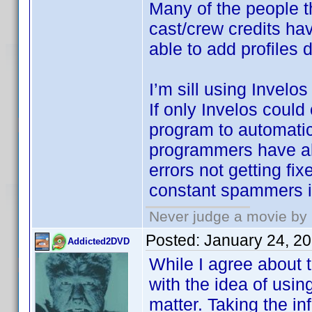
Many of the people t
cast/crew credits ha
able to add profiles 
I’m sill using Invelo
If only Invelos coul
program to automatica
programmers have all
errors not getting fi
constant spammers i
Never judge a movie by 
Posted:
January 24, 2
Addicted2DVD
While I agree about t
with the idea of usin
matter. Taking the inf