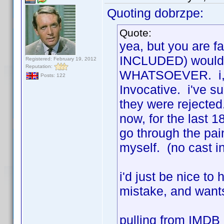
Quoting dobrzpe:
Quote:
yea, but you are fa
INCLUDED) would r
Registered: February 19, 2012
Reputation:
WHATSOEVER. i, to
Posts: 122
Invocative. i've s
they were rejected.
now, for the last 18
go through the pai
myself. (no cast i
i'd just be nice t
mistake, and wants
pulling from IMDB