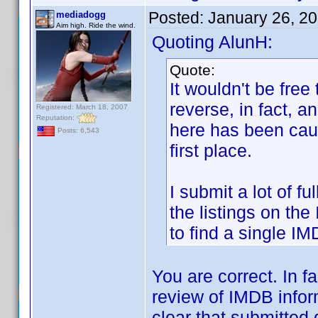
Posted:
January 26, 2
mediadogg
Aim high. Ride the wind.
Quoting AlunH:
Quote:
It wouldn't be free
reverse, in fact, a
Registered: March 18, 2007
Reputation:
here has been caus
Posts: 6,543
first place.
I submit a lot of 
the listings on the
to find a single IM
You are correct. In f
review of IMDB infor
clear that submitted 