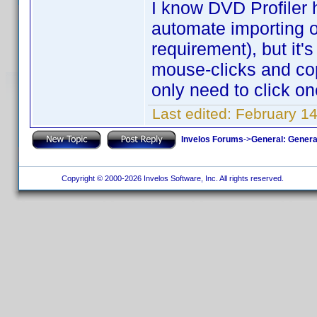
I know DVD Profiler 
automate importing of
requirement), but it's
mouse-clicks and cop
only need to click one
Last edited:
February 1
Invelos Forums
->
General: Genera
Copyright © 2000-2026 Invelos Software, Inc. All rights reserved.