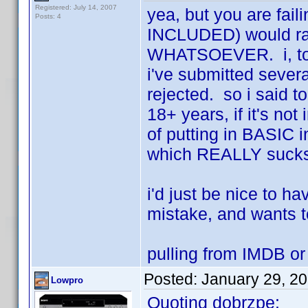
Registered: July 14, 2007
yea, but you are fail
Posts: 4
INCLUDED) would rath
WHATSOEVER. i, too,
i've submitted severa
rejected. so i said to
18+ years, if it's not
of putting in BASIC 
which REALLY sucks.
i'd just be nice to h
mistake, and wants to
pulling from IMDB o
Posted:
January 29, 2
Lowpro
Quoting dobrzpe: