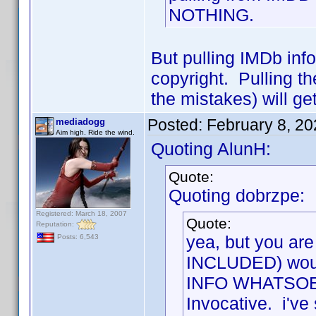
NOTHING.
But pulling IMDb info 
copyright. Pulling t
the mistakes) will ge
Posted:
February 8, 2
mediadogg
Aim high. Ride the wind.
Quoting AlunH:
Quote:
Quoting dobrzpe:
Registered: March 18, 2007
Quote:
Reputation:
yea, but you are
Posts: 6,543
INCLUDED) would
INFO WHATSOEVER
Invocative. i've