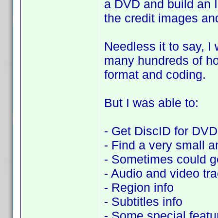
a DVD and build an I
the credit images and
Needless it to say, I 
many hundreds of hou
format and coding.
But I was able to:
- Get DiscID for DVDs
- Find a very small a
- Sometimes could ge
- Audio and video tr
- Region info
- Subtitles info
- Some special featu