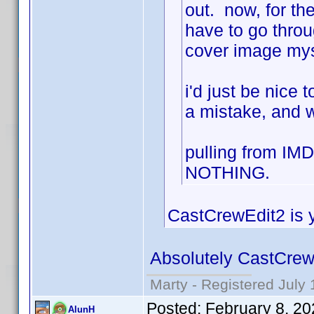
out. now, for the
have to go throu
cover image mys
i'd just be nice
a mistake, and w
pulling from IM
NOTHING.
CastCrewEdit2 is y
Absolutely CastCrew
Marty - Registered July 
Posted:
February 8, 2
AlunH