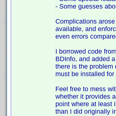
- Some guesses abou
Complications arose 
available, and enforc
even errors compared
I borrowed code from
BDInfo, and added a
there is the problem 
must be installed for 
Feel free to mess with
whether it provides any
point where at least 
than I did originally i