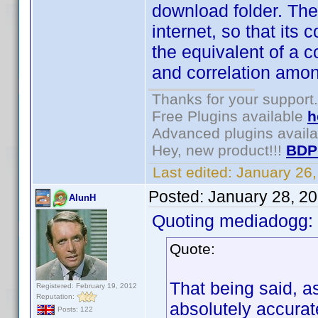
download folder. The
internet, so that it
the equivalent of a 
and correlation amon
Thanks for your support.
Free Plugins available
h
Advanced plugins avail
Hey, new product!!!
BDP
Last edited:
January 26
Posted:
January 28, 2
AlunH
Quoting mediadogg:
Quote:
That being said, a
Registered: February 19, 2012
Reputation:
absolutely accurat
Posts: 122