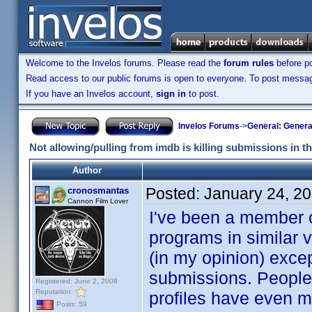
Welcome to the Invelos forums. Please read the
forum rules
before po
Read access to our public forums is open to everyone. To post messages
If you have an Invelos account,
sign in
to post.
Invelos Forums
->
General: Genera
Not allowing/pulling from imdb is killing submissions in t
Author
Posted:
January 24, 2
cronosmantas
Cannon Film Lover
I've been a member o
programs in similar v
(in my opinion) excep
submissions. People a
Registered: June 2, 2008
Reputation:
profiles have even m
Posts: 59