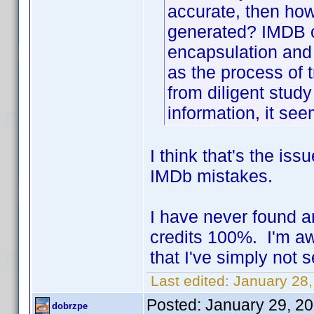
accurate, then how
generated? IMDB ca
encapsulation and 
as the process of 
from diligent study
information, it see
I think that's the is
IMDb mistakes.
I have never found 
credits 100%. I'm a
that I've simply not 
Last edited:
January 28,
Posted:
January 29, 2
dobrzpe