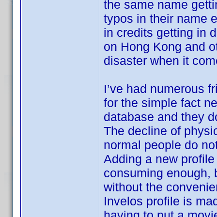
the same name getti
typos in their name
in credits getting in
on Hong Kong and oth
disaster when it come
I’ve had numerous fr
for the simple fact n
database and they don
The decline of physic
normal people do not
Adding a new profile 
consuming enough, b
without the convenie
Invelos profile is ma
having to put a movi