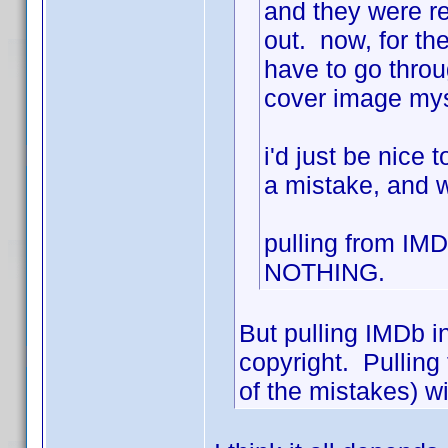
and they were rej
out. now, for the
have to go throu
cover image mys
i'd just be nice
a mistake, and w
pulling from IM
NOTHING.
But pulling IMDb inf
copyright. Pulling
of the mistakes) wi