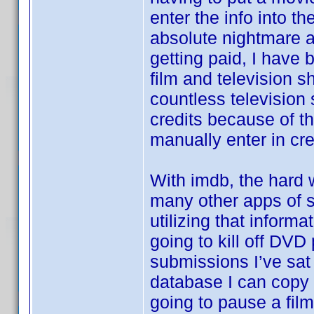
enter the info into th
absolute nightmare a
getting paid, I have 
film and television s
countless television
credits because of th
manually enter in cre
With imdb, the hard w
many other apps of si
utilizing that informa
going to kill off DVD
submissions I’ve sat 
database I can copy t
going to pause a film