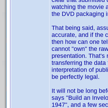
watching the movie a
the DVD packaging i
That being said, ass
accurate, and if the
then how can one te
cannot "own" the raw 
presentation. That's
transferring the data
interpretation of pub
be perfectly legal.
It will not be long b
says "Build an Invel
1947", and a few seco