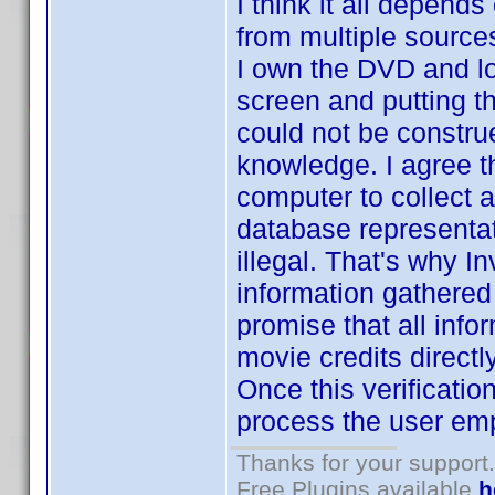
I think it all depend
from multiple sources
I own the DVD and lo
screen and putting th
could not be construed
knowledge. I agree t
computer to collect a
database representat
illegal. That's why I
information gathered
promise that all info
movie credits directl
Once this verificatio
process the user emp
Thanks for your support.
Free Plugins available
h