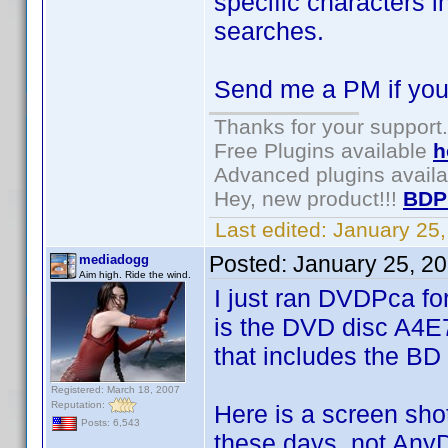
specific characters i
searches.
Send me a PM if you
Thanks for your support.
Free Plugins available
h
Advanced plugins avail
Hey, new product!!!
BDP
Last edited:
January 25
Posted:
January 25, 2
mediadogg
Aim high. Ride the wind.
I just ran DVDPca for
is the DVD disc A4E
that includes the BD 
Registered: March 18, 2007
Reputation:
Here is a screen sho
Posts: 6,543
these days, not Any