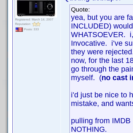
Quote:
yea, but you are fa
Registered: March 14, 2007
INCLUDED) would r
Reputation:
Posts: 333
WHATSOEVER. i, to
Invocative. i've s
they were rejected.
now, for the last 18
go through the pai
myself. (
no cast 
i'd just be nice t
mistake, and wants
pulling from IMDB
NOTHING.