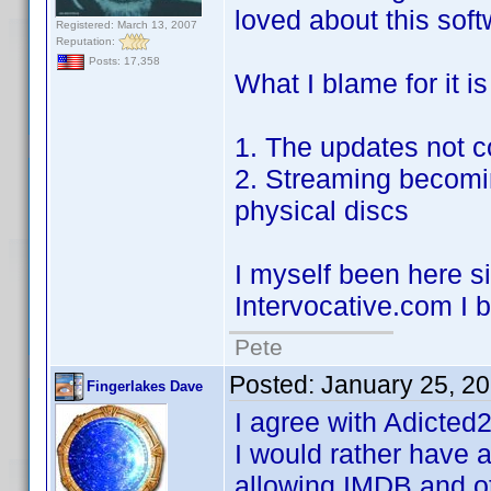
loved about this soft
Registered: March 13, 2007
Reputation:
Posts: 17,358
What I blame for it is
1. The updates not 
2. Streaming becomi
physical discs
I myself been here si
Intervocative.com I b
Pete
Posted:
January 25, 2
Fingerlakes Dave
I agree with Adicted
I would rather have a
allowing IMDB and ot