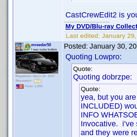
CastCrewEdit2 is you
My DVD/Blu-ray Collec
Last edited:
January 29
Posted:
January 30, 2
mreeder50
I was outta bullets
Quoting Lowpro:
Quote:
Quoting dobrzpe:
Registered: March 29, 2007
Reputation:
Posts: 2,855
Quote:
yea, but you are
INCLUDED) would
INFO WHATSOEVER
Invocative. i've
and they were rej