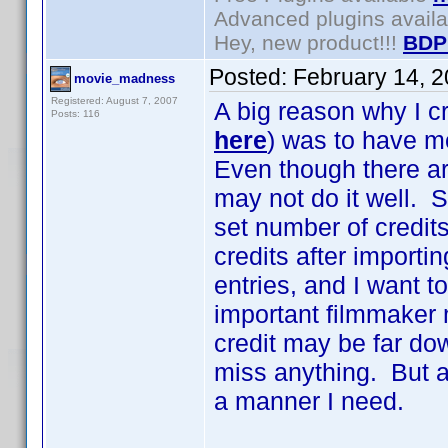
Advanced plugins avail
Hey, new product!!!
BDP
Posted:
February 14, 
movie_madness
Registered: August 7, 2007
A big reason why I c
Posts: 116
here
) was to have m
Even though there ar
may not do it well. S
set number of credits
credits after import
entries, and I want 
important filmmaker 
credit may be far dow
miss anything. But as
a manner I need.