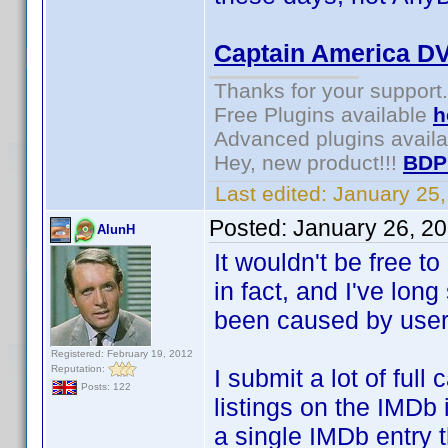
Captain America D
Thanks for your support.
Free Plugins available
h
Advanced plugins avail
Hey, new product!!!
BDP
Last edited:
January 25
Posted:
January 26, 2
AlunH
It wouldn't be free t
in fact, and I've lon
been caused by users 
Registered: February 19, 2012
Reputation:
I submit a lot of ful
Posts: 122
listings on the IMDb 
a single IMDb entry t