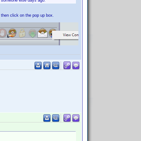
by someone else days ago.
n then click on the pop up box.