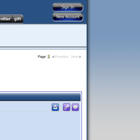
Page:
1
Previous
Next