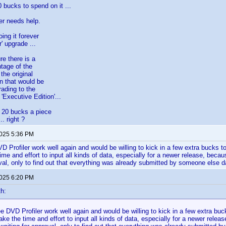
 bucks to spend on it ...
er needs help.
ing it forever
r' upgrade ...
re there is a
ntage of the
the original
on that would be
rading to the
'Executive Edition'...
 20 bucks a piece
. right ?
2025 5:36 PM
VD Profiler work well again and would be willing to kick in a few extra bucks t
ime and effort to input all kinds of data, especially for a newer release, becaus
oval, only to find out that everything was already submitted by someone else 
2025 6:20 PM
th:
see DVD Profiler work well again and would be willing to kick in a few extra buc
ke the time and effort to input all kinds of data, especially for a newer release