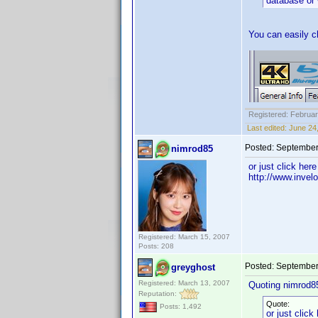
database or 
You can easily ch
Registered: Februar
Last edited:
June 24
Posted:
September
nimrod85
or just click here
http://www.inve
Registered: March 15, 2007
Posts: 208
Posted:
September
greyghost
Registered: March 13, 2007
Quoting nimrod8
Reputation:
Quote:
Posts: 1,492
or just click