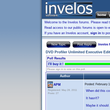
Welcome to the Invelos forums. Please read 
Read access to our public forums is open to e
If you have an Invelos account,
sign in
to pos
Invelos
DVD Profiler Unlimited Executive Edi
Poll Results
I'll buy it !
Please sign in to vote on this poll.
Author
Posted:
February 1
APM
Registered: May 28, 2011
When did this c
Posts: 27
It hasn't?
Maybe it should .