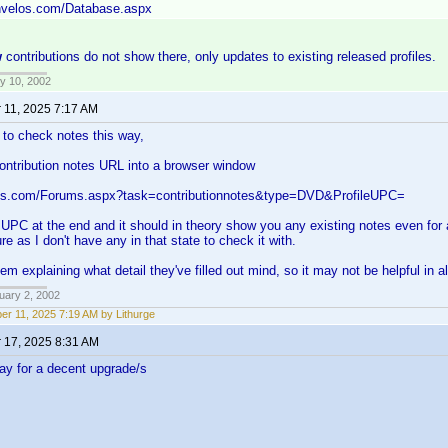
invelos.com/Database.aspx
w
contributions do not show there, only updates to existing released profiles.
y 10, 2002
 11, 2025 7:17 AM
to check notes this way,
ontribution notes URL into a browser window
los.com/Forums.aspx?task=contributionnotes&type=DVD&ProfileUPC=
 UPC at the end and it should in theory show you any existing notes even for a
e as I don't have any in that state to check it with.
hem explaining what detail they've filled out mind, so it may not be helpful in a
uary 2, 2002
er 11, 2025 7:19 AM by Lithurge
 17, 2025 8:31 AM
pay for a decent upgrade/s