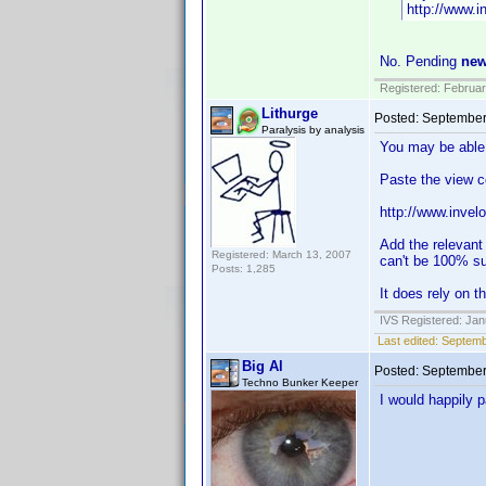
http://www.
No. Pending
ne
Registered: Februar
Lithurge
Posted:
September
Paralysis by analysis
You may be able 
Paste the view c
http://www.inve
Add the relevant
Registered: March 13, 2007
can't be 100% sur
Posts: 1,285
It does rely on t
IVS Registered: Jan
Last edited:
Septemb
Big Al
Posted:
September
Techno Bunker Keeper
I would happily 