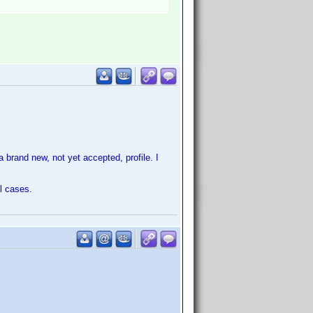
 brand new, not yet accepted, profile. I
ll cases.