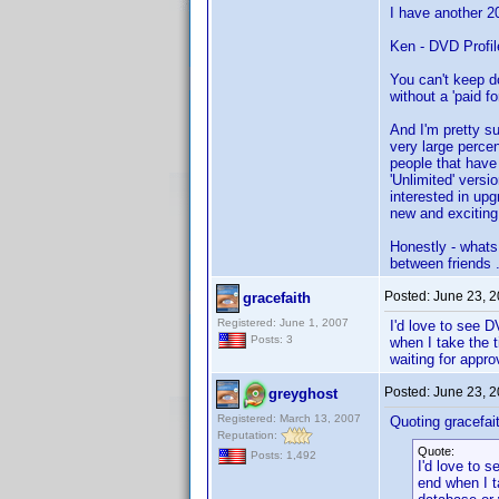
I have another 20
Ken - DVD Profil
You can't keep do
without a 'paid fo
And I'm pretty su
very large perce
people that have 
'Unlimited' versi
interested in upg
new and exciting 
Honestly - whats
between friends ..
Posted:
June 23, 
gracefaith
Registered: June 1, 2007
I'd love to see D
Posts: 3
when I take the t
waiting for appr
Posted:
June 23, 
greyghost
Registered: March 13, 2007
Quoting gracefai
Reputation:
Quote:
Posts: 1,492
I'd love to 
end when I ta