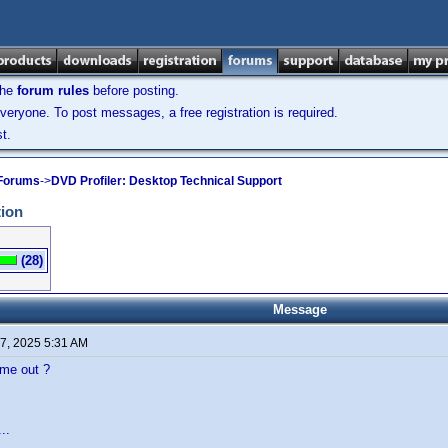
the
forum rules
before posting.
veryone. To post messages, a free registration is required.
t.
 Forums
->
DVD Profiler: Desktop Technical Support
tion
(28)
Message
7, 2025 5:31 AM
ome out ?
..