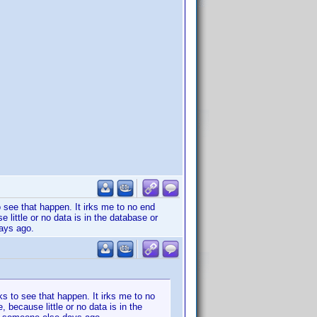
o see that happen. It irks me to no end
e little or no data is in the database or
days ago.
ks to see that happen. It irks me to no
, because little or no data is in the