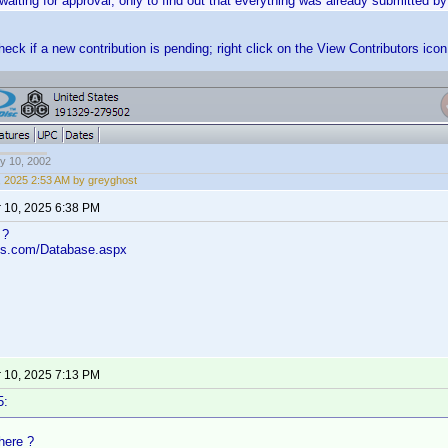
waiting for approval, only to find out that everything was already submitted 
eck if a new contribution is pending; right click on the View Contributors ico
y 10, 2002
, 2025 2:53 AM by greyghost
 10, 2025 6:38 PM
 ?
los.com/Database.aspx
 10, 2025 7:13 PM
5:
 here ?