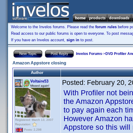
Welcome to the Invelos forums. Please read the
forum rules
before po
Read access to our public forums is open to everyone. To post messages
If you have an Invelos account,
sign in
to post.
Invelos Forums
->
DVD Profiler An
Amazon Appstore closing
Author
Posted:
February 20, 
Voltaire53
Missed again!
With Profiler not bei
the Amazon Appstore 
to pay again each tim
However Amazon have
Registered: March 13, 2007
Reputation:
Appstore so this will
Posts: 2,298