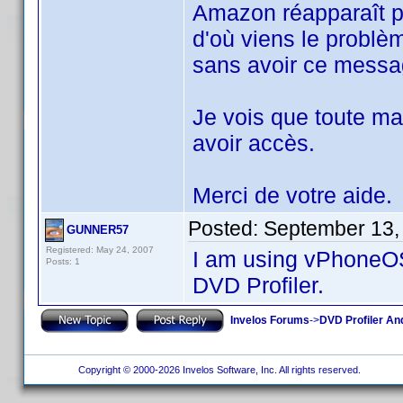
Amazon réapparaît po
d'où viens le problè
sans avoir ce messa
Je vois que toute ma 
avoir accès.
Merci de votre aide.
Posted:
September 13,
GUNNER57
Registered: May 24, 2007
I am using vPhoneOS
Posts: 1
DVD Profiler.
Invelos Forums
->
DVD Profiler An
Copyright © 2000-2026 Invelos Software, Inc. All rights reserved.