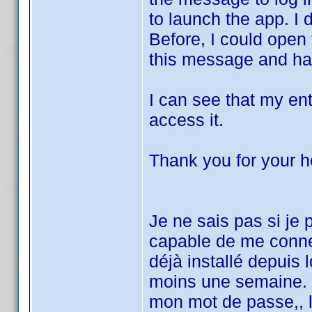
to launch the app. I
Before, I could open
this message and hav
I can see that my entir
access it.
Thank you for your h
Je ne sais pas si je
capable de me conne
déjà installé depuis 
moins une semaine. J
mon mot de passe,, 