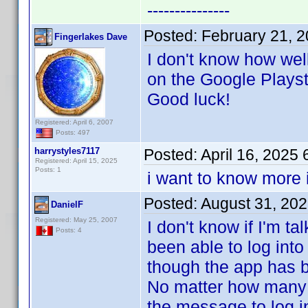
---------------
Posted:
February 21, 
Fingerlakes Dave
I don't know how wel
on the Google Playst
Good luck!
Registered: April 6, 2007
Posts: 497
harrystyles7117
Posted:
April 16, 2025
Registered: April 15, 2025
Posts: 1
i want to know more 
Posted:
August 31, 20
DanielF
Registered: May 25, 2007
I don't know if I'm t
Posts: 4
been able to log int
though the app has be
No matter how many 
the message to log i