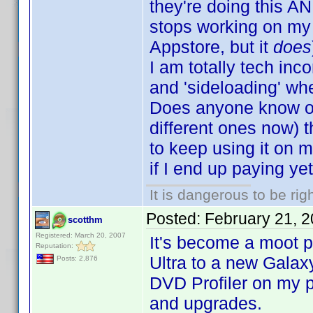
they're doing this A
stops working on my 
Appstore, but it
does
I am totally tech in
and 'sideloading' whe
Does anyone know of 
different ones now) 
to keep using it on 
if I end up paying yet 
It is dangerous to be ri
Posted:
February 21, 
scotthm
Registered: March 20, 2007
It's become a moot 
Reputation:
Ultra to a new Galaxy
Posts: 2,876
DVD Profiler on my 
and upgrades.